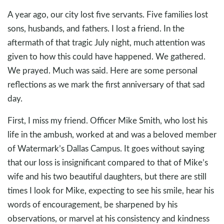
A year ago, our city lost five servants. Five families lost
sons, husbands, and fathers. I lost a friend. In the
aftermath of that tragic July night, much attention was
given to how this could have happened. We gathered.
We prayed. Much was said. Here are some personal
reflections as we mark the first anniversary of that sad
day.
First, I miss my friend. Officer Mike Smith, who lost his
life in the ambush, worked at and was a beloved member
of Watermark’s Dallas Campus. It goes without saying
that our loss is insignificant compared to that of Mike’s
wife and his two beautiful daughters, but there are still
times I look for Mike, expecting to see his smile, hear his
words of encouragement, be sharpened by his
observations, or marvel at his consistency and kindness