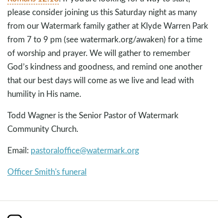
please consider joining us this Saturday night as many
from our Watermark family gather at Klyde Warren Park
from 7 to 9 pm (see watermark.org/awaken) for a time
of worship and prayer. We will gather to remember
God’s kindness and goodness, and remind one another
that our best days will come as we live and lead with
humility in His name.
Todd Wagner is the Senior Pastor of Watermark
Community Church.
Email:
pastoraloffice@watermark.org
Officer Smith's funeral