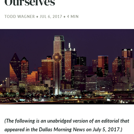
Ourselves
TODD WAGNER • JUL 6, 2017 • 4 MIN
(The following is an unabridged version of an editorial that
appeared in the Dallas Morning News on July 5, 2017.)