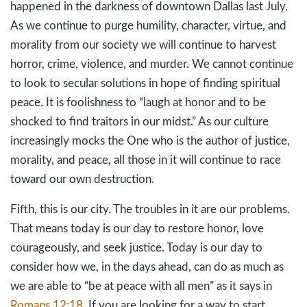
happened in the darkness of downtown Dallas last July.
As we continue to purge humility, character, virtue, and
morality from our society we will continue to harvest
horror, crime, violence, and murder. We cannot continue
to look to secular solutions in hope of finding spiritual
peace. It is foolishness to “laugh at honor and to be
shocked to find traitors in our midst.” As our culture
increasingly mocks the One who is the author of justice,
morality, and peace, all those in it will continue to race
toward our own destruction.
Fifth, this is our city. The troubles in it are our problems.
That means today is our day to restore honor, love
courageously, and seek justice. Today is our day to
consider how we, in the days ahead, can do as much as
we are able to “be at peace with all men” as it says in
Romans 12:18
. If you are looking for a way to start,