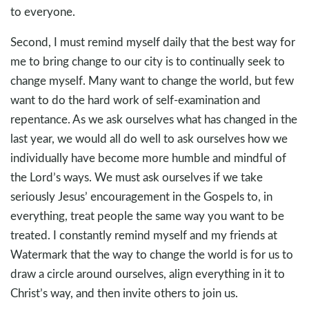
to everyone.
Second, I must remind myself daily that the best way for
me to bring change to our city is to continually seek to
change myself. Many want to change the world, but few
want to do the hard work of self-examination and
repentance. As we ask ourselves what has changed in the
last year, we would all do well to ask ourselves how we
individually have become more humble and mindful of
the Lord’s ways. We must ask ourselves if we take
seriously Jesus’ encouragement in the Gospels to, in
everything, treat people the same way you want to be
treated. I constantly remind myself and my friends at
Watermark that the way to change the world is for us to
draw a circle around ourselves, align everything in it to
Christ’s way, and then invite others to join us.