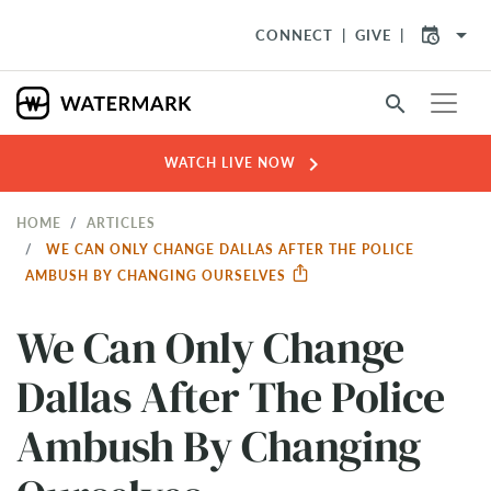
arrow_drop_down
CONNECT
GIVE
search
chevron_right
WATCH LIVE NOW
HOME
ARTICLES
WE CAN ONLY CHANGE DALLAS AFTER THE POLICE
AMBUSH BY CHANGING OURSELVES
We Can Only Change
Dallas After The Police
Ambush By Changing