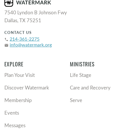
7540 Lyndon B Johnson Fwy
Dallas, TX 75251
CONTACT US
214-361-2275
phone
info@watermark.org
email
EXPLORE
MINISTRIES
Plan Your Visit
Life Stage
Discover Watermark
Care and Recovery
Membership
Serve
Events
Messages