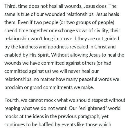
Third, time does not heal all wounds, Jesus does. The
same is true of our wounded relationships. Jesus heals
them. Even if two people (or two groups of people)
spend time together or exchange vows of civility, their
relationship won’t long improve if they are not guided
by the kindness and goodness revealed in Christ and
enabled by His Spirit. Without allowing Jesus to heal the
wounds we have committed against others (or had
committed against us) we will never heal our
relationships, no matter how many peaceful words we
proclaim or grand commitments we make.
Fourth, we cannot mock what we should respect without
reaping what we do not want. Our “enlightened” world
mocks at the ideas in the previous paragraph, yet
continues to be baffled by events like those which