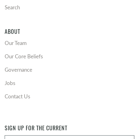
Search
ABOUT
Our Team
Our Core Beliefs
Governance
Jobs
Contact Us
SIGN UP FOR THE CURRENT