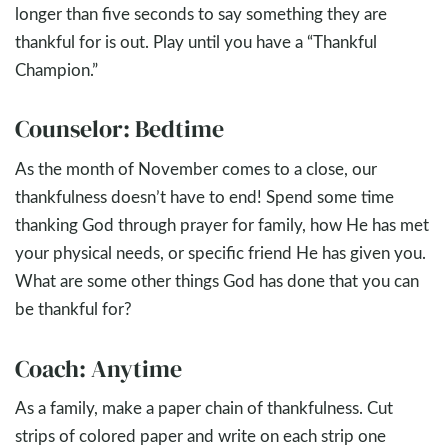
longer than five seconds to say something they are
thankful for is out. Play until you have a “Thankful
Champion.”
Counselor: Bedtime
As the month of November comes to a close, our
thankfulness doesn’t have to end! Spend some time
thanking God through prayer for family, how He has met
your physical needs, or specific friend He has given you.
What are some other things God has done that you can
be thankful for?
Coach: Anytime
As a family, make a paper chain of thankfulness. Cut
strips of colored paper and write on each strip one