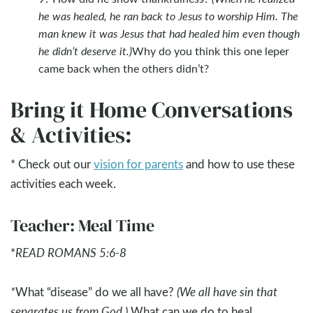
he was healed, he ran back to Jesus to worship Him. The
man knew it was Jesus that had healed him even though
he didn’t deserve it.)
Why do you think this one leper
came back when the others didn’t?
Bring it Home Conversations
& Activities:
* Check out our
vision for parents
and how to use these
activities each week.
Teacher: Meal Time
*
READ ROMANS 5:6-8
*
What “disease” do we all have?
(We all have sin that
separates us from God.)
What can we do to heal