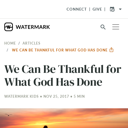
arrow_drop_down
CONNECT
GIVE
search
HOME
ARTICLES
WE CAN BE THANKFUL FOR WHAT GOD HAS DONE
We Can Be Thankful for
What God Has Done
WATERMARK KIDS • NOV 25, 2017 • 5 MIN