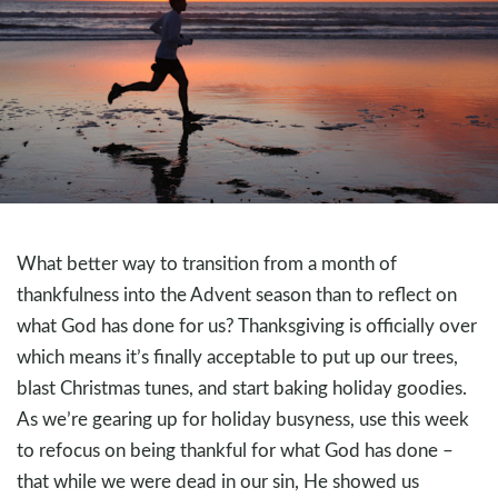
What better way to transition from a month of
thankfulness into the Advent season than to reflect on
what God has done for us? Thanksgiving is officially over
which means it’s finally acceptable to put up our trees,
blast Christmas tunes, and start baking holiday goodies.
As we’re gearing up for holiday busyness, use this week
to refocus on being thankful for what God has done –
that while we were dead in our sin, He showed us