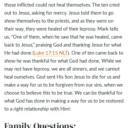
those inflicted could not heal themselves. The ten cried
out to Jesus, asking for mercy. Jesus told them to go
show themselves to the priests, and as they were on
their way, they were healed of their leprosy. Mark tells
us, “One of them, when he saw that he was healed, came
back to Jesus,” praising God and thanking Jesus for what
He had done (
Luke 17:15 NLT
). One of ten came back to
show he was thankful for what God had done. While we
may not have leprosy, we are all sinners, and we cannot
heal ourselves. God sent His Son Jesus to die for us and
make a way for us to be forgiven from our sins, when we
choose to believe this to be true. We can be thankful for
what God has done in making a way for us to be restored
to a right relationship with Him!
Family Questions: