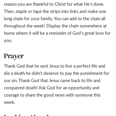
reason you are thankful to Christ for what He’s done.
Then, staple or tape the strips into links and make one
long chain for your family. You can add to the chain all
throughout the week! Display the chain somewhere at
home where it will be a reminder of God’s great love for
you.
Prayer
Thank God that he sent Jesus to live a perfect life and
die a death he didn't deserve to pay the punishment for
our sin. Thank God that Jesus came back to life and
conquered death! Ask God for an opportunity and
courage to share the good news with someone this
week.