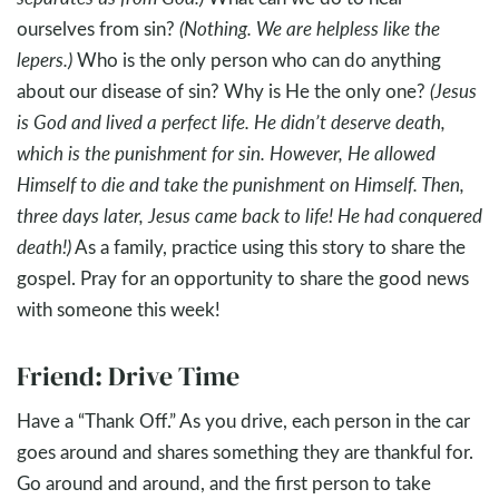
ourselves from sin?
(Nothing. We are helpless like the
lepers.)
Who is the only person who can do anything
about our disease of sin? Why is He the only one?
(Jesus
is God and lived a perfect life. He didn’t deserve death,
which is the punishment for sin. However, He allowed
Himself to die and take the punishment on Himself. Then,
three days later, Jesus came back to life! He had conquered
death!)
As a family, practice using this story to share the
gospel. Pray for an opportunity to share the good news
with someone this week!
Friend: Drive Time
Have a “Thank Off.” As you drive, each person in the car
goes around and shares something they are thankful for.
Go around and around, and the first person to take