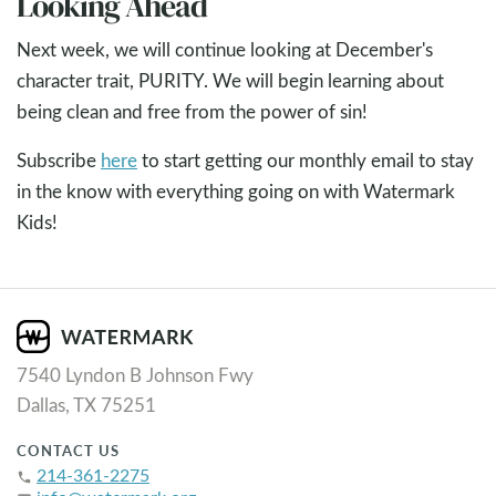
Looking Ahead
Next week, we will continue looking at December's
character trait, PURITY. We will begin learning about
being clean and free from the power of sin!
Subscribe
here
to start getting our monthly email to stay
in the know with everything going on with Watermark
Kids!
7540 Lyndon B Johnson Fwy
Dallas, TX 75251
CONTACT US
214-361-2275
phone