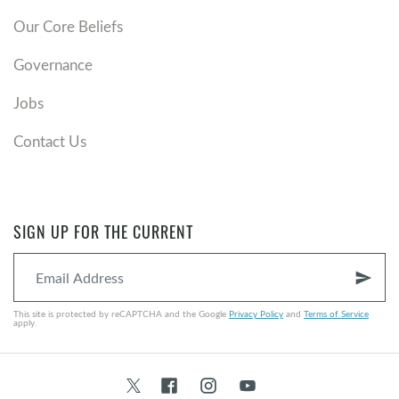
Our Core Beliefs
Governance
Jobs
Contact Us
SIGN UP FOR THE CURRENT
send
This site is protected by reCAPTCHA and the Google
Privacy Policy
and
Terms of Service
apply.