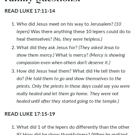
READ LUKE 17:11-14
Who did Jesus meet on his way to Jerusalem?
(10
lepers)
Was there anything these 10 lepers could do to
heal themselves?
(No, they were helpless.)
What did they ask Jesus for?
(They asked Jesus to
show them mercy.)
What is mercy?
(Mercy is showing
compassion even when others don’t deserve it.)
How did Jesus heal them? What did He tell them to
do?
(He told them to go and show themselves to the
priests. Only the priests in those days could say you were
really healed and let them go home. They were not
healed until after they started going to the temple.)
READ LUKE 17:15-19
What did 1 of the lepers do differently than the other
9? How did he show thankfulness?
(When he realized