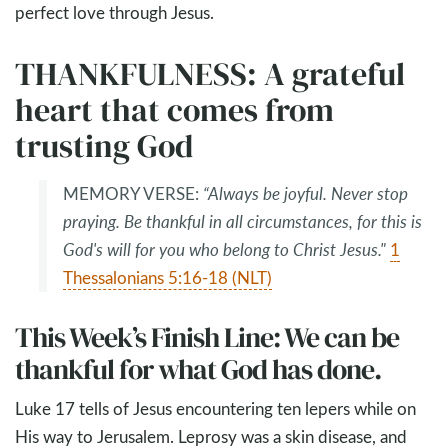
perfect love through Jesus.
THANKFULNESS: A grateful
heart that comes from
trusting God
MEMORY VERSE:
“Always be joyful. Never stop
praying. Be thankful in all circumstances, for this is
God's will for you who belong to Christ Jesus."
1
Thessalonians 5:16-18 (NLT)
This Week’s Finish Line: We can be
thankful for what God has done.
Luke 17
tells of Jesus encountering ten lepers while on
His way to Jerusalem. Leprosy was a skin disease, and