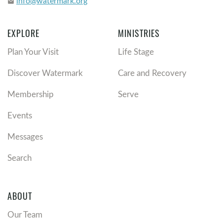
info@watermark.org
email
EXPLORE
MINISTRIES
Plan Your Visit
Life Stage
Discover Watermark
Care and Recovery
Membership
Serve
Events
Messages
Search
ABOUT
Our Team