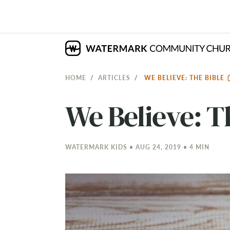
HOME
ARTICLES
WE BELIEVE: THE BIBLE
We Believe: T
WATERMARK KIDS • AUG 24, 2019 • 4 MIN