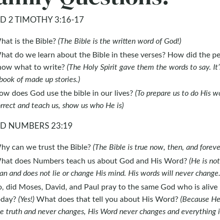
D 2 TIMOTHY 3:16-17
hat is the Bible?
(The Bible is the written word of God!)
hat do we learn about the Bible in these verses? How did the p
now what to write?
(The Holy Spirit gave them the words to say. It’
book of made up stories.)
ow does God use the bible in our lives?
(To prepare us to do His w
rrect and teach us, show us who He is)
D NUMBERS 23:19
hy can we trust the Bible?
(The Bible is true now, then, and foreve
hat does Numbers teach us about God and His Word?
(He is not
n and does not lie or change His mind. His words will never change.
, did Moses, David, and Paul pray to the same God who is alive
oday?
(Yes!)
What does that tell you about His Word?
(Because He 
e truth and never changes, His Word never changes and everything i