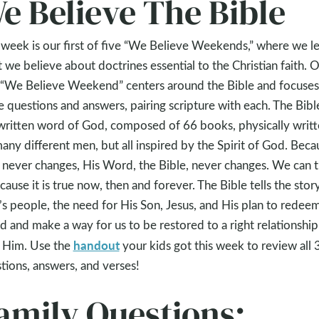
e Believe The Bible
 week is our first of five “We Believe Weekends,” where we l
 we believe about doctrines essential to the Christian faith. 
t “We Believe Weekend” centers around the Bible and focuses
e questions and answers, pairing scripture with each. The Bible
written word of God, composed of 66 books, physically writ
any different men, but all inspired by the Spirit of God. Beca
never changes, His Word, the Bible, never changes. We can t
ecause it is true now, then and forever. The Bible tells the stor
s people, the need for His Son, Jesus, and His plan to redee
d and make a way for us to be restored to a right relationship
handout
 Him. Use the
your kids got this week to review all 
tions, answers, and verses!
amily Questions: