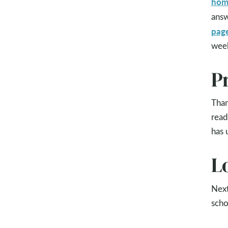
hom
answ
pag
wee
P
Than
read
has 
L
Next
scho