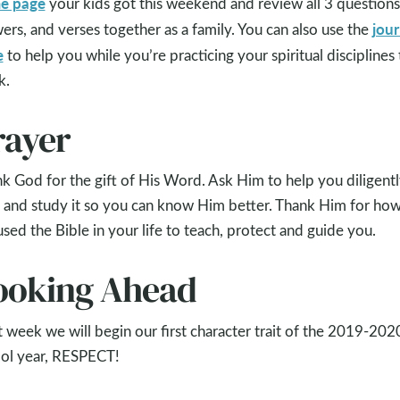
e page
your kids got this weekend and review all 3 questions
jour
ers, and verses together as a family. You can also use the
e
to help you while you’re practicing your spiritual disciplines 
k.
rayer
k God for the gift of His Word. Ask Him to help you diligent
 and study it so you can know Him better. Thank Him for ho
used the Bible in your life to teach, protect and guide you.
ooking Ahead
 week we will begin our first character trait of the 2019-202
ol year, RESPECT!