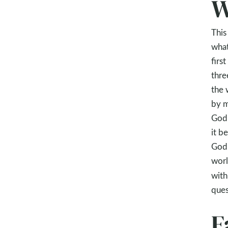
W
This
what
firs
thre
the 
by m
God 
it b
God’
worl
with
ques
F