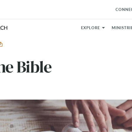
CONNE
EXPLORE
MINISTRI
he Bible