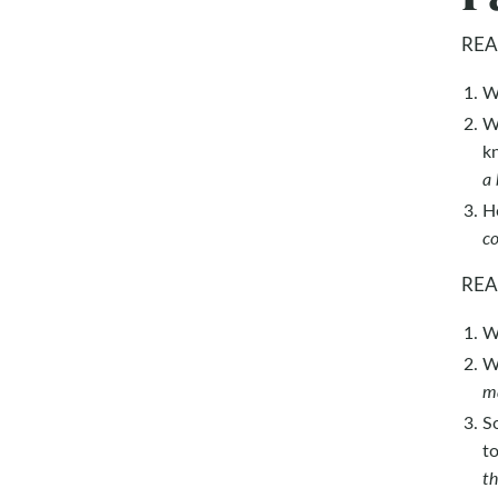
REA
W
W
k
a 
H
co
REA
W
W
ma
So
t
th