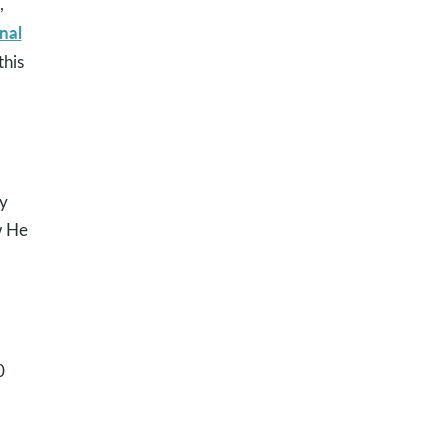
,
nal
this
ly
w He
0