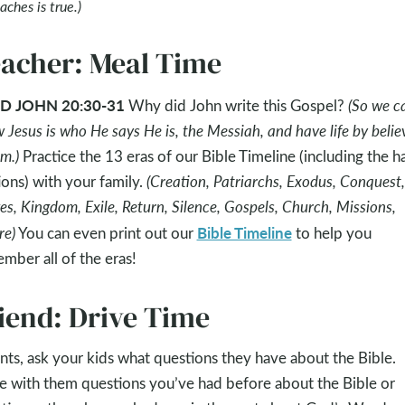
aches is true.)
acher: Meal Time
D JOHN 20:30-31
Why did John write this Gospel?
(So we c
 Jesus is who He says He is, the Messiah, and have life by belie
im.)
Practice the 13 eras of our Bible Timeline (including the h
ons) with your family.
(Creation, Patriarchs, Exodus, Conquest,
es, Kingdom, Exile, Return, Silence, Gospels, Church, Missions,
Bible Timeline
re)
You can even print out our
to help you
mber all of the eras!
iend: Drive Time
nts, ask your kids what questions they have about the Bible.
e with them questions you’ve had before about the Bible or