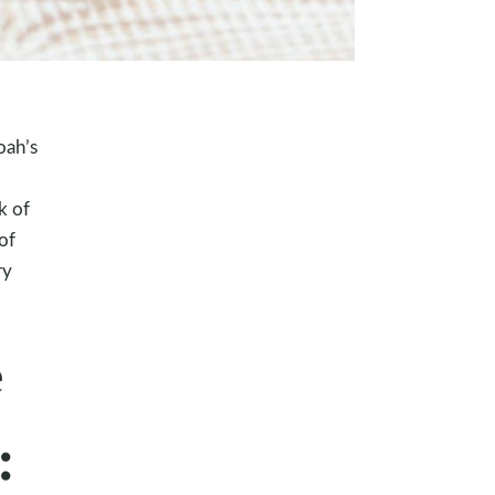
oah’s
k of
of
ry
e
: