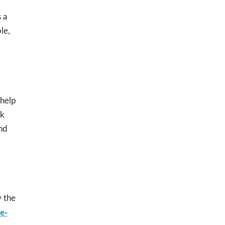
 a
le,
 help
nk
nd
y the
e-