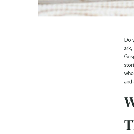
Do y
ark,
Gosp
stor
who 
and 
W
T