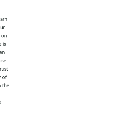
earn
Our
 on
 is
ten
use
rust
y of
m the
3