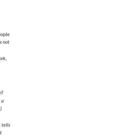
eople
s not
ork,
r)
 a
)
tells
t