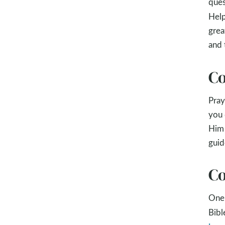
ques
Help
grea
and 
Co
Pray
you 
Him 
guid
Co
One 
Bibl