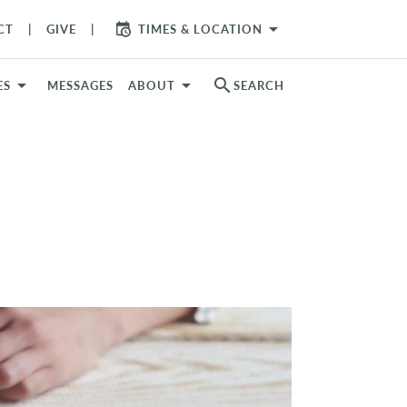
arrow_drop_down
CT
GIVE
TIMES & LOCATION
search
ES
MESSAGES
ABOUT
SEARCH