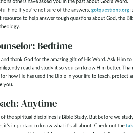
tions others have asked you in the past about God’s Word.
gotquestions.org
ful hint: If you’re not sure of the answers,
is
t resource to help answer tough questions about God, the Bib
theology.
unselor: Bedtime
 and thank God for the amazing gift of His Word. Ask Him to
diligently read and study it so you can know Him better. Tha
for how He has used the Bible in your life to teach, protect a
e you.
ach: Anytime
of the spiritual disciplines is Bible Study. But before we stud
tak
e, it’s important to know what it’s all about! Check out the