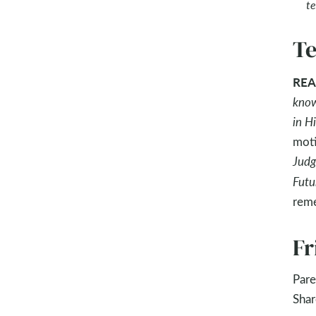
te
Te
REA
know
in H
moti
Judg
Futu
reme
Fr
Pare
Shar