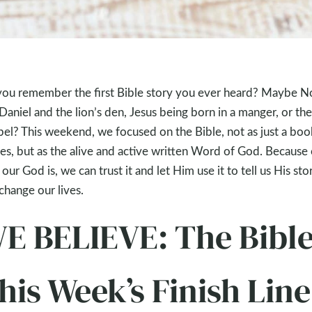
ou remember the first Bible story you ever heard? Maybe N
 Daniel and the lion’s den, Jesus being born in a manger, or the
el? This weekend, we focused on the Bible, not as just a boo
ies, but as the alive and active written Word of God. Because 
our God is, we can trust it and let Him use it to tell us His sto
change our lives.
E BELIEVE: The Bibl
his Week’s Finish Line