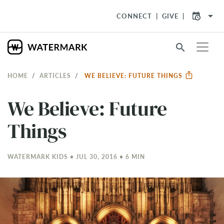
arrow_drop_down
CONNECT
GIVE
search
HOME
ARTICLES
WE BELIEVE: FUTURE THINGS
We Believe: Future
Things
WATERMARK KIDS • JUL 30, 2016 • 6 MIN