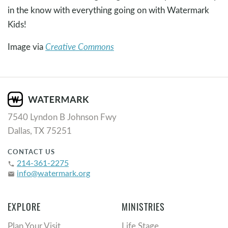
in the know with everything going on with Watermark
Kids!
Image via
Creative Commons
7540 Lyndon B Johnson Fwy
Dallas, TX 75251
CONTACT US
214-361-2275
phone
info@watermark.org
email
EXPLORE
MINISTRIES
Plan Your Visit
Life Stage