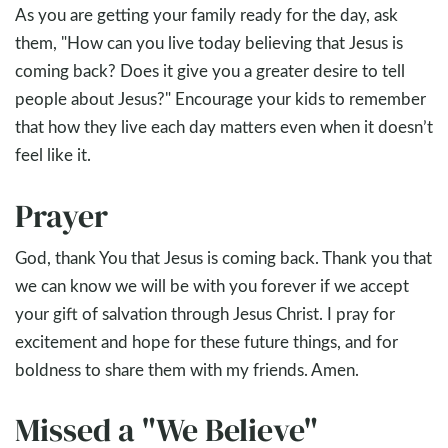
As you are getting your family ready for the day, ask
them, "How can you live today believing that Jesus is
coming back? Does it give you a greater desire to tell
people about Jesus?" Encourage your kids to remember
that how they live each day matters even when it doesn’t
feel like it.
Prayer
God, thank You that Jesus is coming back. Thank you that
we can know we will be with you forever if we accept
your gift of salvation through Jesus Christ. I pray for
excitement and hope for these future things, and for
boldness to share them with my friends. Amen.
Missed a "We Believe"