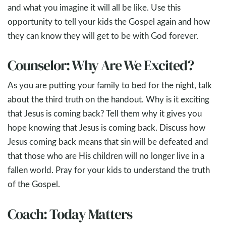
and what you imagine it will all be like. Use this
opportunity to tell your kids the Gospel again and how
they can know they will get to be with God forever.
Counselor: Why Are We Excited?
As you are putting your family to bed for the night, talk
about the third truth on the handout. Why is it exciting
that Jesus is coming back? Tell them why it gives you
hope knowing that Jesus is coming back. Discuss how
Jesus coming back means that sin will be defeated and
that those who are His children will no longer live in a
fallen world. Pray for your kids to understand the truth
of the Gospel.
Coach: Today Matters