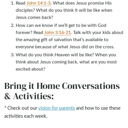
Read
John 14:1-3
. What does Jesus promise His
disciples? What do you think it will be like when
Jesus comes back?
How can we know if we’ll get to be with God
forever? Read
John 3:16-21
. Talk with your kids about
the amazing gift of salvation that’s available to
everyone because of what Jesus did on the cross.
What do you think Heaven will be like? When you
think about Jesus coming back, what are you most
excited about?
Bring it Home Conversations
& Activities:
* Check out our
vision for parents
and how to use these
activities each week.