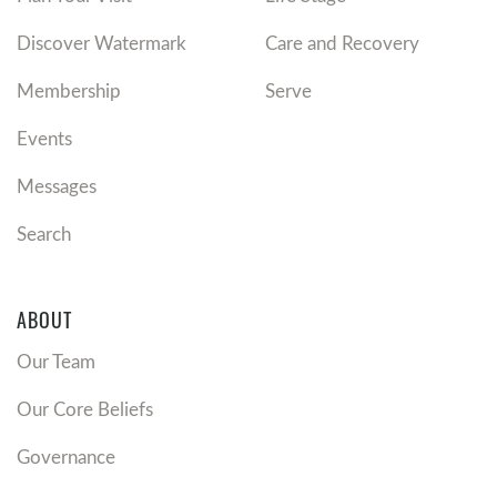
Discover Watermark
Care and Recovery
Membership
Serve
Events
Messages
Search
ABOUT
Our Team
Our Core Beliefs
Governance