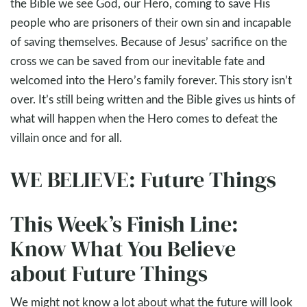
the Bible we see God, our Hero, coming to save His
people who are prisoners of their own sin and incapable
of saving themselves. Because of Jesus’ sacrifice on the
cross we can be saved from our inevitable fate and
welcomed into the Hero’s family forever. This story isn’t
over. It’s still being written and the Bible gives us hints of
what will happen when the Hero comes to defeat the
villain once and for all.
WE BELIEVE: Future Things
This Week’s Finish Line:
Know What You Believe
about Future Things
We might not know a lot about what the future will look