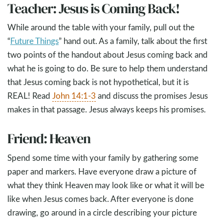
Teacher: Jesus is Coming Back!
While around the table with your family, pull out the
“
Future Things
” hand out. As a family, talk about the first
two points of the handout about Jesus coming back and
what he is going to do. Be sure to help them understand
that Jesus coming back is not hypothetical, but it is
REAL! Read
John 14:1-3
and discuss the promises Jesus
makes in that passage. Jesus always keeps his promises.
Friend: Heaven
Spend some time with your family by gathering some
paper and markers. Have everyone draw a picture of
what they think Heaven may look like or what it will be
like when Jesus comes back. After everyone is done
drawing, go around in a circle describing your picture