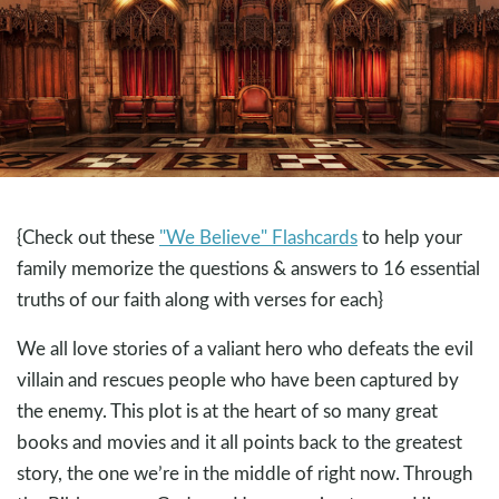
{Check out these
"We Believe" Flashcards
to help your
family memorize the questions & answers to 16 essential
truths of our faith along with verses for each}
We all love stories of a valiant hero who defeats the evil
villain and rescues people who have been captured by
the enemy. This plot is at the heart of so many great
books and movies and it all points back to the greatest
story, the one we’re in the middle of right now. Through