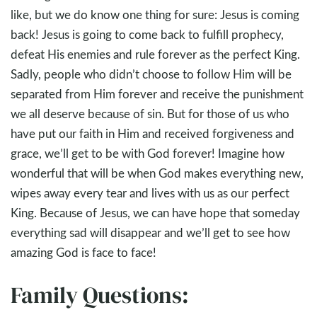
like, but we do know one thing for sure: Jesus is coming
back! Jesus is going to come back to fulfill prophecy,
defeat His enemies and rule forever as the perfect King.
Sadly, people who didn’t choose to follow Him will be
separated from Him forever and receive the punishment
we all deserve because of sin. But for those of us who
have put our faith in Him and received forgiveness and
grace, we’ll get to be with God forever! Imagine how
wonderful that will be when God makes everything new,
wipes away every tear and lives with us as our perfect
King. Because of Jesus, we can have hope that someday
everything sad will disappear and we’ll get to see how
amazing God is face to face!
Family Questions: