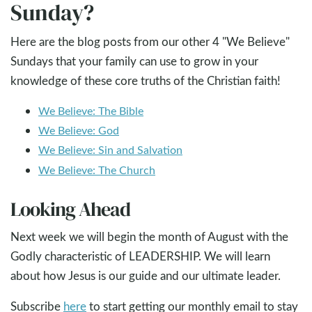
Sunday?
Here are the blog posts from our other 4 "We Believe"
Sundays that your family can use to grow in your
knowledge of these core truths of the Christian faith!
We Believe: The Bible
We Believe: God
We Believe: Sin and Salvation
We Believe: The Church
Looking Ahead
Next week we will begin the month of August with the
Godly characteristic of LEADERSHIP. We will learn
about how Jesus is our guide and our ultimate leader.
Subscribe
here
to start getting our monthly email to stay