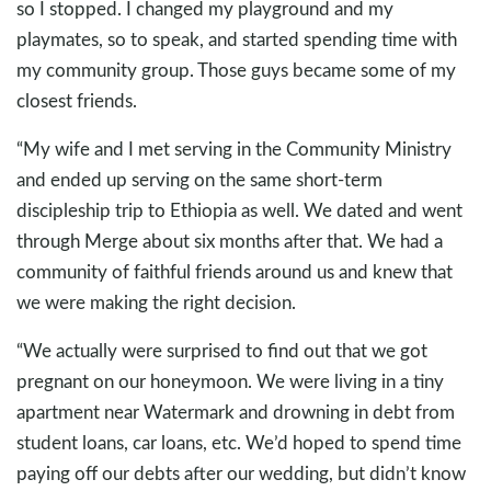
so I stopped. I changed my playground and my
playmates, so to speak, and started spending time with
my community group. Those guys became some of my
closest friends.
“My wife and I met serving in the Community Ministry
and ended up serving on the same short-term
discipleship trip to Ethiopia as well. We dated and went
through Merge about six months after that. We had a
community of faithful friends around us and knew that
we were making the right decision.
“We actually were surprised to find out that we got
pregnant on our honeymoon. We were living in a tiny
apartment near Watermark and drowning in debt from
student loans, car loans, etc. We’d hoped to spend time
paying off our debts after our wedding, but didn’t know