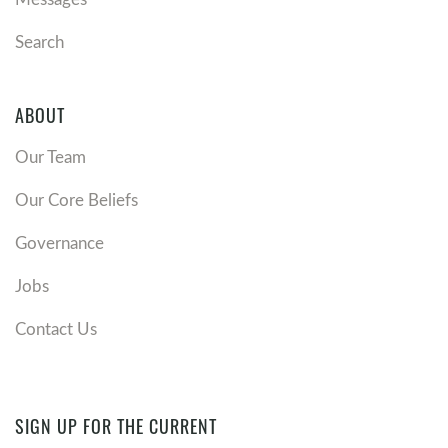
Search
ABOUT
Our Team
Our Core Beliefs
Governance
Jobs
Contact Us
SIGN UP FOR THE CURRENT