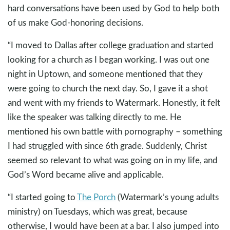
hard conversations have been used by God to help both
of us make God-honoring decisions.
“I moved to Dallas after college graduation and started
looking for a church as I began working. I was out one
night in Uptown, and someone mentioned that they
were going to church the next day. So, I gave it a shot
and went with my friends to Watermark. Honestly, it felt
like the speaker was talking directly to me. He
mentioned his own battle with pornography – something
I had struggled with since 6th grade. Suddenly, Christ
seemed so relevant to what was going on in my life, and
God’s Word became alive and applicable.
“I started going to
The Porch
(Watermark’s young adults
ministry) on Tuesdays, which was great, because
otherwise, I would have been at a bar. I also jumped into