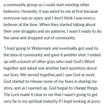
a community group so I could start meeting other
believers. Honestly, it was weird to me at first because
everyone was so open, and I don’t think I was even a
believer at the time. When they started talking about
their own struggles and sin patterns, I wasn’t ready to do
the same and dropped out of community.
“I kept going to Watermark and eventually got used to
the idea of community and gave it another shot. I ended
up with a bunch of other guys who read God’s Word
together and asked one another hard questions about
our lives. We served together,and I saw God at work.
God started to release some of my fears in sharing my
story, and as I opened up, God began to change things.
The Lord made it clear to me that I wasn’t going to get
very far in my spiritual maturity if I kept looking at porn,