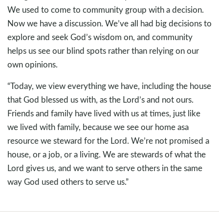
We used to come to community group with a decision.
Now we have a discussion. We’ve all had big decisions to
explore and seek God’s wisdom on, and community
helps us see our blind spots rather than relying on our
own opinions.
“Today, we view everything we have, including the house
that God blessed us with, as the Lord’s and not ours.
Friends and family have lived with us at times, just like
we lived with family, because we see our home asa
resource we steward for the Lord. We’re not promised a
house, or a job, or a living. We are stewards of what the
Lord gives us, and we want to serve others in the same
way God used others to serve us.”