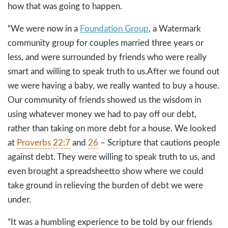
how that was going to happen.
“We were now in a
Foundation Group
, a Watermark
community group for couples married three years or
less, and were surrounded by friends who were really
smart and willing to speak truth to us.After we found out
we were having a baby, we really wanted to buy a house.
Our community of friends showed us the wisdom in
using whatever money we had to pay off our debt,
rather than taking on more debt for a house. We looked
at
Proverbs 22:7
and
26
– Scripture that cautions people
against debt. They were willing to speak truth to us, and
even brought a spreadsheetto show where we could
take ground in relieving the burden of debt we were
under.
“It was a humbling experience to be told by our friends