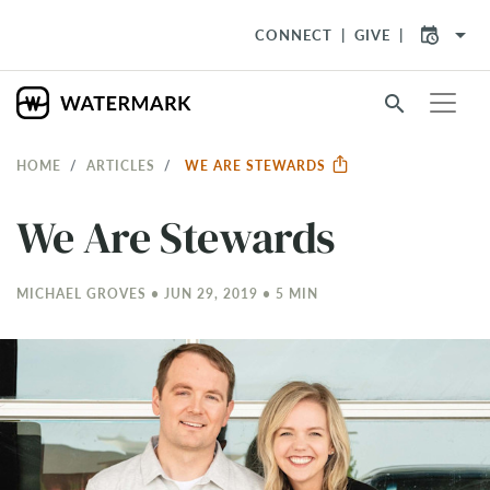
arrow_drop_down
CONNECT
GIVE
search
HOME
ARTICLES
WE ARE STEWARDS
We Are Stewards
MICHAEL GROVES • JUN 29, 2019 • 5 MIN