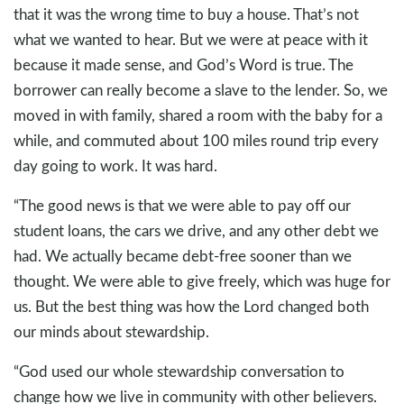
that it was the wrong time to buy a house. That’s not
what we wanted to hear. But we were at peace with it
because it made sense, and God’s Word is true. The
borrower can really become a slave to the lender. So, we
moved in with family, shared a room with the baby for a
while, and commuted about 100 miles round trip every
day going to work. It was hard.
“The good news is that we were able to pay off our
student loans, the cars we drive, and any other debt we
had. We actually became debt-free sooner than we
thought. We were able to give freely, which was huge for
us. But the best thing was how the Lord changed both
our minds about stewardship.
“God used our whole stewardship conversation to
change how we live in community with other believers.