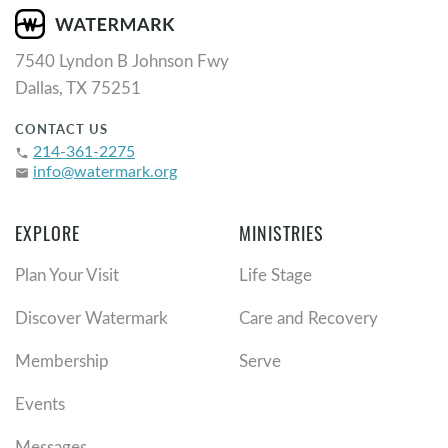
7540 Lyndon B Johnson Fwy
Dallas, TX 75251
CONTACT US
214-361-2275
phone
info@watermark.org
email
EXPLORE
MINISTRIES
Plan Your Visit
Life Stage
Discover Watermark
Care and Recovery
Membership
Serve
Events
Messages