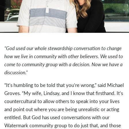
“God used our whole stewardship conversation to change
how we live in community with other believers. We used to
come to community group with a decision. Now we have a
discussion.”
“It’s humbling to be told that you’re wrong,” said Michael
Groves. “My wife, Lindsay, and I know that firsthand. It’s
countercultural to allow others to speak into your lives
and point out where you are being unrealistic or acting
entitled. But God has used conversations with our
Watermark community group to do just that, and those