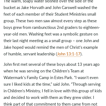
The warm, soapy water sloshed over the side of the
bucket as Jake Horvath and John Carswell washed the
feet of each member of their Student Ministries small
group. These two men saw almost every step as these
boys grew from rambunctious 2nd graders to eighteen-
year-old men. Washing feet was a symbolic gesture on
their last night meeting as a small group – one John and
Jake hoped would remind the men of Christ’s example
of humble, servant leadership (
John 13:1-17
).
John first met several of these boys about 13 years ago
when he was serving on the Children’s Team at
Watermark’s Family Camp in Estes Park. “I wasn’t even
sure I liked kids at the time,” said John. “Through serving
in Children’s Ministry, I fell in love with this group of kids
and decided to work with them as they grew older. I
think part of that commitment to them came from not