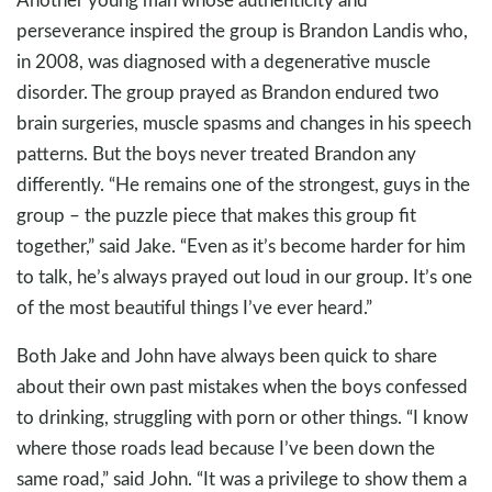
perseverance inspired the group is Brandon Landis who,
in 2008, was diagnosed with a degenerative muscle
disorder. The group prayed as Brandon endured two
brain surgeries, muscle spasms and changes in his speech
patterns. But the boys never treated Brandon any
differently. “He remains one of the strongest, guys in the
group – the puzzle piece that makes this group fit
together,” said Jake. “Even as it’s become harder for him
to talk, he’s always prayed out loud in our group. It’s one
of the most beautiful things I’ve ever heard.”
Both Jake and John have always been quick to share
about their own past mistakes when the boys confessed
to drinking, struggling with porn or other things. “I know
where those roads lead because I’ve been down the
same road,” said John. “It was a privilege to show them a