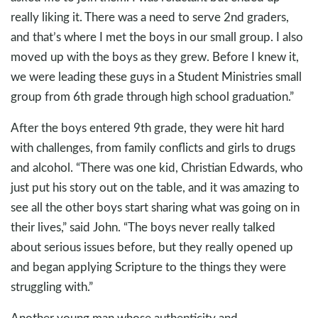
really liking it. There was a need to serve 2nd graders,
and that’s where I met the boys in our small group. I also
moved up with the boys as they grew. Before I knew it,
we were leading these guys in a Student Ministries small
group from 6th grade through high school graduation.”
After the boys entered 9th grade, they were hit hard
with challenges, from family conflicts and girls to drugs
and alcohol. “There was one kid, Christian Edwards, who
just put his story out on the table, and it was amazing to
see all the other boys start sharing what was going on in
their lives,” said John. “The boys never really talked
about serious issues before, but they really opened up
and began applying Scripture to the things they were
struggling with.”
Another young man whose authenticity and