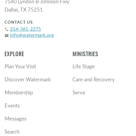
7540 Lyndon B Johnson Fwy
Dallas, TX 75251
CONTACT US
214-361-2275
phone
info@watermark.org
email
EXPLORE
MINISTRIES
Plan Your Visit
Life Stage
Discover Watermark
Care and Recovery
Membership
Serve
Events
Messages
Search