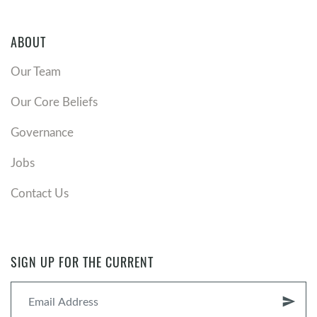
ABOUT
Our Team
Our Core Beliefs
Governance
Jobs
Contact Us
SIGN UP FOR THE CURRENT
send