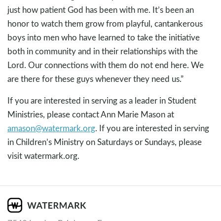
just how patient God has been with me. It’s been an
honor to watch them grow from playful, cantankerous
boys into men who have learned to take the initiative
both in community and in their relationships with the
Lord. Our connections with them do not end here. We
are there for these guys whenever they need us.”
If you are interested in serving as a leader in Student
Ministries, please contact Ann Marie Mason at
amason@watermark.org
. If you are interested in serving
in Children’s Ministry on Saturdays or Sundays, please
visit watermark.org.