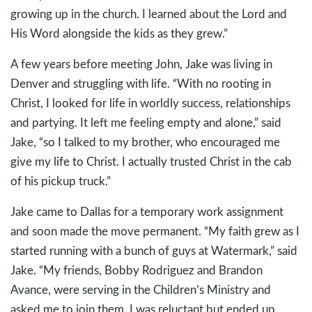
growing up in the church. I learned about the Lord and
His Word alongside the kids as they grew.”
A few years before meeting John, Jake was living in
Denver and struggling with life. “With no rooting in
Christ, I looked for life in worldly success, relationships
and partying. It left me feeling empty and alone,” said
Jake, “so I talked to my brother, who encouraged me
give my life to Christ. I actually trusted Christ in the cab
of his pickup truck.”
Jake came to Dallas for a temporary work assignment
and soon made the move permanent. “My faith grew as I
started running with a bunch of guys at Watermark,” said
Jake. “My friends, Bobby Rodriguez and Brandon
Avance, were serving in the Children’s Ministry and
asked me to join them. I was reluctant but ended up