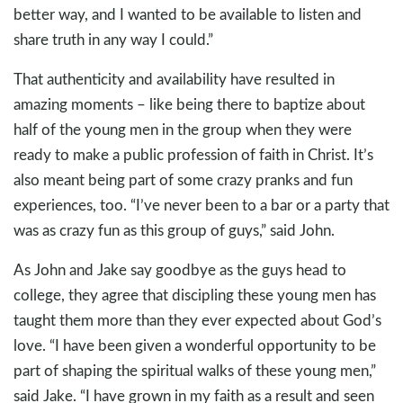
better way, and I wanted to be available to listen and
share truth in any way I could.”
That authenticity and availability have resulted in
amazing moments – like being there to baptize about
half of the young men in the group when they were
ready to make a public profession of faith in Christ. It’s
also meant being part of some crazy pranks and fun
experiences, too. “I’ve never been to a bar or a party that
was as crazy fun as this group of guys,” said John.
As John and Jake say goodbye as the guys head to
college, they agree that discipling these young men has
taught them more than they ever expected about God’s
love. “I have been given a wonderful opportunity to be
part of shaping the spiritual walks of these young men,”
said Jake. “I have grown in my faith as a result and seen