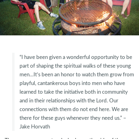
“I have been given a wonderful opportunity to be
part of shaping the spiritual walks of these young
men…It’s been an honor to watch them grow from
playful, cantankerous boys into men who have
learned to take the initiative both in community
and in their relationships with the Lord. Our
connections with them do not end here. We are
there for these guys whenever they need us.” –
Jake Horvath