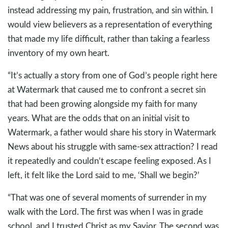
instead addressing my pain, frustration, and sin within. I
would view believers as a representation of everything
that made my life difficult, rather than taking a fearless
inventory of my own heart.
“It’s actually a story from one of God’s people right here
at Watermark that caused me to confront a secret sin
that had been growing alongside my faith for many
years. What are the odds that on an initial visit to
Watermark, a father would share his story in Watermark
News about his struggle with same-sex attraction? I read
it repeatedly and couldn’t escape feeling exposed. As I
left, it felt like the Lord said to me, ‘Shall we begin?’
“That was one of several moments of surrender in my
walk with the Lord. The first was when I was in grade
school, and I trusted Christ as my Savior. The second was