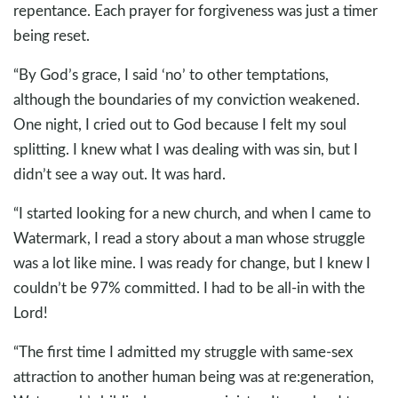
repentance. Each prayer for forgiveness was just a timer
being reset.
“By God’s grace, I said ‘no’ to other temptations,
although the boundaries of my conviction weakened.
One night, I cried out to God because I felt my soul
splitting. I knew what I was dealing with was sin, but I
didn’t see a way out. It was hard.
“I started looking for a new church, and when I came to
Watermark, I read a story about a man whose struggle
was a lot like mine. I was ready for change, but I knew I
couldn’t be 97% committed. I had to be all-in with the
Lord!
“The first time I admitted my struggle with same-sex
attraction to another human being was at re:generation,