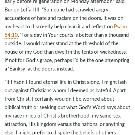
early before re:generation on Monday afternoon,” said
Burlon Leffall III. “Someone had scrawled angry
accusations of hate and racism on the doors. It was on
my heart to discreetly help clean it and reflect on
Psalm
84:10
, ‘For a day in Your courts is better than a thousand
outside. I would rather stand at the threshold of the
house of my God than dwell in the tents of wickedness.’
If not for God’s grace, perhaps I’d be the one attempting
a ‘Banksy’ at the doors, instead.
“If I hadn’t found eternal life in Christ alone, I might lash
out against Christians whom I deemed as hateful. Apart
from Christ, I certainly wouldn’t be worried about
biblical truth or seeking out what God’s Word says about
my race in lieu of Christ’s brotherhood, my same-sex
attraction, His kingdom versus the nations, or anything
else. I might prefer to dispute the beliefs of others