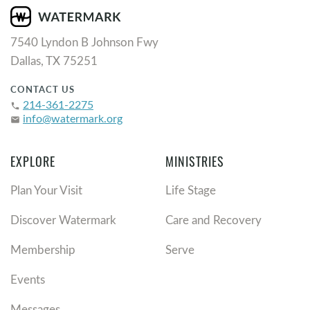
7540 Lyndon B Johnson Fwy
Dallas, TX 75251
CONTACT US
214-361-2275
phone
info@watermark.org
email
EXPLORE
MINISTRIES
Plan Your Visit
Life Stage
Discover Watermark
Care and Recovery
Membership
Serve
Events
Messages