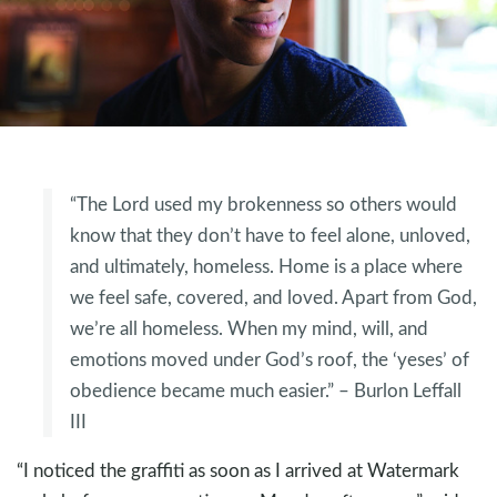
“The Lord used my brokenness so others would
know that they don’t have to feel alone, unloved,
and ultimately, homeless. Home is a place where
we feel safe, covered, and loved. Apart from God,
we’re all homeless. When my mind, will, and
emotions moved under God’s roof, the ‘yeses’ of
obedience became much easier.” – Burlon Leffall
III
“I noticed the graffiti as soon as I arrived at Watermark