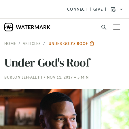
arrow_drop_down
CONNECT
GIVE
search
HOME
ARTICLES
UNDER GOD'S ROOF
Under God's Roof
BURLON LEFFALL III • NOV 11, 2017 • 5 MIN