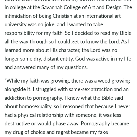
in college at the Savannah College of Art and Design. The
intimidation of being Christian at an international art
university was no joke, and I wanted to take
responsibility for my faith. So I decided to read my Bible
all the way through so I could get to know the Lord. As I
learned more about His character, the Lord was no
longer some dry, distant entity. God was active in my life
and answered many of my questions.
“While my faith was growing, there was a weed growing
alongside it. I struggled with same-sex attraction and an
addiction to pornography. I knew what the Bible said
about homosexuality, so I reasoned that because I never
had a physical relationship with someone, it was less
destructive or would phase away. Pornography became
my drug of choice and regret became my fake