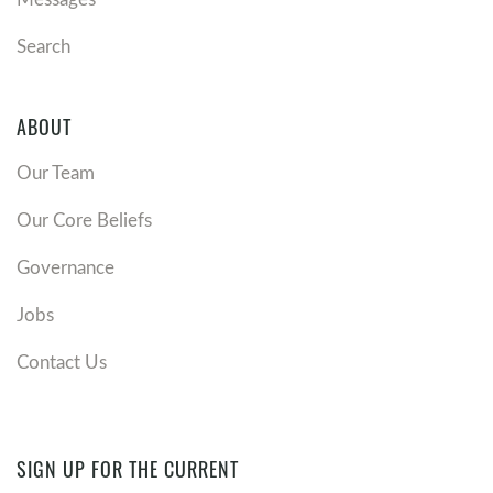
Search
ABOUT
Our Team
Our Core Beliefs
Governance
Jobs
Contact Us
SIGN UP FOR THE CURRENT