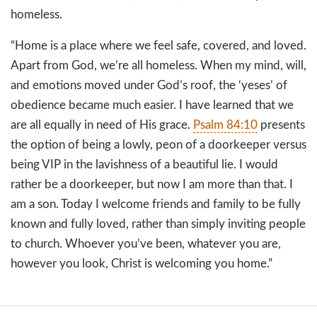
homeless.
“Home is a place where we feel safe, covered, and loved.
Apart from God, we’re all homeless. When my mind, will,
and emotions moved under God’s roof, the ‘yeses’ of
obedience became much easier. I have learned that we
are all equally in need of His grace.
Psalm 84:10
presents
the option of being a lowly, peon of a doorkeeper versus
being VIP in the lavishness of a beautiful lie. I would
rather be a doorkeeper, but now I am more than that. I
am a son. Today I welcome friends and family to be fully
known and fully loved, rather than simply inviting people
to church. Whoever you’ve been, whatever you are,
however you look, Christ is welcoming you home.”