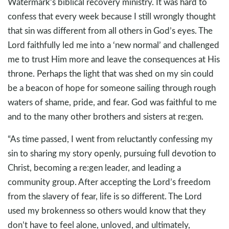
Watermark’s biblical recovery ministry. It was hard to
confess that every week because I still wrongly thought
that sin was different from all others in God’s eyes. The
Lord faithfully led me into a ‘new normal’ and challenged
me to trust Him more and leave the consequences at His
throne. Perhaps the light that was shed on my sin could
be a beacon of hope for someone sailing through rough
waters of shame, pride, and fear. God was faithful to me
and to the many other brothers and sisters at re:gen.
“As time passed, I went from reluctantly confessing my
sin to sharing my story openly, pursuing full devotion to
Christ, becoming a re:gen leader, and leading a
community group. After accepting the Lord’s freedom
from the slavery of fear, life is so different. The Lord
used my brokenness so others would know that they
don’t have to feel alone, unloved, and ultimately,