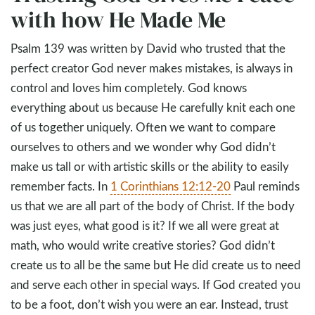
with how He Made Me
Psalm 139
was written by David who trusted that the
perfect creator God never makes mistakes, is always in
control and loves him completely. God knows
everything about us because He carefully knit each one
of us together uniquely. Often we want to compare
ourselves to others and we wonder why God didn’t
make us tall or with artistic skills or the ability to easily
remember facts. In
1 Corinthians 12:12-20
Paul reminds
us that we are all part of the body of Christ. If the body
was just eyes, what good is it? If we all were great at
math, who would write creative stories? God didn’t
create us to all be the same but He did create us to need
and serve each other in special ways. If God created you
to be a foot, don’t wish you were an ear. Instead, trust