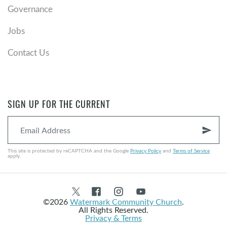
Governance
Jobs
Contact Us
SIGN UP FOR THE CURRENT
send
This site is protected by reCAPTCHA and the Google
Privacy Policy
and
Terms of Service
apply.
©2026
Watermark Community Church
.
All Rights Reserved.
Privacy & Terms