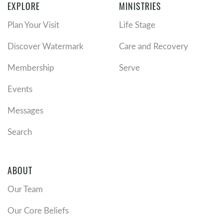
EXPLORE
MINISTRIES
Plan Your Visit
Life Stage
Discover Watermark
Care and Recovery
Membership
Serve
Events
Messages
Search
ABOUT
Our Team
Our Core Beliefs