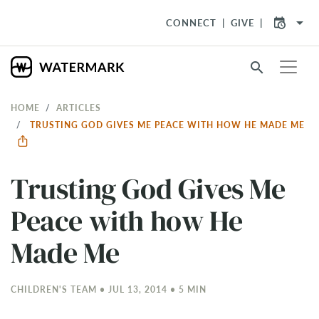
arrow_drop_down
CONNECT
GIVE
search
HOME
ARTICLES
TRUSTING GOD GIVES ME PEACE WITH HOW HE MADE ME
Trusting God Gives Me
Peace with how He
Made Me
CHILDREN'S TEAM • JUL 13, 2014 • 5 MIN