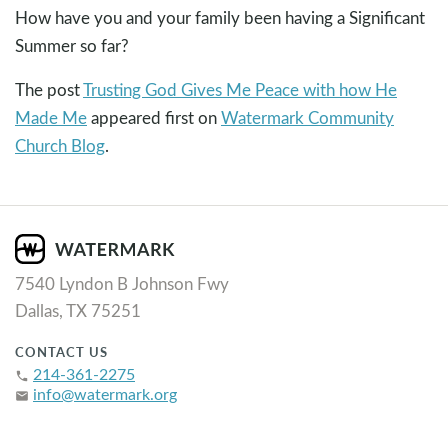
How have you and your family been having a Significant
Summer so far?
The post
Trusting God Gives Me Peace with how He
Made Me
appeared first on
Watermark Community
Church Blog
.
7540 Lyndon B Johnson Fwy
Dallas, TX 75251
CONTACT US
214-361-2275
phone
info@watermark.org
email