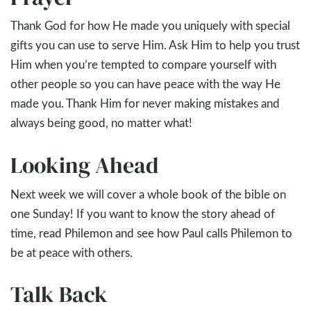
Thank God for how He made you uniquely with special
gifts you can use to serve Him. Ask Him to help you trust
Him when you’re tempted to compare yourself with
other people so you can have peace with the way He
made you. Thank Him for never making mistakes and
always being good, no matter what!
Looking Ahead
Next week we will cover a whole book of the bible on
one Sunday! If you want to know the story ahead of
time, read Philemon and see how Paul calls Philemon to
be at peace with others.
Talk Back