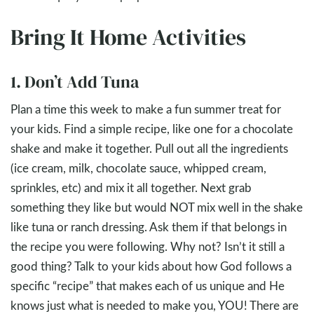
Bring It Home Activities
1. Don’t Add Tuna
Plan a time this week to make a fun summer treat for
your kids. Find a simple recipe, like one for a chocolate
shake and make it together. Pull out all the ingredients
(ice cream, milk, chocolate sauce, whipped cream,
sprinkles, etc) and mix it all together. Next grab
something they like but would NOT mix well in the shake
like tuna or ranch dressing. Ask them if that belongs in
the recipe you were following. Why not? Isn’t it still a
good thing? Talk to your kids about how God follows a
specific “recipe” that makes each of us unique and He
knows just what is needed to make you, YOU! There are