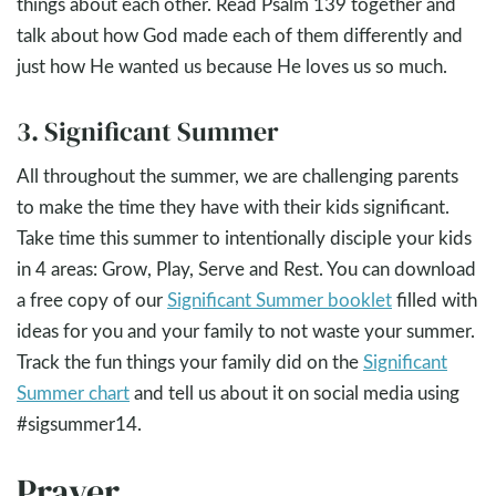
things about each other. Read Psalm 139
together and
talk about how God made each of them differently and
just how He wanted us because He loves us so much.
3. Significant Summer
All throughout the summer, we are challenging parents
to make the time they have with their kids significant.
Take time this summer to intentionally disciple your kids
in 4 areas: Grow, Play, Serve and Rest. You can download
a free copy of our
Significant Summer booklet
filled with
ideas for you and your family to not waste your summer.
Track the fun things your family did on the
Significant
Summer chart
and tell us about it on social media using
#sigsummer14.
Prayer