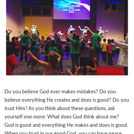
Do you believe God ever makes mistakes? Do you
believe everything He creates and does is good? Do you
trust Him? As you think about these questions, ask
yourself one more: What does God think about me?
God is good and everything He makes and does is good.
When you trust in our good God, you can have peace