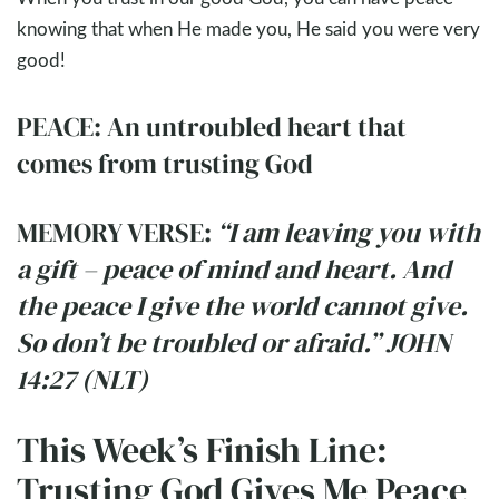
knowing that when He made you, He said you were very
good!
PEACE: An untroubled heart that
comes from trusting God
MEMORY VERSE:
“I am leaving you with
a gift – peace of mind and heart. And
the peace I give the world cannot give.
So don’t be troubled or afraid.” JOHN
14:27 (NLT)
This Week’s Finish Line:
Trusting God Gives Me Peace