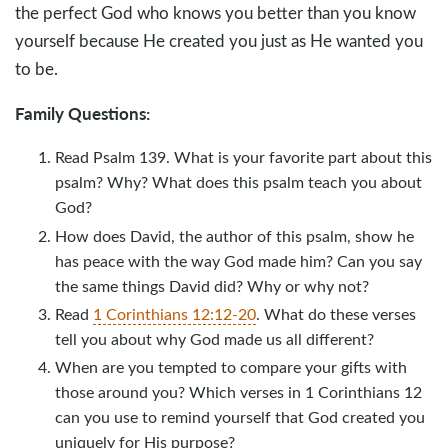
the perfect God who knows you better than you know
yourself because He created you just as He wanted you
to be.
Family Questions:
Read Psalm 139
. What is your favorite part about this
psalm? Why? What does this psalm teach you about
God?
How does David, the author of this psalm, show he
has peace with the way God made him? Can you say
the same things David did? Why or why not?
Read
1 Corinthians 12:12-20
. What do these verses
tell you about why God made us all different?
When are you tempted to compare your gifts with
those around you? Which verses in 1 Corinthians 12
can you use to remind yourself that God created you
uniquely for His purpose?