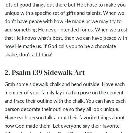
lots of good things out there but He chose to make you
unique with a specific set of gifts and talents. When we
don’t have peace with how He made us we may try to
add something He never intended for us. When we trust
that He knows what’s best, then we can have peace with
how He made us. If God calls you to be a chocolate
shake, don’t add tuna!
2. Psalm 139 Sidewalk Art
Grab some sidewalk chalk and head outside. Have each
member of your family lay in a fun pose on the cement
and trace their outline with the chalk. You can have each
person decorate their outline so they all look unique.
Have each person talk about their favorite things about
how God made them. Let everyone say their favorite