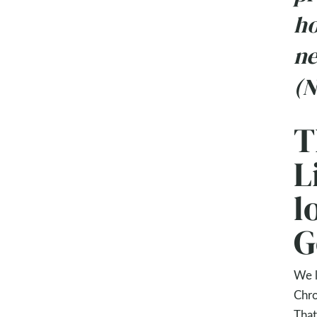
ho
ne
(N
T
L
l
G
We l
Chro
That