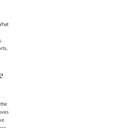
 What
,
rts,
e
 the
oves
ike
ere