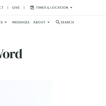
arrow_drop_down
CT
GIVE
TIMES & LOCATION
search
ES
MESSAGES
ABOUT
SEARCH
Word