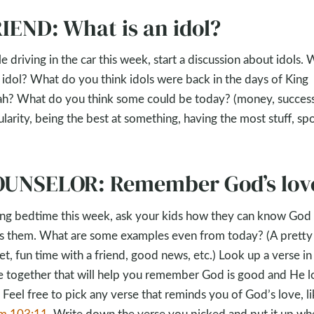
IEND: What is an idol?
e driving in the car this week, start a discussion about idols.
n idol? What do you think idols were back in the days of King
ah? What do you think some could be today? (money, success
larity, being the best at something, having the most stuff, spo
UNSELOR: Remember God’s lov
ng bedtime this week, ask your kids how they can know God
s them. What are some examples even from today? (A pretty
et, fun time with a friend, good news, etc.) Look up a verse in
e together that will help you remember God is good and He l
 Feel free to pick any verse that reminds you of God’s love, l
lm 103:11
. Write down the verse you picked and put it up wh