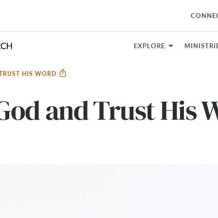
CONNE
EXPLORE
MINISTRI
 TRUST HIS WORD
God and Trust His 