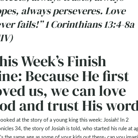
pes, always perseveres. Love
ver fails!” 1 Corinthians 13:4-8a
IV)
his Week’s Finish
ine: Because He first
oved us, we can love
od and trust His word
ooked at the story of a young king this week: Josiah! In 2
nicles 34
, the story of Josiah is told, who started his rule at a
’s the same age as some of your kids out there- can you imag