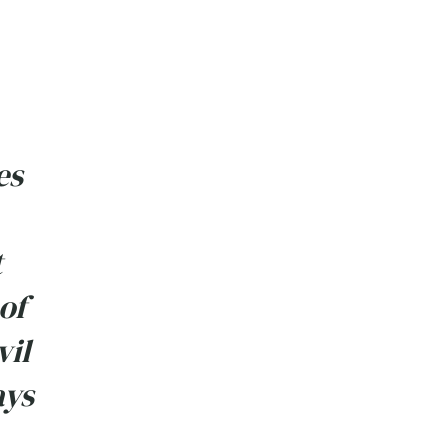
es
t
of
vil
ays