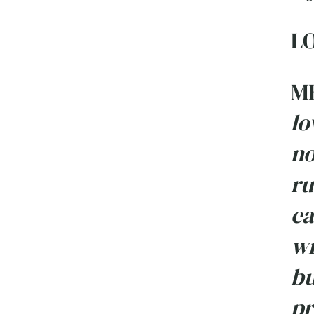
LO
M
lo
no
ru
ea
wr
bu
pr