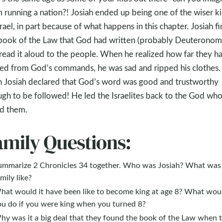
 running a nation?! Josiah ended up being one of the wiser k
srael, in part because of what happens in this chapter. Josiah f
book of the Law that God had written (probably Deuteronom
read it aloud to the people. When he realized how far they h
ted from God’s commands, he was sad and ripped his clothes.
 Josiah declared that God’s word was good and trustworthy
gh to be followed! He led the Israelites back to the God wh
d them.
amily Questions:
ummarize 2 Chronicles 34
together. Who was Josiah? What was 
mily like?
hat would it have been like to become king at age 8? What wou
ou do if you were king when you turned 8?
hy was it a big deal that they found the book of the Law when 