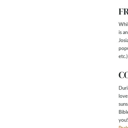
FR
Whil
is a
Josi
popu
etc.)
CO
Duri
love
suns
Bibl
you!
Psa