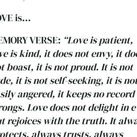
VE is…
EMORY VERSE:
“Love is patient,
ve is kind, it does not envy, it do
t boast, it is not proud. It is not
de, it is not self-seeking, it is no
sily angered, it keeps no record 
ongs. Love does not delight in e
t rejoices with the truth. It alw
otects, always trusts, always