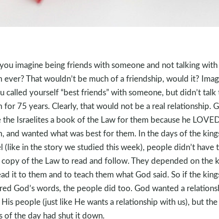
you imagine being friends with someone and not talking with
 ever? That wouldn’t be much of a friendship, would it? Imag
ou called yourself “best friends” with someone, but didn’t talk 
 for 75 years. Clearly, that would not be a real relationship. 
 the Israelites a book of the Law for them because he LOVE
, and wanted what was best for them. In the days of the king
el (like in the story we studied this week), people didn’t have t
copy of the Law to read and follow. They depended on the k
ead it to them and to teach them what God said. So if the king
red God’s words, the people did too. God wanted a relations
 His people (just like He wants a relationship with us), but the
s of the day had shut it down.