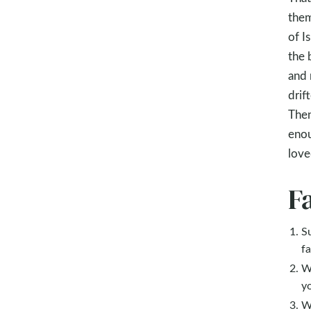
them
of I
the 
and 
drif
Then
enou
love
F
S
fa
W
y
W