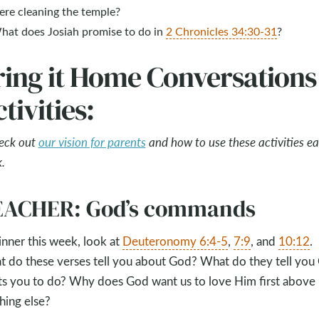
ere cleaning the temple?
hat does Josiah promise to do in
2 Chronicles 34:30-31
?
ring it Home Conversations
tivities:
eck out
our vision for parents
and how to use these activities e
.
EACHER: God’s commands
inner this week, look at
Deuteronomy 6:4-5
,
7:9
, and
10:12
.
 do these verses tell you about God? What do they tell you
s you to do? Why does God want us to love Him first above
hing else?