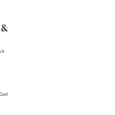
 &
ach
 God