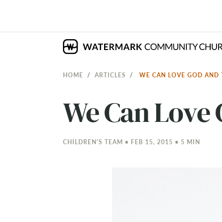
HOME
ARTICLES
WE CAN LOVE GOD AND
We Can Love 
CHILDREN'S TEAM • FEB 15, 2015 • 5 MIN