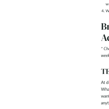
w
W
B
Ac
* Ch
week
T
At d
What
want
anyt