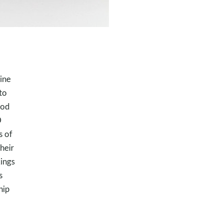
ine
to
God
D
s of
heir
ings
s
hip