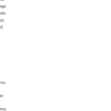
ings
inds
y),
ad
o
his
ld
they