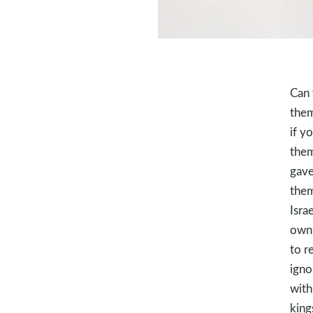
Can 
them
if y
them
gave
them
Isra
own 
to r
igno
with
king