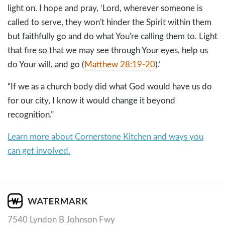
light on. I hope and pray, ‘Lord, wherever someone is
called to serve, they won't hinder the Spirit within them
but faithfully go and do what You're calling them to. Light
that fire so that we may see through Your eyes, help us
do Your will, and go (
Matthew 28:19-20
).’
“If we as a church body did what God would have us do
for our city, I know it would change it beyond
recognition.”
Learn more about Cornerstone Kitchen and ways you
can get involved.
7540 Lyndon B Johnson Fwy