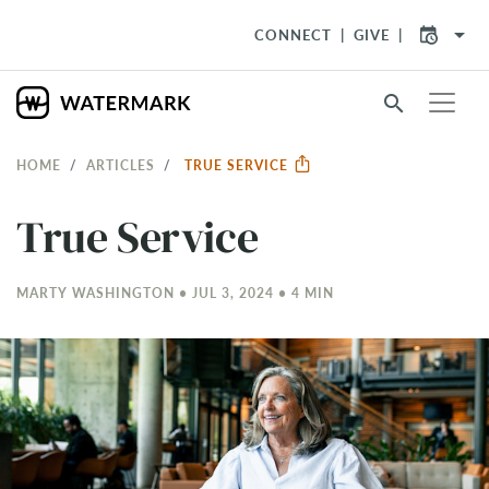
arrow_drop_down
CONNECT
GIVE
search
HOME
ARTICLES
TRUE SERVICE
True Service
MARTY WASHINGTON • JUL 3, 2024 • 4 MIN