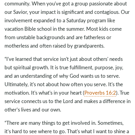
community. When you've got a group passionate about
our Savior, your impact is significant and contagious. Our
involvement expanded to a Saturday program like
vacation Bible school in the summer. Most kids come
from unstable backgrounds and are fatherless or
motherless and often raised by grandparents.
“I've learned that service isn't just about others' needs
but spiritual growth. It is true fulfillment, purpose, joy,
and an understanding of why God wants us to serve.
Ultimately, it's not about how often you serve. It's the
motivation. It's what's in your heart (
Proverbs 16:2
). True
service connects us to the Lord and makes a difference in
other’s lives and our own.
“There are many things to get involved in. Sometimes,
it’s hard to see where to go. That's what I want to shine a