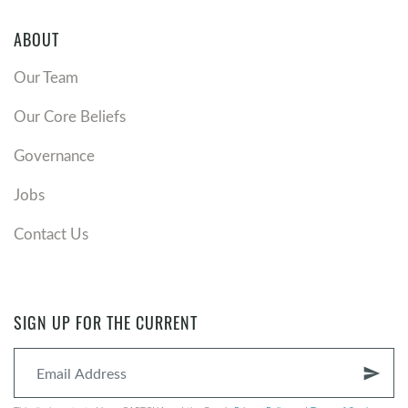
ABOUT
Our Team
Our Core Beliefs
Governance
Jobs
Contact Us
SIGN UP FOR THE CURRENT
send