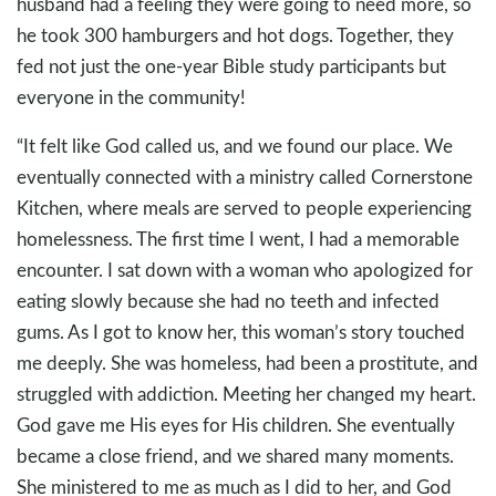
husband had a feeling they were going to need more, so
he took 300 hamburgers and hot dogs. Together, they
fed not just the one-year Bible study participants but
everyone in the community!
“It felt like God called us, and we found our place. We
eventually connected with a ministry called Cornerstone
Kitchen, where meals are served to people experiencing
homelessness. The first time I went, I had a memorable
encounter. I sat down with a woman who apologized for
eating slowly because she had no teeth and infected
gums. As I got to know her, this woman’s story touched
me deeply. She was homeless, had been a prostitute, and
struggled with addiction. Meeting her changed my heart.
God gave me His eyes for His children. She eventually
became a close friend, and we shared many moments.
She ministered to me as much as I did to her, and God