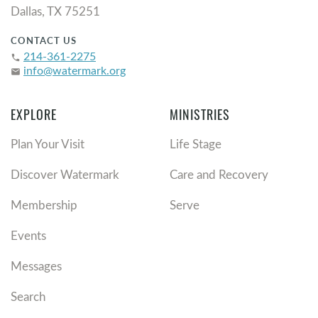
Dallas, TX 75251
CONTACT US
214-361-2275
phone
info@watermark.org
email
EXPLORE
MINISTRIES
Plan Your Visit
Life Stage
Discover Watermark
Care and Recovery
Membership
Serve
Events
Messages
Search