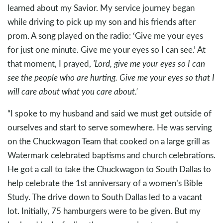
learned about my Savior. My service journey began
while driving to pick up my son and his friends after
prom. A song played on the radio: ‘Give me your eyes
for just one minute. Give me your eyes so I can see.’ At
that moment, I prayed,
'Lord, give me your eyes so I can
see the people who are hurting. Give me your eyes so that I
will care about what you care about.’
“I spoke to my husband and said we must get outside of
ourselves and start to serve somewhere. He was serving
on the Chuckwagon Team that cooked on a large grill as
Watermark celebrated baptisms and church celebrations.
He got a call to take the Chuckwagon to South Dallas to
help celebrate the 1st anniversary of a women’s Bible
Study. The drive down to South Dallas led to a vacant
lot. Initially, 75 hamburgers were to be given. But my