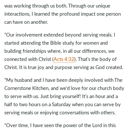
was working through us both. Through our unique
interactions, I learned the profound impact one person
can have on another.
“Our involvement extended beyond serving meals. I
started attending the Bible study for women and
building friendships where, in all our differences, we
connected with Christ (
Acts 4:32
). That's the body of
Christ. It is true joy and purpose serving as God created.
“My husband and I have been deeply involved with The
Cornerstone Kitchen, and we’d love for our church body
to serve with us. Just bring yourself! It's an hour and a
half to two hours on a Saturday when you can serve by
serving meals or enjoying conversations with others.
“Over time, I have seen the power of the Lord in this