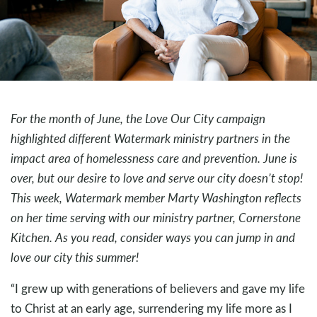
For the month of June, the Love Our City campaign
highlighted different Watermark ministry partners in the
impact area of homelessness care and prevention. June is
over, but our desire to love and serve our city doesn’t stop!
This week, Watermark member Marty Washington reflects
on her time serving with our ministry partner, Cornerstone
Kitchen. As you read, consider ways you can jump in and
love our city this summer!
“I grew up with generations of believers and gave my life
to Christ at an early age, surrendering my life more as I