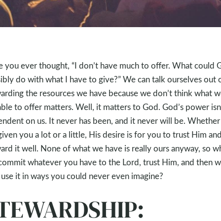
 you ever thought, “I don’t have much to offer. What could 
ibly do with what I have to give?” We can talk ourselves out 
arding the resources we have because we don’t think what w
able to offer matters. Well, it matters to God. God’s power isn
ndent on us. It never has been, and it never will be. Whethe
given you a lot or a little, His desire is for you to trust Him an
ard it well. None of what we have is really ours anyway, so w
commit whatever you have to the Lord, trust Him, and then w
use it in ways you could never even imagine?
TEWARDSHIP: