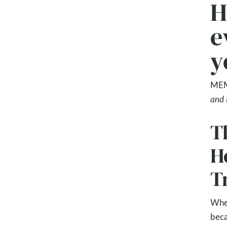
H
e
y
MEM
and 
Th
H
T
Wher
beca