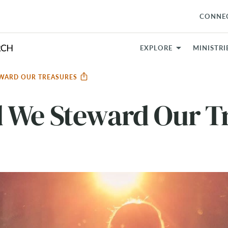
CONNE
EXPLORE
MINISTRI
WARD OUR TREASURES
 We Steward Our T