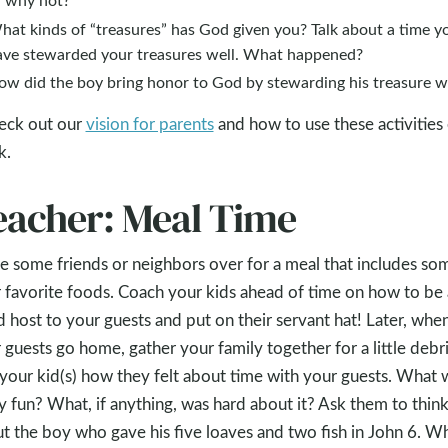
hat kinds of “treasures” has God given you? Talk about a time y
ave stewarded your treasures well. What happened?
ow did the boy bring honor to God by stewarding his treasure w
eck out our
vision for parents
and how to use these activities
k.
eacher: Meal Time
te some friends or neighbors over for a meal that includes so
 favorite foods. Coach your kids ahead of time on how to be 
 host to your guests and put on their servant hat! Later, whe
 guests go home, gather your family together for a little debri
your kid(s) how they felt about time with your guests. What 
ly fun? What, if anything, was hard about it? Ask them to thin
t the boy who gave his five loaves and two fish in John 6
. W