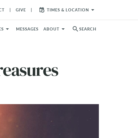
arrow_drop_down
CT
GIVE
TIMES & LOCATION
search
ES
MESSAGES
ABOUT
SEARCH
reasures