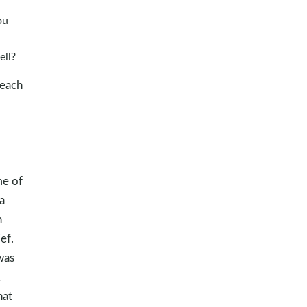
ou
ell?
 each
me of
a
n
ef.
was
k
hat