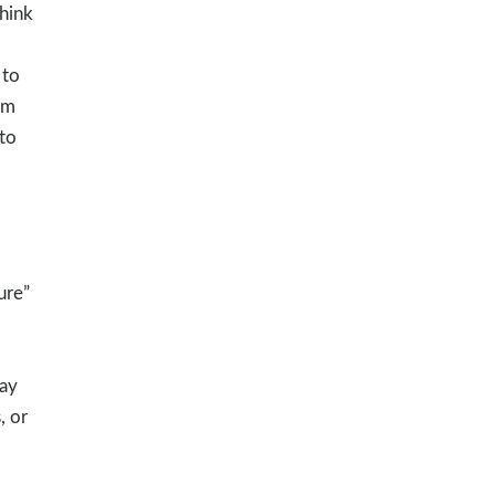
hink
 to
rm
to
ure”
way
, or