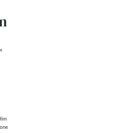
en
m
Him
 one