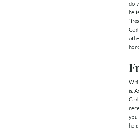
do y
he f
“tre
God 
othe
hon
F
Whil
is. 
God’
nece
you 
help