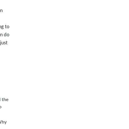
an
ng to
an do
just
d the
o
Why