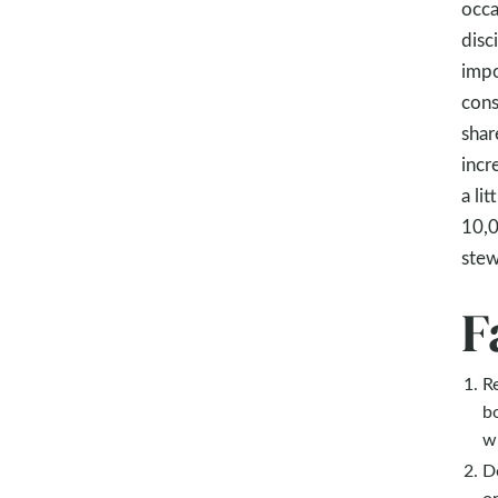
occa
disc
impo
cons
shar
incr
a li
10,0
stew
F
R
b
wi
D
o