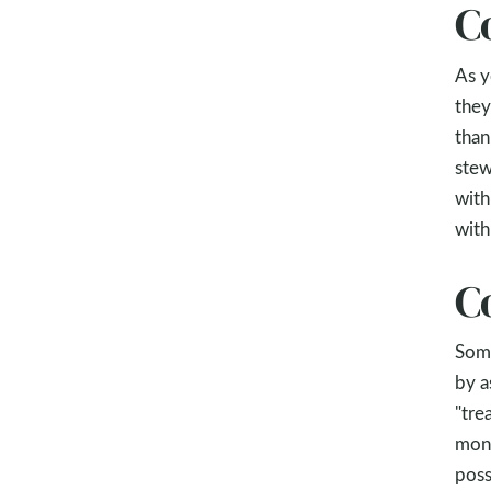
C
As y
they
than
stew
with
with
C
Some
by a
"tre
mone
poss