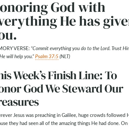
onoring God with
verything He has giv
ou.
ORY VERSE:
“
Commit everything you do to the Lord. Trust Hi
He will help you.
”
Psalm 37:5
(NLT)
is Week’s Finish Line: To
onor God We Steward Our
reasures
ever Jesus was preaching in Galilee, huge crowds followed 
use they had seen all of the amazing things He had done. On