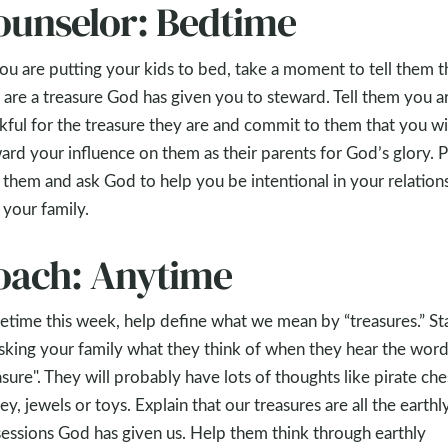
ounselor: Bedtime
ou are putting your kids to bed, take a moment to tell them t
 are a treasure God has given you to steward. Tell them you a
kful for the treasure they are and commit to them that you wi
ard your influence on them as their parents for God’s glory. 
 them and ask God to help you be intentional in your relation
 your family.
oach: Anytime
time this week, help define what we mean by “treasures.” St
sking your family what they think of when they hear the wor
asure". They will probably have lots of thoughts like pirate che
y, jewels or toys. Explain that our treasures are all the earthl
essions God has given us. Help them think through earthly