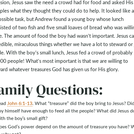
sion, Jesus saw the need a crowd had for food and asked His
iples what they thought they could do to help. It looked like 
ssible task, but Andrew found a young boy whose lunch
isted of two fish and five small loaves of bread who was willi
e. The amount of food the boy had wasn’t important. Jesus c
edible, miraculous things whether we have a lot to steward or 
ttle. With the boy’s small lunch, Jesus fed a crowd of probably
00 people! What’s most important is that we are willing to
ard whatever treasures God has given us for His glory.
amily Questions:
ead
John 6:1-13
. What “treasure” did the boy bring to Jesus? Di
oy himself have enough to feed all the people? What did Jesus d
th the boy’s small gift?
oes God’s power depend on the amount of treasure you have? 
r why not?