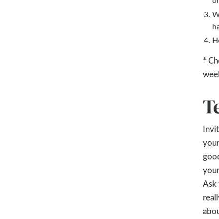
W
h
H
* Ch
wee
T
Invi
your
good
your
Ask 
real
abou