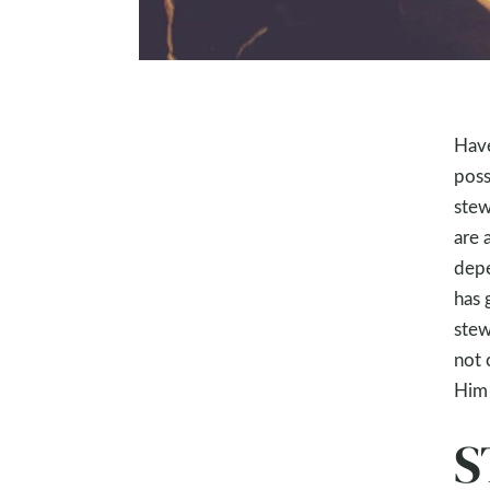
Have
poss
stew
are 
depe
has 
stew
not 
Him 
S