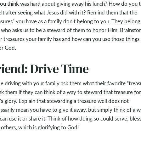
ou think was hard about giving away his lunch? How do you t
elt after seeing what Jesus did with it? Remind them that the
asures” you have as a family don’t belong to you. They belong
who asks us to be a steward of them to honor Him. Brainsto
r treasures your family has and how can you use those things 
or God.
riend: Drive Time
e driving with your family ask them what their favorite “treas
Ask them if they can think of a way to steward that treasure for
s glory. Explain that stewarding a treasure well does not
ssarily mean you have to give it away, but simply think of a 
can use it or share it. Think of how doing so could serve, bless
 others, which is glorifying to God!