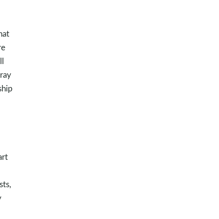
hat
re
ll
Pray
ship
art
d
sts,
y