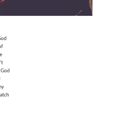
God
of
e
’t
r God
d
hy
atch