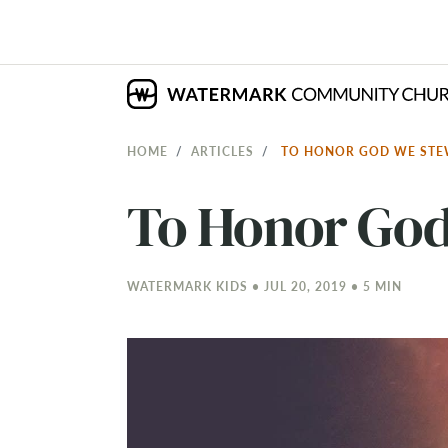
HOME
ARTICLES
TO HONOR GOD WE STE
To Honor God
WATERMARK KIDS • JUL 20, 2019 • 5 MIN