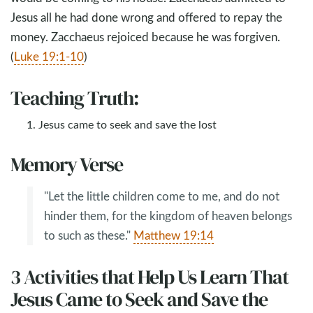
Jesus all he had done wrong and offered to repay the
money. Zacchaeus rejoiced because he was forgiven.
(
Luke 19:1-10
)
Teaching Truth:
Jesus came to seek and save the lost
Memory Verse
"Let the little children come to me, and do not
hinder them, for the kingdom of heaven belongs
to such as these."
Matthew 19:14
3 Activities that Help Us Learn That
Jesus Came to Seek and Save the