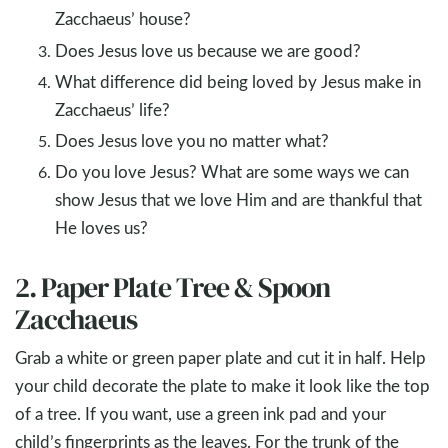
Zacchaeus’ house?
Does Jesus love us because we are good?
What difference did being loved by Jesus make in
Zacchaeus’ life?
Does Jesus love you no matter what?
Do you love Jesus? What are some ways we can
show Jesus that we love Him and are thankful that
He loves us?
2. Paper Plate Tree & Spoon
Zacchaeus
Grab a white or green paper plate and cut it in half. Help
your child decorate the plate to make it look like the top
of a tree. If you want, use a green ink pad and your
child’s fingerprints as the leaves. For the trunk of the