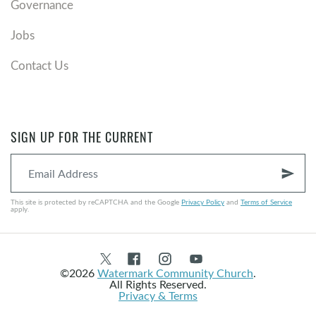
Governance
Jobs
Contact Us
SIGN UP FOR THE CURRENT
send
This site is protected by reCAPTCHA and the Google
Privacy Policy
and
Terms of Service
apply.
©2026
Watermark Community Church
.
All Rights Reserved.
Privacy & Terms