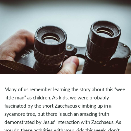
Many of us remember learning the story about this “wee
little man” as children. As kids, we were probably
fascinated by the short Zacchaeus climbing up in a
sycamore tree, but there is such an amazing truth
demonstrated by Jesus’ interaction with Zacchaeus. As
you do these activities with your kids this week, don’t