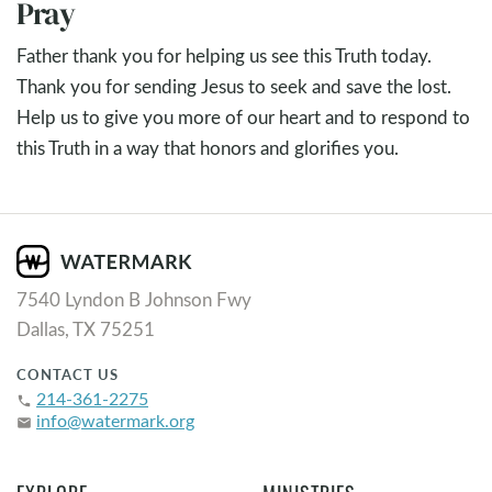
Pray
Father thank you for helping us see this Truth today.
Thank you for sending Jesus to seek and save the lost.
Help us to give you more of our heart and to respond to
this Truth in a way that honors and glorifies you.
7540 Lyndon B Johnson Fwy
Dallas, TX 75251
CONTACT US
214-361-2275
phone
info@watermark.org
email