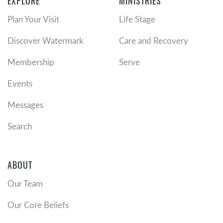
EXPLORE
MINISTRIES
Plan Your Visit
Life Stage
Discover Watermark
Care and Recovery
Membership
Serve
Events
Messages
Search
ABOUT
Our Team
Our Core Beliefs