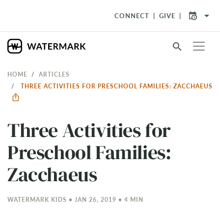
arrow_drop_down
CONNECT
GIVE
search
HOME
ARTICLES
THREE ACTIVITIES FOR PRESCHOOL FAMILIES: ZACCHAEUS
Three Activities for
Preschool Families:
Zacchaeus
WATERMARK KIDS • JAN 26, 2019 • 4 MIN