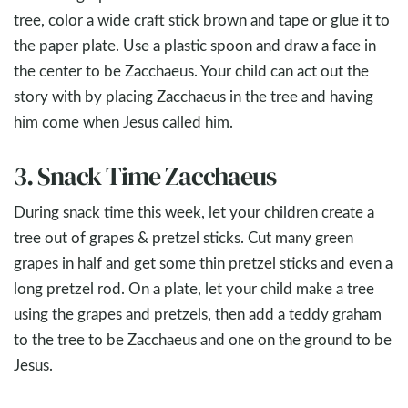
tree, color a wide craft stick brown and tape or glue it to
the paper plate. Use a plastic spoon and draw a face in
the center to be Zacchaeus. Your child can act out the
story with by placing Zacchaeus in the tree and having
him come when Jesus called him.
3. Snack Time Zacchaeus
During snack time this week, let your children create a
tree out of grapes & pretzel sticks. Cut many green
grapes in half and get some thin pretzel sticks and even a
long pretzel rod. On a plate, let your child make a tree
using the grapes and pretzels, then add a teddy graham
to the tree to be Zacchaeus and one on the ground to be
Jesus.