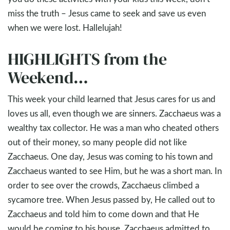
miss the truth – Jesus came to seek and save us even
when we were lost. Hallelujah!
HIGHLIGHTS from the
Weekend…
This week your child learned that Jesus cares for us and
loves us all, even though we are sinners. Zacchaeus was a
wealthy tax collector. He was a man who cheated others
out of their money, so many people did not like
Zacchaeus. One day, Jesus was coming to his town and
Zacchaeus wanted to see Him, but he was a short man. In
order to see over the crowds, Zacchaeus climbed a
sycamore tree. When Jesus passed by, He called out to
Zacchaeus and told him to come down and that He
would be coming to his house. Zacchaeus admitted to