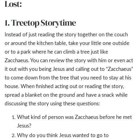
Lost:
1. Treetop Storytime
Instead of just reading the story together on the couch
or around the kitchen table, take your little one outside
or to a park where he can climb a tree just like
Zacchaeus. You can review the story with him or even act
it out with you being Jesus and calling out to “Zacchaeus”
to come down from the tree that you need to stay at his
house. When finished acting out or reading the story,
spread a blanket on the ground and have a snack while
discussing the story using these questions:
What kind of person was Zacchaeus before he met
Jesus?
Why do you think Jesus wanted to go to