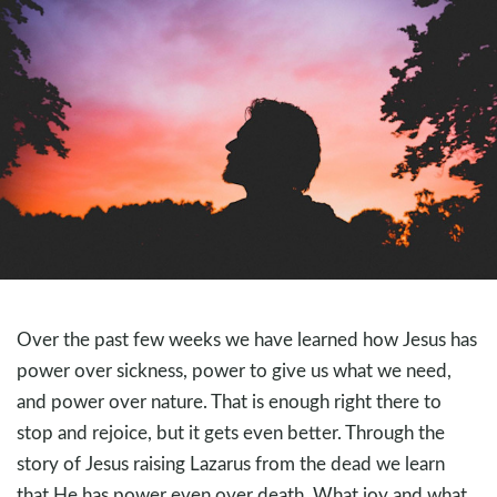
Over the past few weeks we have learned how Jesus has
power over sickness, power to give us what we need,
and power over nature. That is enough right there to
stop and rejoice, but it gets even better. Through the
story of Jesus raising Lazarus from the dead we learn
that He has power even over death. What joy and what