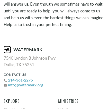
will answer us. Even though we sometimes have to wait
until you are ready to help, you will always come to us
and help us with even the hardest things we can imagine.
Help us to trust in your perfect timing.
7540 Lyndon B Johnson Fwy
Dallas, TX 75251
CONTACT US
214-361-2275
phone
info@watermark.org
email
EXPLORE
MINISTRIES