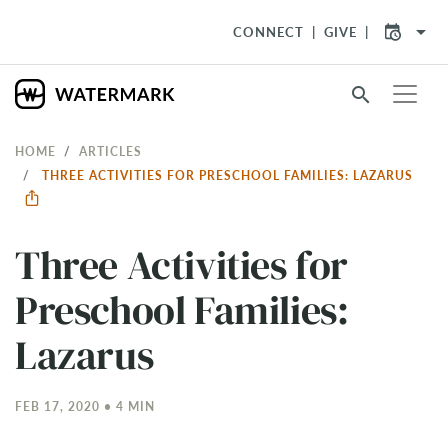
arrow_drop_down
CONNECT
GIVE
search
HOME
ARTICLES
THREE ACTIVITIES FOR PRESCHOOL FAMILIES: LAZARUS
Three Activities for
Preschool Families:
Lazarus
FEB 17, 2020 • 4 MIN