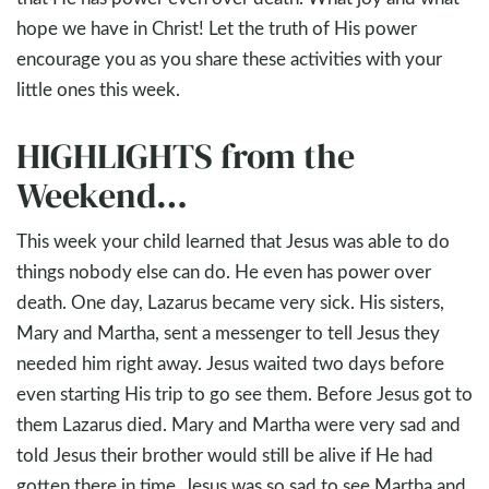
hope we have in Christ! Let the truth of His power
encourage you as you share these activities with your
little ones this week.
HIGHLIGHTS from the
Weekend…
This week your child learned that Jesus was able to do
things nobody else can do. He even has power over
death. One day, Lazarus became very sick. His sisters,
Mary and Martha, sent a messenger to tell Jesus they
needed him right away. Jesus waited two days before
even starting His trip to go see them. Before Jesus got to
them Lazarus died. Mary and Martha were very sad and
told Jesus their brother would still be alive if He had
gotten there in time. Jesus was so sad to see Martha and