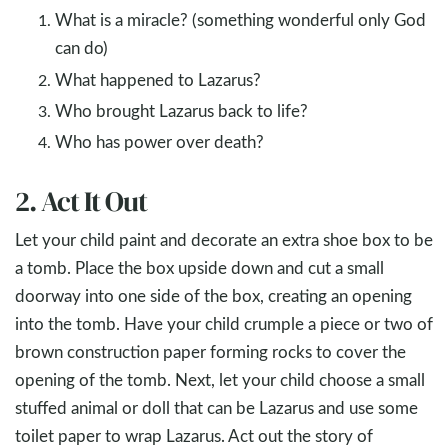
What is a miracle? (something wonderful only God
can do)
What happened to Lazarus?
Who brought Lazarus back to life?
Who has power over death?
2. Act It Out
Let your child paint and decorate an extra shoe box to be
a tomb. Place the box upside down and cut a small
doorway into one side of the box, creating an opening
into the tomb. Have your child crumple a piece or two of
brown construction paper forming rocks to cover the
opening of the tomb. Next, let your child choose a small
stuffed animal or doll that can be Lazarus and use some
toilet paper to wrap Lazarus. Act out the story of