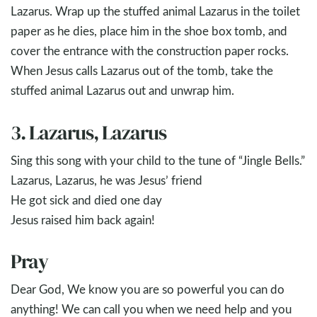
Lazarus. Wrap up the stuffed animal Lazarus in the toilet
paper as he dies, place him in the shoe box tomb, and
cover the entrance with the construction paper rocks.
When Jesus calls Lazarus out of the tomb, take the
stuffed animal Lazarus out and unwrap him.
3. Lazarus, Lazarus
Sing this song with your child to the tune of “Jingle Bells.”
Lazarus, Lazarus, he was Jesus’ friend
He got sick and died one day
Jesus raised him back again!
Pray
Dear God, We know you are so powerful you can do
anything! We can call you when we need help and you