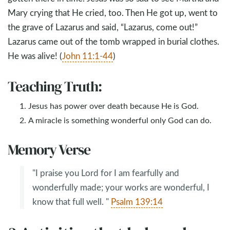
Mary crying that He cried, too. Then He got up, went to
the grave of Lazarus and said, “Lazarus, come out!”
Lazarus came out of the tomb wrapped in burial clothes.
He was alive! (
John 11:1-44
)
Teaching Truth:
Jesus has power over death because He is God.
A miracle is something wonderful only God can do.
Memory Verse
"I praise you Lord for I am fearfully and
wonderfully made; your works are wonderful, I
know that full well. "
Psalm 139:14