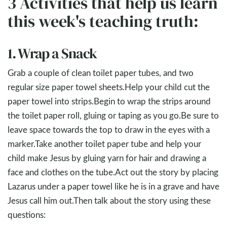
3 Activities that help us learn
this week's teaching truth:
1. Wrap a Snack
Grab a couple of clean toilet paper tubes, and two
regular size paper towel sheets.Help your child cut the
paper towel into strips.Begin to wrap the strips around
the toilet paper roll, gluing or taping as you go.Be sure to
leave space towards the top to draw in the eyes with a
marker.Take another toilet paper tube and help your
child make Jesus by gluing yarn for hair and drawing a
face and clothes on the tube.Act out the story by placing
Lazarus under a paper towel like he is in a grave and have
Jesus call him out.Then talk about the story using these
questions: