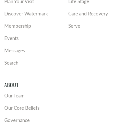
Plan Your Visit
Life Stage
Discover Watermark
Care and Recovery
Membership
Serve
Events
Messages
Search
ABOUT
Our Team
Our Core Beliefs
Governance