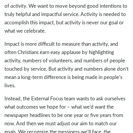
of
activity
. We want to move beyond good intentions to
truly helpful and impactful service. Activity is needed to
accomplish this impact, but activity is never our goal or
what we celebrate.
Impact is more difficult to measure than activity, and
often Christians earn easy applause by highlighting
activity, numbers of volunteers, and numbers of people
touched by service. But activity and numbers alone don’t
mean a long-term difference is being made in people’s
lives.
Instead, the External Focus team wants to ask ourselves
what outcomes we hope for – what we’d want the
newspaper headlines to be one year or five years from
now. And then we must adjust our aim to match our
goals. We recognize the messiness we’ll face, the