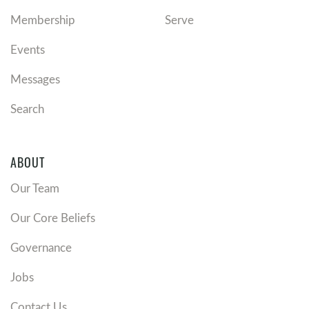
Membership
Serve
Events
Messages
Search
ABOUT
Our Team
Our Core Beliefs
Governance
Jobs
Contact Us