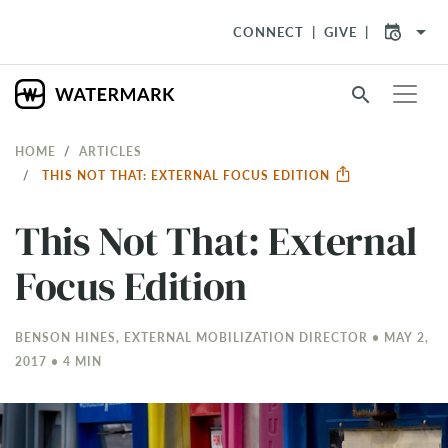
arrow_drop_down
CONNECT
GIVE
search
HOME
ARTICLES
THIS NOT THAT: EXTERNAL FOCUS EDITION
This Not That: External
Focus Edition
BENSON HINES, EXTERNAL MOBILIZATION DIRECTOR • MAY 2,
2017 • 4 MIN