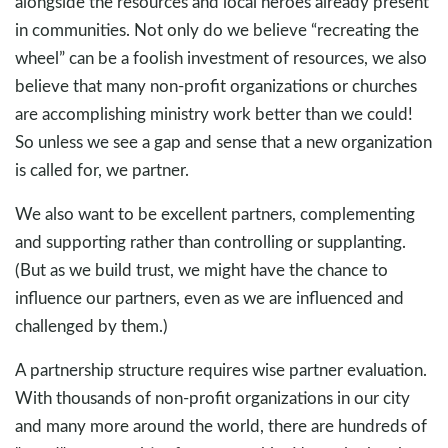
alongside the resources and local heroes already present
in communities. Not only do we believe “recreating the
wheel” can be a foolish investment of resources, we also
believe that many non-profit organizations or churches
are accomplishing ministry work better than we could!
So unless we see a gap and sense that a new organization
is called for, we partner.
We also want to be excellent partners, complementing
and supporting rather than controlling or supplanting.
(But as we build trust, we might have the chance to
influence our partners, even as we are influenced and
challenged by them.)
A partnership structure requires wise partner evaluation.
With thousands of non-profit organizations in our city
and many more around the world, there are hundreds of