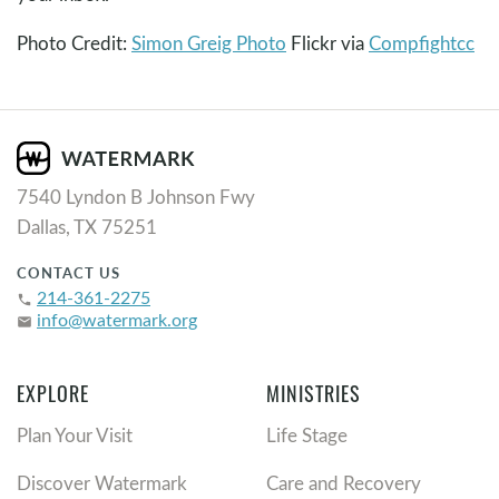
Photo Credit:
Simon Greig Photo
Flickr via
Compfight
cc
7540 Lyndon B Johnson Fwy
Dallas, TX 75251
CONTACT US
214-361-2275
phone
info@watermark.org
email
EXPLORE
MINISTRIES
Plan Your Visit
Life Stage
Discover Watermark
Care and Recovery