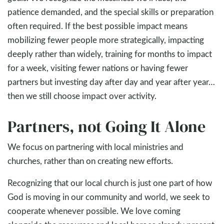
patience demanded, and the special skills or preparation
often required. If the best possible impact means
mobilizing fewer people more strategically, impacting
deeply rather than widely, training for months to impact
for a week, visiting fewer nations or having fewer
partners but investing day after day and year after year…
then we still choose impact over activity.
Partners, not Going It Alone
We focus on partnering with local ministries and
churches, rather than on creating new efforts.
Recognizing that our local church is just one part of how
God is moving in our community and world, we seek to
cooperate whenever possible. We love coming