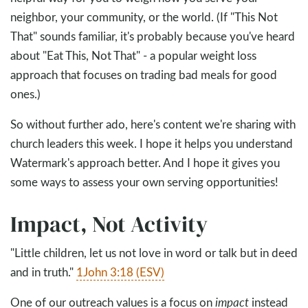
neighbor, your community, or the world. (If "This Not
That" sounds familiar, it's probably because you've heard
about "Eat This, Not That" - a popular weight loss
approach that focuses on trading bad meals for good
ones.)
So without further ado, here's content we're sharing with
church leaders this week. I hope it helps you understand
Watermark's approach better. And I hope it gives you
some ways to assess your own serving opportunities!
Impact, Not Activity
"Little children, let us not love in word or talk but in deed
and in truth."
1John 3:18 (ESV)
One of our outreach values is a focus on
impact
instead