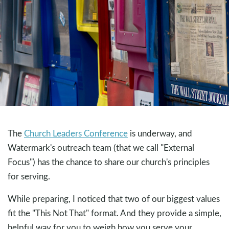
The
Church Leaders Conference
is underway, and
Watermark's outreach team (that we call "External
Focus") has the chance to share our church's principles
for serving.
While preparing, I noticed that two of our biggest values
fit the "This Not That" format. And they provide a simple,
helpful way for you to weigh how you serve your