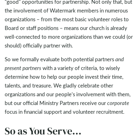
"good" opportunities for partnership. Not only that, but
the involvement of Watermark members in numerous
organizations – from the most basic volunteer roles to
Board or staff positions – means our church is already
well-connected to more organizations than we could (or
should) officially partner with.
So we formally evaluate both potential partners
and
present partners
with a variety of criteria, to wisely
determine how to help our people invest their time,
talents, and treasure. We gladly celebrate other
organizations and our people’s involvement with them,
but our official Ministry Partners receive our
corporate
focus in financial support and volunteer recruitment.
So as You Serve...