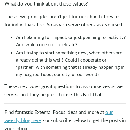
What do you think about those values?
These two principles aren't just for our church, they're
for individuals, too. So as you serve others, ask yourself:
Am I planning for impact, or just planning for activity?
And which one do I celebrate?
Am I trying to start something new, when others are
already doing this well? Could I cooperate or
"partner" with something that is already happening in
my neighborhood, our city, or our world?
These are always great questions to ask ourselves as we
serve... and they help us choose This Not That!
Find fantastic External Focus ideas and more at
our
weekly blog here
- or subscribe below to get the posts in
your inbox.