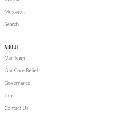
Messages
Search
ABOUT
Our Team
Our Core Beliefs
Governance
Jobs
Contact Us