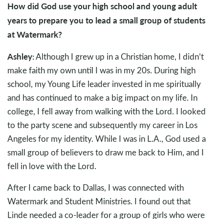
How did God use your high school and young adult
years to prepare you to lead a small group of students
at Watermark?
Ashley:
Although I grew up in a Christian home, I didn’t
make faith my own until I was in my 20s. During high
school, my Young Life leader invested in me spiritually
and has continued to make a big impact on my life. In
college, I fell away from walking with the Lord. I looked
to the party scene and subsequently my career in Los
Angeles for my identity. While I was in L.A., God used a
small group of believers to draw me back to Him, and I
fell in love with the Lord.
After I came back to Dallas, I was connected with
Watermark and Student Ministries. I found out that
Linde needed a co-leader for a group of girls who were