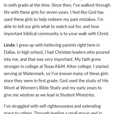
in sixth grade at the time. Since then, I’ve walked through
life with these girls for seven years. I feel like God has
used these girls to help redeem my past mistakes. I’m
able to tell our girls what to watch out for, and how
important biblical community is to your walk with Christ.
Linde:
I grew up with believing parents right here in
Dallas. In high school, I had Christian leaders who poured
into me, and that was very important. My faith grew
stronger in college at Texas A&M. After college, I started
serving at Watermark, so I’ve known many of these girls
since they were in first grade. God used the study of His
Word at Women’s Bible Study and my early years to
give me wisdom as we lead in Student Ministries.
I’ve struggled with self-righteousness and extending
grace to others. Through leading a small group and in