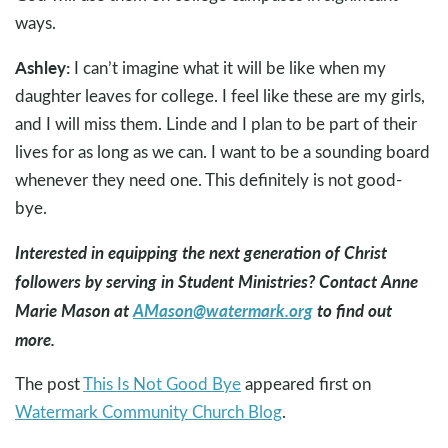
ways.
Ashley:
I can’t imagine what it will be like when my
daughter leaves for college. I feel like these are my girls,
and I will miss them. Linde and I plan to be part of their
lives for as long as we can. I want to be a sounding board
whenever they need one. This definitely is not good-
bye.
Interested in equipping the next generation of Christ
followers by serving in Student Ministries? Contact Anne
Marie Mason at
AMason@watermark.org
to find out
more.
The post
This Is Not Good Bye
appeared first on
Watermark Community Church Blog
.