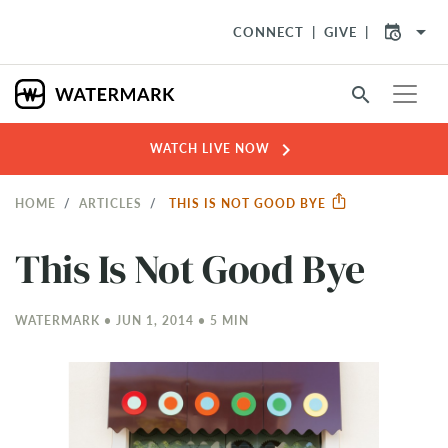
arrow_drop_down
CONNECT
GIVE
search
chevron_right
WATCH LIVE NOW
HOME
ARTICLES
THIS IS NOT GOOD BYE
This Is Not Good Bye
WATERMARK • JUN 1, 2014 • 5 MIN