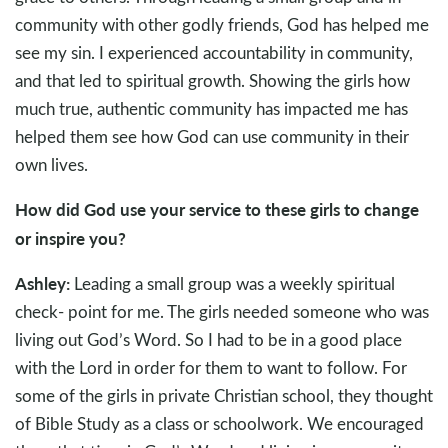
community with other godly friends, God has helped me
see my sin. I experienced accountability in community,
and that led to spiritual growth. Showing the girls how
much true, authentic community has impacted me has
helped them see how God can use community in their
own lives.
How did God use your service to these girls to change
or inspire you?
Ashley:
Leading a small group was a weekly spiritual
check- point for me. The girls needed someone who was
living out God’s Word. So I had to be in a good place
with the Lord in order for them to want to follow. For
some of the girls in private Christian school, they thought
of Bible Study as a class or schoolwork. We encouraged