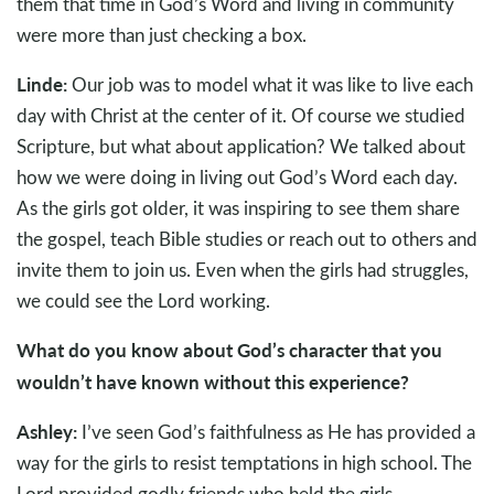
them that time in God’s Word and living in community
were more than just checking a box.
Linde:
Our job was to model what it was like to live each
day with Christ at the center of it. Of course we studied
Scripture, but what about application? We talked about
how we were doing in living out God’s Word each day.
As the girls got older, it was inspiring to see them share
the gospel, teach Bible studies or reach out to others and
invite them to join us. Even when the girls had struggles,
we could see the Lord working.
What do you know about God’s character that you
wouldn’t have known without this experience?
Ashley:
I’ve seen God’s faithfulness as He has provided a
way for the girls to resist temptations in high school. The
Lord provided godly friends who held the girls