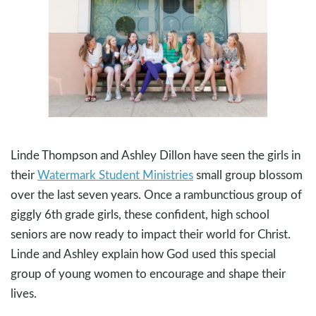
Linde Thompson and Ashley Dillon have seen the girls in
their
Watermark Student Ministries
small group blossom
over the last seven years. Once a rambunctious group of
giggly 6th grade girls, these confident, high school
seniors are now ready to impact their world for Christ.
Linde and Ashley explain how God used this special
group of young women to encourage and shape their
lives.