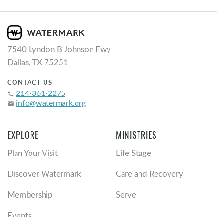
7540 Lyndon B Johnson Fwy
Dallas, TX 75251
CONTACT US
214-361-2275
phone
info@watermark.org
email
EXPLORE
MINISTRIES
Plan Your Visit
Life Stage
Discover Watermark
Care and Recovery
Membership
Serve
Events