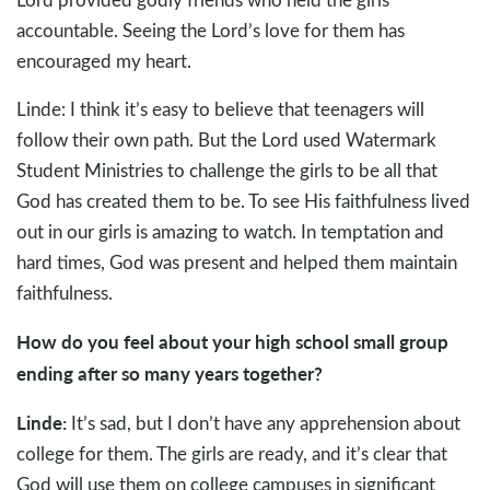
accountable. Seeing the Lord’s love for them has
encouraged my heart.
Linde: I think it’s easy to believe that teenagers will
follow their own path. But the Lord used Watermark
Student Ministries to challenge the girls to be all that
God has created them to be. To see His faithfulness lived
out in our girls is amazing to watch. In temptation and
hard times, God was present and helped them maintain
faithfulness.
How do you feel about your high school small group
ending after so many years together?
Linde:
It’s sad, but I don’t have any apprehension about
college for them. The girls are ready, and it’s clear that
God will use them on college campuses in significant