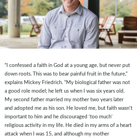
“I confessed a faith in God at a young age, but never put
down roots. This was to bear painful fruit in the future,”
explains Mickey Friedrich. “My biological father was not
a good role model; he left us when I was six years old.
My second father married my mother two years later
and adopted me as his son. He loved me, but faith wasn’t
important to him and he discouraged ‘too much’
religious activity in my life. He died in my arms of a heart
attack when I was 15, and although my mother