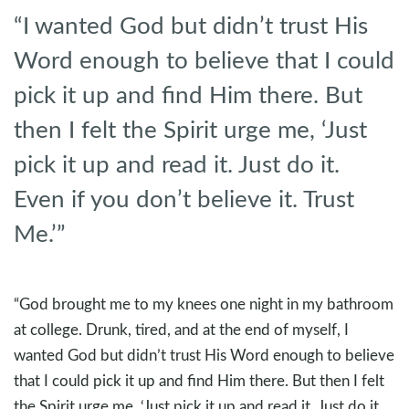
“I wanted God but didn’t trust His
Word enough to believe that I could
pick it up and find Him there. But
then I felt the Spirit urge me, ‘Just
pick it up and read it. Just do it.
Even if you don’t believe it. Trust
Me.’”
“God brought me to my knees one night in my bathroom
at college. Drunk, tired, and at the end of myself, I
wanted God but didn’t trust His Word enough to believe
that I could pick it up and find Him there. But then I felt
the Spirit urge me, ‘Just pick it up and read it. Just do it.