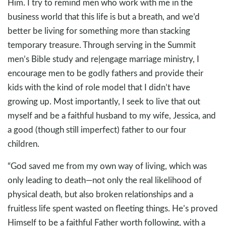
Him. I try to remind men who work with me in the
business world that this life is but a breath, and we’d
better be living for something more than stacking
temporary treasure. Through serving in the Summit
men’s Bible study and re|engage marriage ministry, I
encourage men to be godly fathers and provide their
kids with the kind of role model that I didn’t have
growing up. Most importantly, I seek to live that out
myself and be a faithful husband to my wife, Jessica, and
a good (though still imperfect) father to our four
children.
“God saved me from my own way of living, which was
only leading to death—not only the real likelihood of
physical death, but also broken relationships and a
fruitless life spent wasted on fleeting things. He’s proved
Himself to be a faithful Father worth following, with a