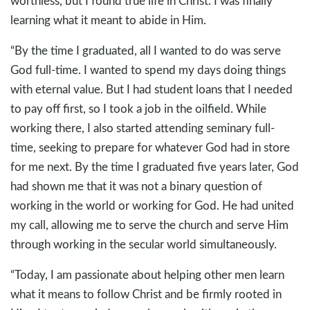
worthless, but I found true life in Christ. I was finally
learning what it meant to abide in Him.
“By the time I graduated, all I wanted to do was serve
God full-time. I wanted to spend my days doing things
with eternal value. But I had student loans that I needed
to pay off first, so I took a job in the oilfield. While
working there, I also started attending seminary full-
time, seeking to prepare for whatever God had in store
for me next. By the time I graduated five years later, God
had shown me that it was not a binary question of
working in the world or working for God. He had united
my call, allowing me to serve the church and serve Him
through working in the secular world simultaneously.
“Today, I am passionate about helping other men learn
what it means to follow Christ and be firmly rooted in