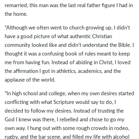
remarried, this man was the last real father figure I had in
the home.
“Although we often went to church growing up, I didn’t
have a good picture of what authentic Christian
community looked like and didn’t understand the Bible. I
thought it was a confusing book of rules meant to keep
me from having fun. Instead of abiding in Christ, I loved
the affirmation I got in athletics, academics, and the
applause of the world.
“In high school and college, when my own desires started
conflicting with what Scripture would say to do, I
decided to follow my desires. Instead of trusting the
God I knew was there, I rebelled and chose to go my
own way. I hung out with some rough crowds in rodeo,
rugby, and the bar scene, and filled my life with alcohol