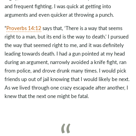
and frequent fighting. I was quick at getting into
arguments and even quicker at throwing a punch.
“
Proverbs 14:12
says that, ‘There is a way that seems
right to a man, but its end is the way to death.’ I pursued
the way that seemed right to me, and it was definitely
leading towards death. I had a gun pointed at my head
during an argument, narrowly avoided a knife fight, ran
from police, and drove drunk many times. I would pick
friends up out of jail knowing that I would likely be next.
As we lived through one crazy escapade after another, I
knew that the next one might be fatal.