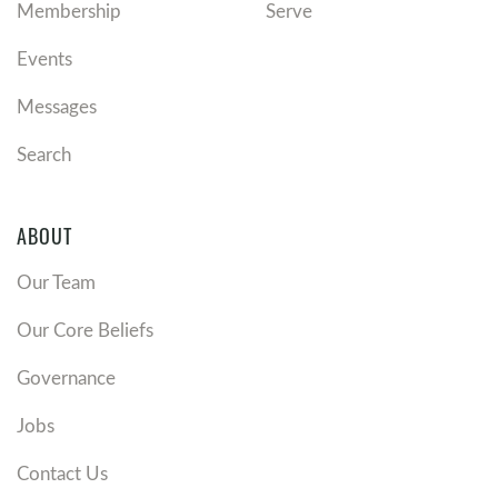
Membership
Serve
Events
Messages
Search
ABOUT
Our Team
Our Core Beliefs
Governance
Jobs
Contact Us