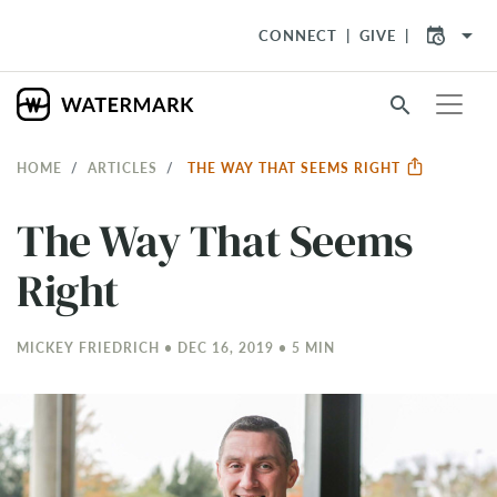
arrow_drop_down
CONNECT
GIVE
search
HOME
ARTICLES
THE WAY THAT SEEMS RIGHT
The Way That Seems
Right
MICKEY FRIEDRICH • DEC 16, 2019 • 5 MIN