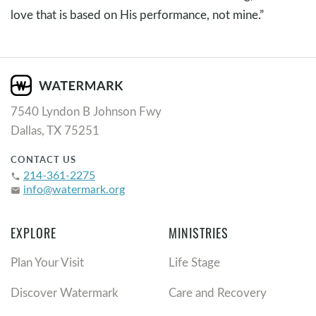
love that is based on His performance, not mine.”
7540 Lyndon B Johnson Fwy
Dallas, TX 75251
CONTACT US
214-361-2275
phone
info@watermark.org
email
EXPLORE
MINISTRIES
Plan Your Visit
Life Stage
Discover Watermark
Care and Recovery