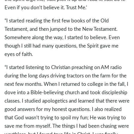
Even if you don’t believe it. Trust Me.’
“I started reading the first few books of the Old
Testament, and then jumped to the New Testament.
Somewhere along the way, I started to believe. Even
though I still had many questions, the Spirit gave me
eyes of faith.
“I started listening to Christian preaching on AM radio
during the long days driving tractors on the farm for the
next few months. When I returned to college in the fall, I
dove into a Bible-believing church and took discipleship
classes. I studied apologetics and learned that there were
good answers for my honest questions. I also realized
that God wasn’t trying to spoil my fun; He was trying to
save me from myself. The things I had been chasing were