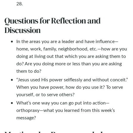
28.
Questions for Reflection and
Discussion
In the areas you are a leader and have influence—
home, work, family, neighborhood, etc.—how are you
doing at living out that which you are asking them to
do? Are you doing more or less than you are asking
them to do?
“Jesus used His power selflessly and without conceit.”
When you have power, how do you use it? To serve
yourself, or to serve others?
What’s one way you can go put into action—
orthopraxy—what you learned from this week’s
message?