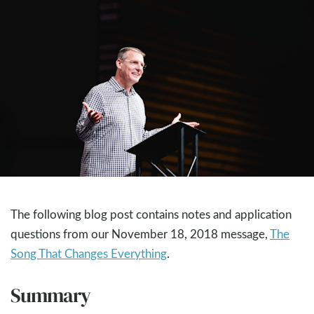
The following blog post contains notes and application
questions from our November 18, 2018 message,
The
Song That Changes Everything
.
Summary