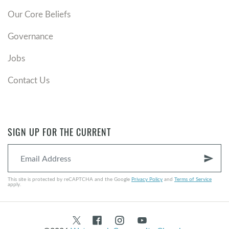
Our Core Beliefs
Governance
Jobs
Contact Us
SIGN UP FOR THE CURRENT
send
This site is protected by reCAPTCHA and the Google
Privacy Policy
and
Terms of Service
apply.