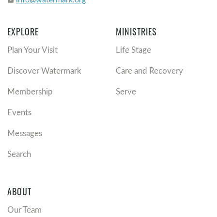
email
EXPLORE
MINISTRIES
Plan Your Visit
Life Stage
Discover Watermark
Care and Recovery
Membership
Serve
Events
Messages
Search
ABOUT
Our Team