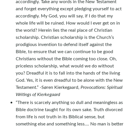
accordingly. Take any words in the New Testament
and forget everything except pledging yourself to act
accordingly. My God, you will say, if I do that my
whole life will be ruined. How would I ever get on in
the world? Herein lies the real place of Christian
scholarship. Christian scholarship is the Church’s
prodigious invention to defend itself against the
Bible, to ensure that we can continue to be good
Christians without the Bible coming too close. Oh,
priceless scholarship, what would we do without
you? Dreadful it is to fall into the hands of the living
God. Yes, it is even dreadful to be alone with the New
Testament.” -Søren Kierkegaard,
Provocations: Spiritual
Writings of Kierkegaard
“There is scarcely anything so dull and meaningless as
Bible doctrine taught for its own sake. Truth divorced
from life is not truth in its Biblical sense, but
something else and something less.... No man is better