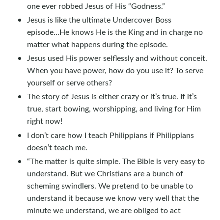
one ever robbed Jesus of His “Godness.”
Jesus is like the ultimate Undercover Boss
episode...He knows He is the King and in charge no
matter what happens during the episode.
Jesus used His power selflessly and without conceit.
When you have power, how do you use it? To serve
yourself or serve others?
The story of Jesus is either crazy or it’s true. If it’s
true, start bowing, worshipping, and living for Him
right now!
I don’t care how I teach Philippians if Philippians
doesn’t teach me.
“The matter is quite simple. The Bible is very easy to
understand. But we Christians are a bunch of
scheming swindlers. We pretend to be unable to
understand it because we know very well that the
minute we understand, we are obliged to act