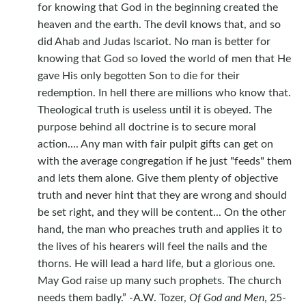
for knowing that God in the beginning created the
heaven and the earth. The devil knows that, and so
did Ahab and Judas Iscariot. No man is better for
knowing that God so loved the world of men that He
gave His only begotten Son to die for their
redemption. In hell there are millions who know that.
Theological truth is useless until it is obeyed. The
purpose behind all doctrine is to secure moral
action.... Any man with fair pulpit gifts can get on
with the average congregation if he just "feeds" them
and lets them alone. Give them plenty of objective
truth and never hint that they are wrong and should
be set right, and they will be content... On the other
hand, the man who preaches truth and applies it to
the lives of his hearers will feel the nails and the
thorns. He will lead a hard life, but a glorious one.
May God raise up many such prophets. The church
needs them badly.” -A.W. Tozer,
Of God and Men
, 25-