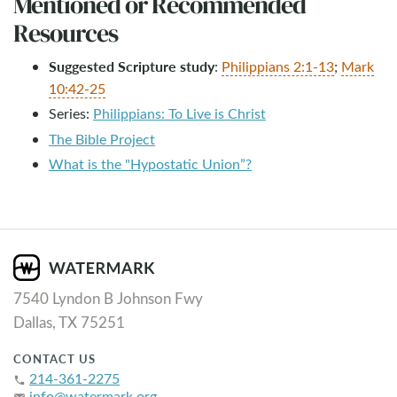
Mentioned or Recommended
Resources
Suggested Scripture study
:
Philippians 2:1-13
;
Mark
10:42-25
Series:
Philippians: To Live is Christ
The Bible Project
What is the "Hypostatic Union”?
7540 Lyndon B Johnson Fwy
Dallas, TX 75251
CONTACT US
214-361-2275
phone
info@watermark.org