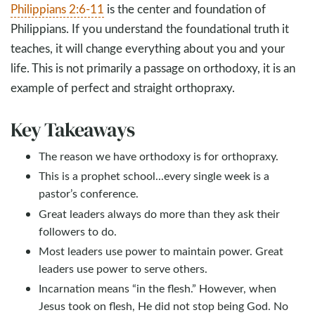
Philippians 2:6-11
is the center and foundation of
Philippians. If you understand the foundational truth it
teaches, it will change everything about you and your
life. This is not primarily a passage on orthodoxy, it is an
example of perfect and straight orthopraxy.
Key Takeaways
The reason we have orthodoxy is for orthopraxy.
This is a prophet school...every single week is a
pastor’s conference.
Great leaders always do more than they ask their
followers to do.
Most leaders use power to maintain power. Great
leaders use power to serve others.
Incarnation means “in the flesh.” However, when
Jesus took on flesh, He did not stop being God. No