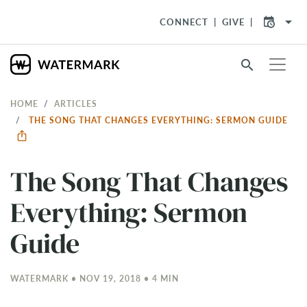
arrow_drop_down
CONNECT
GIVE
search
HOME
ARTICLES
THE SONG THAT CHANGES EVERYTHING: SERMON GUIDE
The Song That Changes
Everything: Sermon
Guide
WATERMARK • NOV 19, 2018 • 4 MIN