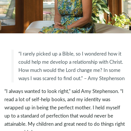
“I rarely picked up a Bible, so I wondered how it
could help me develop a relationship with Christ.
How much would the Lord change me? In some
ways I was scared to find out.” – Amy Stephenson
“I always wanted to look right,” said Amy Stephenson. “I
read a lot of self-help books, and my identity was
wrapped up in being the perfect mother. I held myself
up to a standard of perfection that would never be
attainable. My children and great need to do things right