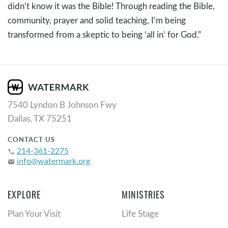
didn’t know it was the Bible! Through reading the Bible,
community, prayer and solid teaching, I’m being
transformed from a skeptic to being ‘all in’ for God.”
7540 Lyndon B Johnson Fwy
Dallas, TX 75251
CONTACT US
214-361-2275
phone
info@watermark.org
email
EXPLORE
MINISTRIES
Plan Your Visit
Life Stage