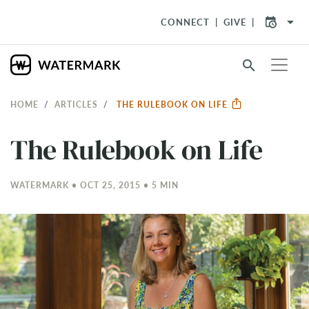
arrow_drop_down
CONNECT
GIVE
search
HOME
ARTICLES
THE RULEBOOK ON LIFE
The Rulebook on Life
WATERMARK • OCT 25, 2015 • 5 MIN