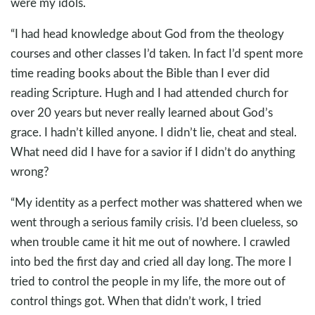
were my idols.
“I had head knowledge about God from the theology
courses and other classes I’d taken. In fact I’d spent more
time reading books about the Bible than I ever did
reading Scripture. Hugh and I had attended church for
over 20 years but never really learned about God’s
grace. I hadn’t killed anyone. I didn’t lie, cheat and steal.
What need did I have for a savior if I didn’t do anything
wrong?
“My identity as a perfect mother was shattered when we
went through a serious family crisis. I’d been clueless, so
when trouble came it hit me out of nowhere. I crawled
into bed the first day and cried all day long. The more I
tried to control the people in my life, the more out of
control things got. When that didn’t work, I tried