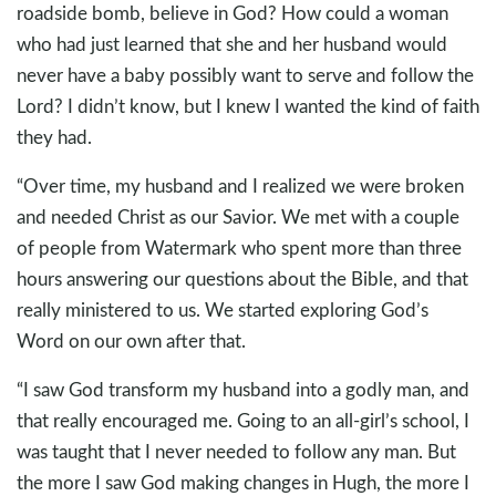
roadside bomb, believe in God? How could a woman
who had just learned that she and her husband would
never have a baby possibly want to serve and follow the
Lord? I didn’t know, but I knew I wanted the kind of faith
they had.
“Over time, my husband and I realized we were broken
and needed Christ as our Savior. We met with a couple
of people from Watermark who spent more than three
hours answering our questions about the Bible, and that
really ministered to us. We started exploring God’s
Word on our own after that.
“I saw God transform my husband into a godly man, and
that really encouraged me. Going to an all-girl’s school, I
was taught that I never needed to follow any man. But
the more I saw God making changes in Hugh, the more I