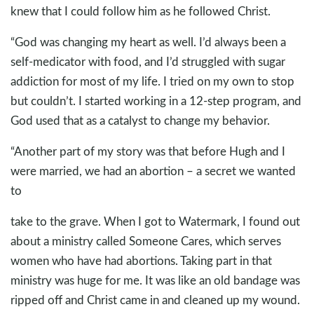
knew that I could follow him as he followed Christ.
“God was changing my heart as well. I’d always been a
self-medicator with food, and I’d struggled with sugar
addiction for most of my life. I tried on my own to stop
but couldn’t. I started working in a 12-step program, and
God used that as a catalyst to change my behavior.
“Another part of my story was that before Hugh and I
were married, we had an abortion – a secret we wanted
to
take to the grave. When I got to Watermark, I found out
about a ministry called Someone Cares, which serves
women who have had abortions. Taking part in that
ministry was huge for me. It was like an old bandage was
ripped off and Christ came in and cleaned up my wound.