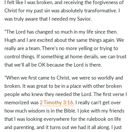
I felt like I was broken, and receiving the forgiveness of
Christ for my past sin was absolutely transformative. I
was truly aware that I needed my Savior.
“The Lord has changed so much in my life since then.
Hugh and I are excited about the same things again. We
really are a team. There’s no more yelling or trying to
control things. If something at home derails, we can trust
that we’ll all be OK because the Lord is there.
“When we first came to Christ, we were so worldly and
broken. It was great to be in a place with other broken
people who knew they needed the Lord. The first verse I
memorized was
2 Timothy 3:16
. I really can’t get over
how much wisdom is in the Bible. I joke with my friends
that I was looking everywhere for the rulebook on life
and parenting, and it turns out we had it all along. I just