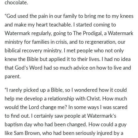
chocolate.
“God used the pain in our family to bring me to my knees
and make my heart teachable. I started coming to
Watermark regularly, going to The Prodigal, a Watermark
ministry for families in crisis, and to re:generation, our
biblical recovery ministry. I met people who not only
knew the Bible but applied it to their lives. I had no idea
that God’s Word had so much advice on how to live and
parent.
“I rarely picked up a Bible, so I wondered how it could
help me develop a relationship with Christ. How much
would the Lord change me? In some ways I was scared
to find out. I certainly saw people at Watermark’s
baptism day who had been changed. How could a guy
like Sam Brown, who had been seriously injured by a