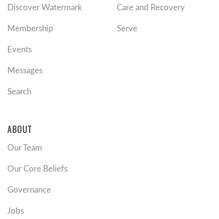
Discover Watermark
Care and Recovery
Membership
Serve
Events
Messages
Search
ABOUT
Our Team
Our Core Beliefs
Governance
Jobs