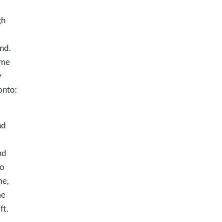
gh
nd.
 me
y
onto:
ad
nd
to
me,
me
ft.