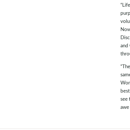
“Lif
purp
volu
Now,
Disc
and 
thro
“The
same
Word
best
see 
awe 