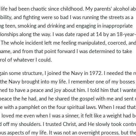
life had been chaotic since childhood. My parents’ alcohol ab
ability, and fighting were so bad I was running the streets as a
g teen, smoking and drinking and engaging in inappropriate
tionships along the way. I was date raped at 14 by an 18-year
 The whole incident left me feeling manipulated, coerced, and 
hame, and from that point forward I was determined to take
rol of whatever I could.
gain some structure, I joined the Navy in 1972. I needed the r
 the Navy brought into my life. I remember one of my bosse
ed to have a peace and joy about him. I told him that I want
peace the he had, and he shared the gospel with me and sent
 with a pamphlet on the four spiritual laws. When I read that
 loved me even when I was a sinner, it felt like a weight had 
ed off my shoulders. I trusted Christ, and He slowly took contr
ous aspects of my life. It was not an overnight process, but th