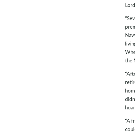
Lord
“Sev
prem
Navy
livi
When
the 
“Aft
reti
home
didn
hoar
“A f
coul