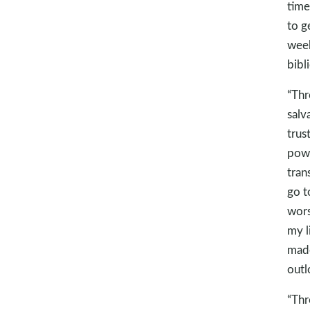
time
to g
week
bibl
“Thr
salv
trus
powe
tran
go t
wors
my l
made
outl
“Thr