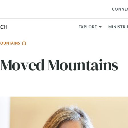
CONNE
EXPLORE
MINISTRI
MOUNTAINS
 Moved Mountains