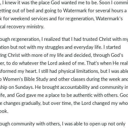
, I knew it was the place God wanted me to be. Soon I commi
etting out of bed and going to Watermark for several hours a
 for weekend services and for re:generation, Watermark’s
ical recovery ministry.
ough re:generation, I realized that I had trusted Christ with m
ation but not with my struggles and everyday life. I started
ting Christ with more of my life and decided, through God’s
r, to do whatever the Lord asked of me. That’s when He real
sformed my heart. I still had physical limitations, but I was abl
o Women’s Bible Study and other classes during the week an
hip on Sundays. He brought accountability and community i
ife, and God gave me a place to be authentic with others. Go
 changes gradually, but over time, the Lord changed my who
ook.
ough community with others, I was able to open up not only