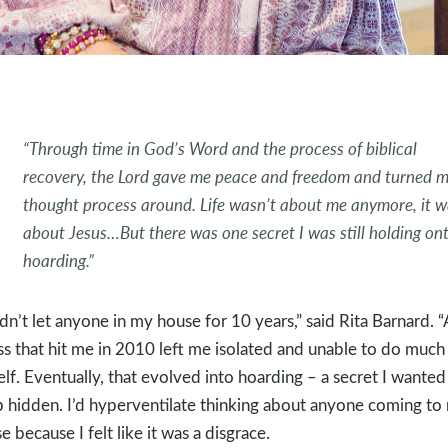
“Through time in God’s Word and the process of biblical
recovery, the Lord gave me peace and freedom and turned 
thought process around. Life wasn’t about me anymore, it w
about Jesus…But there was one secret I was still holding ont
hoarding.”
adn’t let anyone in my house for 10 years,” said Rita Barnard. 
ess that hit me in 2010 left me isolated and unable to do much
lf. Eventually, that evolved into hoarding – a secret I wanted
 hidden. I’d hyperventilate thinking about anyone coming to
e because I felt like it was a disgrace.