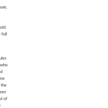
use,
-old
full
ules
s who
ed
 me
 the
been
ol of
e