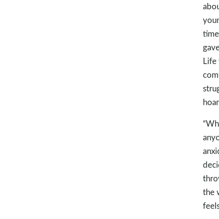
abou
youn
time
gave
Life
comf
stru
hoar
“Whe
anyo
anxi
deci
thro
the 
feel