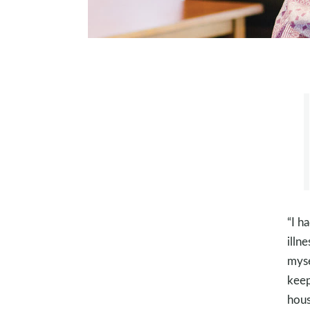
“I h
illn
myse
keep
hous