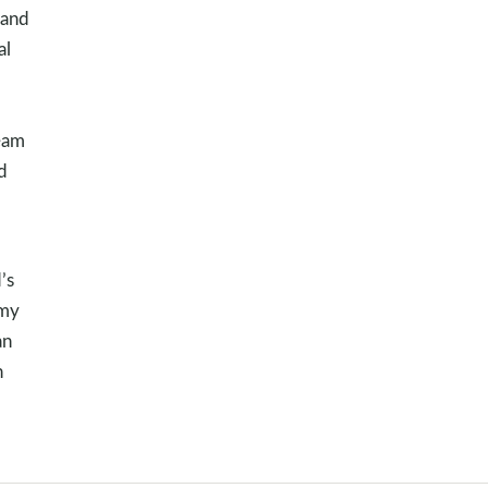
 and
al
ream
d
’s
 my
an
n