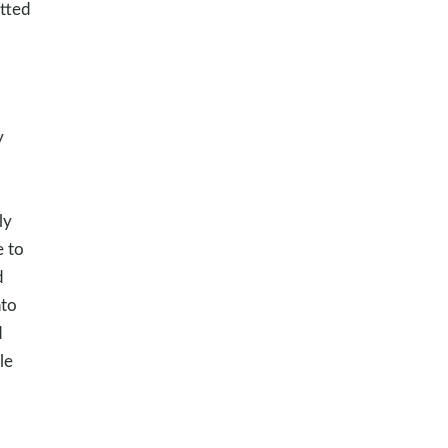
tted
y
ly
e to
d
nto
d
le