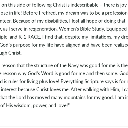
e on this side of following Christ is indescribable – there is joy
ose in life! Before I retired, my dream was to be a profession
nteer. Because of my disabilities, I lost all hope of doing that.
 as I serve in re:generation, Women’s Bible Study, Equipped
iple, and K-1 RACE, I find that, despite my limitations, my d
God’s purpose for my life have aligned and have been realize
ugh Christ.
 reason that the structure of the Navy was good for me is the
 reason why God’s Word is good for me and then some. God
 is rules for living plus love! Everything Scripture says is for
 interest because Christ loves me. After walking with Him, I c
that the Lord has moved many mountains for my good. I am i
of His wisdom, power, and love!”