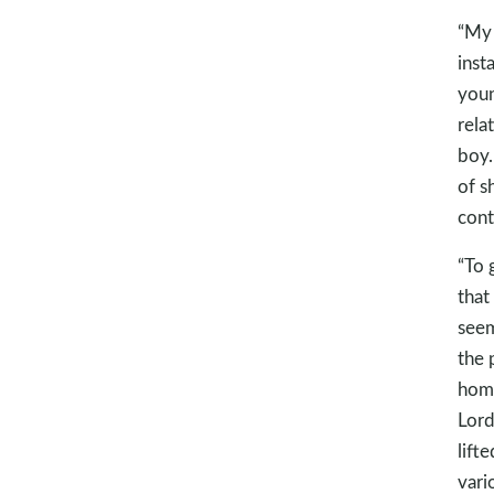
“My 
inst
youn
rela
boy.
of s
cont
“To 
that
seem
the 
home
Lord
lift
vari