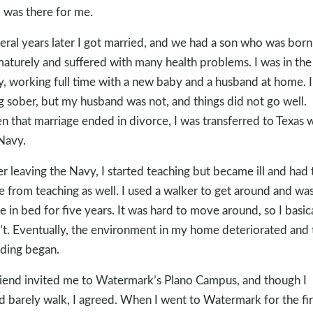
 was there for me.
eral years later I got married, and we had a son who was born
aturely and suffered with many health problems. I was in the
, working full time with a new baby and a husband at home. 
ng sober, but my husband was not, and things did not go well.
 that marriage ended in divorce, I was transferred to Texas 
Navy.
er leaving the Navy, I started teaching but became ill and had 
re from teaching as well. I used a walker to get around and was
 in bed for five years. It was hard to move around, so I basica
’t. Eventually, the environment in my home deteriorated and 
ding began.
riend invited me to Watermark’s Plano Campus, and though I
d barely walk, I agreed. When I went to Watermark for the fir