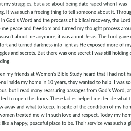
t my struggles, but also about being date raped when I was
g. It was such a freeing thing to tell someone about it. Throu
 in God’s Word and the process of biblical recovery, the Lord
 me peace and freedom and turned my thought process arou
 wasn’t about me anymore, it was about Jesus. The Lord gave
ort and turned darkness into light as He exposed more of m
ggles and secrets. But there was one secret I was still holding 
ding.
n my friends at Women’s Bible Study heard that I had not h
ne inside my home in 10 years, they wanted to help. I was so
ous, but I read many reassuring passages from God’s Word, a
ded to open the doors. These ladies helped me decide what 
w away and what to keep. In spite of the condition of my ho
women treated me with such love and respect. Today my ho
s like a happy, peaceful place to be. Their service was such a gi