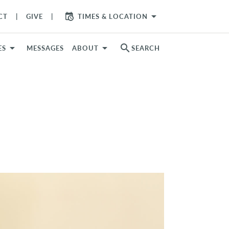
arrow_drop_down
CT
GIVE
TIMES & LOCATION
search
ES
MESSAGES
ABOUT
SEARCH