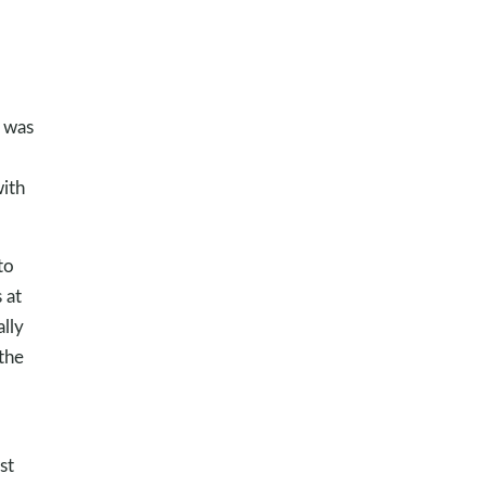
I was
with
to
 at
lly
the
st