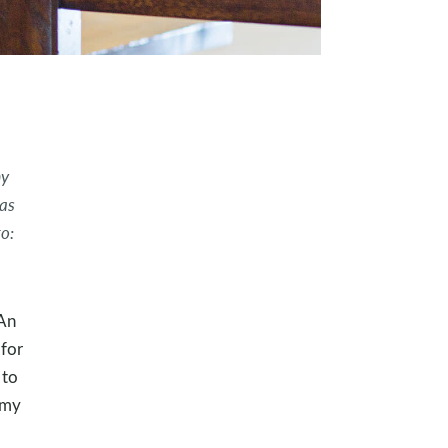
my
as
o:
“An
 for
 to
 my