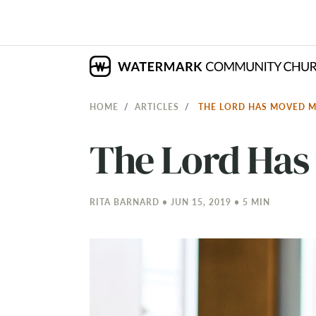
HOME
ARTICLES
THE LORD HAS MOVED 
The Lord Has
RITA BARNARD • JUN 15, 2019 • 5 MIN