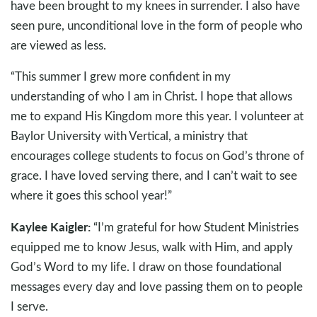
have been brought to my knees in surrender. I also have
seen pure, unconditional love in the form of people who
are viewed as less.
“This summer I grew more confident in my
understanding of who I am in Christ. I hope that allows
me to expand His Kingdom more this year. I volunteer at
Baylor University with Vertical, a ministry that
encourages college students to focus on God’s throne of
grace. I have loved serving there, and I can’t wait to see
where it goes this school year!”
Kaylee Kaigler:
“I’m grateful for how Student Ministries
equipped me to know Jesus, walk with Him, and apply
God’s Word to my life. I draw on those foundational
messages every day and love passing them on to people
I serve.