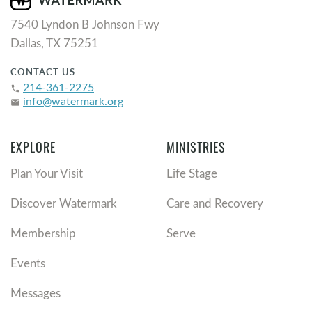
7540 Lyndon B Johnson Fwy
Dallas, TX 75251
CONTACT US
214-361-2275
phone
info@watermark.org
email
EXPLORE
MINISTRIES
Plan Your Visit
Life Stage
Discover Watermark
Care and Recovery
Membership
Serve
Events
Messages