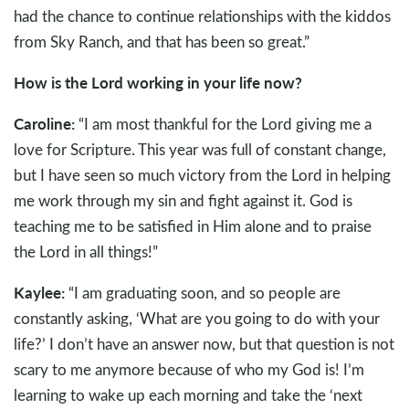
had the chance to continue relationships with the kiddos
from Sky Ranch, and that has been so great.”
How is the Lord working in your life now?
Caroline:
“I am most thankful for the Lord giving me a
love for Scripture. This year was full of constant change,
but I have seen so much victory from the Lord in helping
me work through my sin and fight against it. God is
teaching me to be satisfied in Him alone and to praise
the Lord in all things!”
Kaylee:
“I am graduating soon, and so people are
constantly asking, ‘What are you going to do with your
life?’ I don’t have an answer now, but that question is not
scary to me anymore because of who my God is! I’m
learning to wake up each morning and take the ‘next