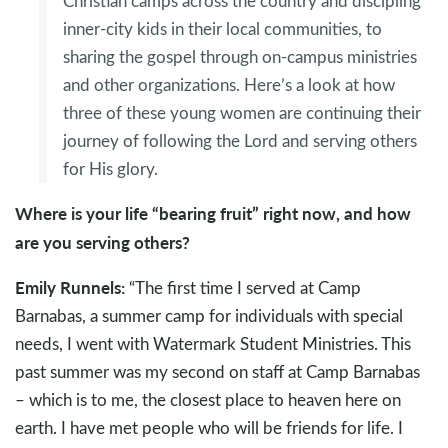
Christian camps across the country and discipling
inner-city kids in their local communities, to
sharing the gospel through on-campus ministries
and other organizations. Here’s a look at how
three of these young women are continuing their
journey of following the Lord and serving others
for His glory.
Where is your life “bearing fruit” right now, and how
are you serving others?
Emily Runnels:
“The first time I served at Camp
Barnabas, a summer camp for individuals with special
needs, I went with Watermark Student Ministries. This
past summer was my second on staff at Camp Barnabas
– which is to me, the closest place to heaven here on
earth. I have met people who will be friends for life. I