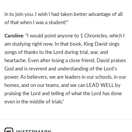
in to join you. I wish I had taken better advantage of all
of that when I was a student!”
Caroline:
“I would point anyone to 1 Chronicles, which I
am studying right now. In that book, King David sings
songs of thanks to the Lord during trial, war, and
heartache. Even after losing a close friend, David praises
God and is reverent and understanding of the Lord’s
power. As believers, we are leaders in our schools, in our
homes, and on our teams, and we can LEAD WELL by
praising the Lord and telling of what the Lord has done
even in the middle of trials.”