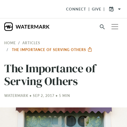
arrow_drop_down
CONNECT
GIVE
search
HOME
ARTICLES
THE IMPORTANCE OF SERVING OTHERS
The Importance of
Serving Others
WATERMARK • SEP 2, 2017 • 5 MIN