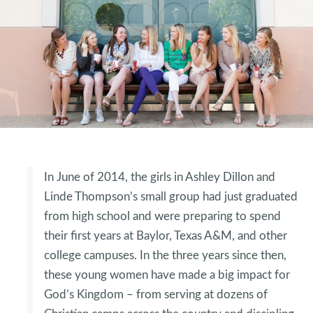
In June of 2014, the girls in Ashley Dillon and
Linde Thompson’s small group had just graduated
from high school and were preparing to spend
their first years at Baylor, Texas A&M, and other
college campuses. In the three years since then,
these young women have made a big impact for
God’s Kingdom – from serving at dozens of