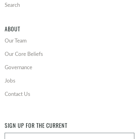
Search
ABOUT
Our Team
Our Core Beliefs
Governance
Jobs
Contact Us
SIGN UP FOR THE CURRENT