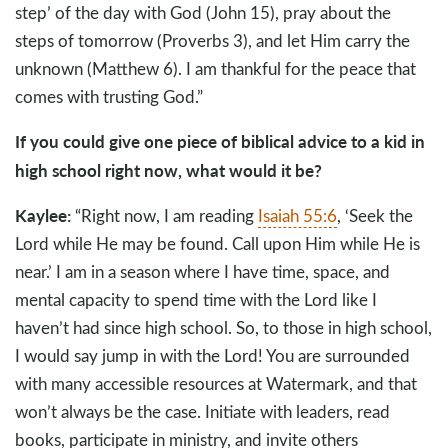
step’ of the day with God (John 15
), pray about the
steps of tomorrow (Proverbs 3
), and let Him carry the
unknown (Matthew 6
). I am thankful for the peace that
comes with trusting God.”
If you could give one piece of biblical advice to a kid in
high school right now, what would it be?
Kaylee:
“Right now, I am reading
Isaiah 55:6
, ‘Seek the
Lord while He may be found. Call upon Him while He is
near.’ I am in a season where I have time, space, and
mental capacity to spend time with the Lord like I
haven’t had since high school. So, to those in high school,
I would say jump in with the Lord! You are surrounded
with many accessible resources at Watermark, and that
won’t always be the case. Initiate with leaders, read
books, participate in ministry, and invite others