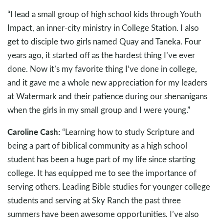
“I lead a small group of high school kids through Youth
Impact, an inner-city ministry in College Station. I also
get to disciple two girls named Quay and Taneka. Four
years ago, it started off as the hardest thing I’ve ever
done. Now it’s my favorite thing I’ve done in college,
and it gave me a whole new appreciation for my leaders
at Watermark and their patience during our shenanigans
when the girls in my small group and I were young.”
Caroline Cash:
“Learning how to study Scripture and
being a part of biblical community as a high school
student has been a huge part of my life since starting
college. It has equipped me to see the importance of
serving others. Leading Bible studies for younger college
students and serving at Sky Ranch the past three
summers have been awesome opportunities. I’ve also