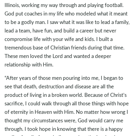
Illinois, working my way through and playing football.
God put coaches in my life who modeled what it meant
to be a godly man. I saw what it was like to lead a family,
lead a team, have fun, and build a career but never
compromise life with your wife and kids. I built a
tremendous base of Christian friends during that time.
These men loved the Lord and wanted a deeper
relationship with Him.
“After years of those men pouring into me, I began to
see that death, destruction and disease are all the
product of living in a broken world. Because of Christ’s
sacrifice, I could walk through all those things with hope
of eternity in Heaven with Him. No matter how wrong I
thought my circumstances were, God would carry me
through. I took hope in knowing that there is a happy