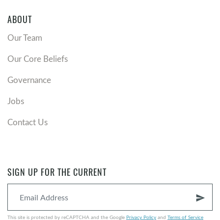
ABOUT
Our Team
Our Core Beliefs
Governance
Jobs
Contact Us
SIGN UP FOR THE CURRENT
send
This site is protected by reCAPTCHA and the Google
Privacy Policy
and
Terms of Service