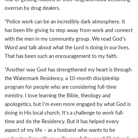
overrun by drug dealers.
“Police work can be an incredibly dark atmosphere. It
has been life-giving to step away from work and connect
with the men in my community group. We read God’s
Word and talk about what the Lord is doing in our lives.
That has been such an encouragement to my faith.
“Another way God has strengthened my heart is through
the Watermark Residency, a 10-month discipleship
program for people who are considering full-time
ministry. I love learning the Bible, theology and
apologetics, but I’m even more engaged by what God is
doing in His local church. It’s a challenge to work full-
time and do the Residency. But it has helped every
aspect of my life – as a husband who wants to be