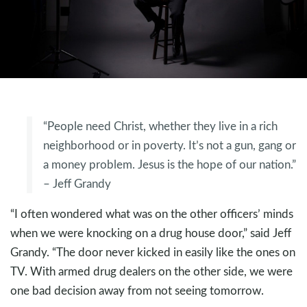
“People need Christ, whether they live in a rich
neighborhood or in poverty. It’s not a gun, gang or
a money problem. Jesus is the hope of our nation.”
– Jeff Grandy
“I often wondered what was on the other officers’ minds
when we were knocking on a drug house door,” said Jeff
Grandy. “The door never kicked in easily like the ones on
TV. With armed drug dealers on the other side, we were
one bad decision away from not seeing tomorrow.