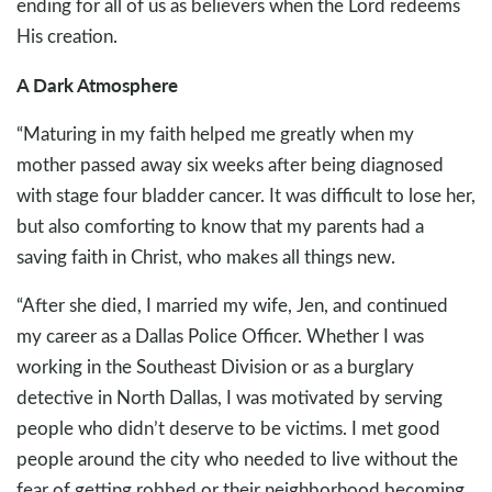
ending for all of us as believers when the Lord redeems
His creation.
A Dark Atmosphere
“Maturing in my faith helped me greatly when my
mother passed away six weeks after being diagnosed
with stage four bladder cancer. It was difficult to lose her,
but also comforting to know that my parents had a
saving faith in Christ, who makes all things new.
“After she died, I married my wife, Jen, and continued
my career as a Dallas Police Officer. Whether I was
working in the Southeast Division or as a burglary
detective in North Dallas, I was motivated by serving
people who didn’t deserve to be victims. I met good
people around the city who needed to live without the
fear of getting robbed or their neighborhood becoming