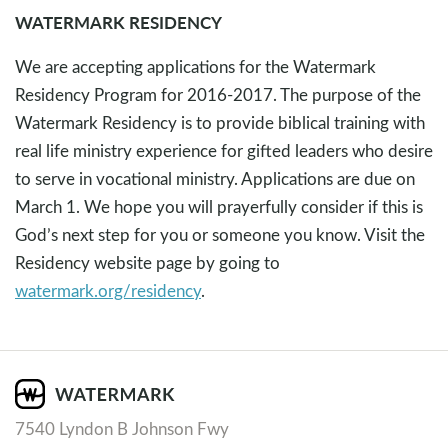
WATERMARK RESIDENCY
We are accepting applications for the Watermark
Residency Program for 2016-2017. The purpose of the
Watermark Residency is to provide biblical training with
real life ministry experience for gifted leaders who desire
to serve in vocational ministry. Applications are due on
March 1. We hope you will prayerfully consider if this is
God’s next step for you or someone you know. Visit the
Residency website page by going to
watermark.org/residency
.
7540 Lyndon B Johnson Fwy