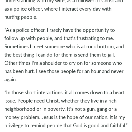
understanding with my wife, as a follower of Christ and
as a police officer, where I interact every day with
hurting people.
“As a police officer, I rarely have the opportunity to
follow up with people, and that’s frustrating to me.
Sometimes I meet someone who is at rock bottom, and
the best thing I can do for them is send them to jail.
Other times I’m a shoulder to cry on for someone who
has been hurt. I see those people for an hour and never
again.
“In those short interactions, it all comes down to a heart
issue. People need Christ, whether they live in a rich
neighborhood or in poverty. It’s not a gun, gang or a
money problem. Jesus is the hope of our nation. It is my
privilege to remind people that God is good and faithful.”