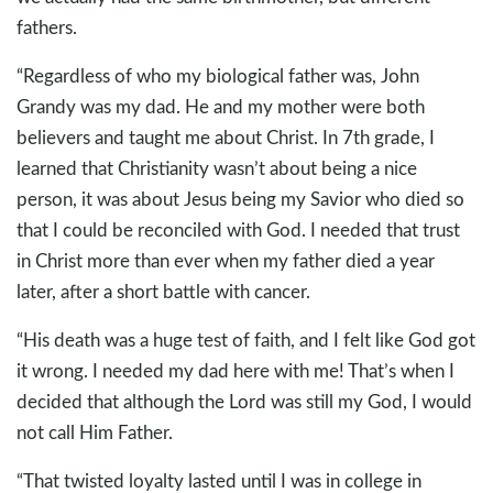
fathers.
“Regardless of who my biological father was, John
Grandy was my dad. He and my mother were both
believers and taught me about Christ. In 7th grade, I
learned that Christianity wasn’t about being a nice
person, it was about Jesus being my Savior who died so
that I could be reconciled with God. I needed that trust
in Christ more than ever when my father died a year
later, after a short battle with cancer.
“His death was a huge test of faith, and I felt like God got
it wrong. I needed my dad here with me! That’s when I
decided that although the Lord was still my God, I would
not call Him Father.
“That twisted loyalty lasted until I was in college in