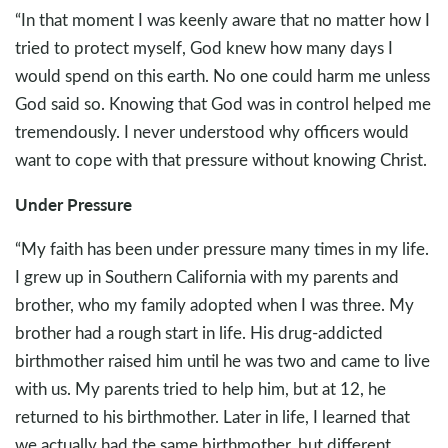
“In that moment I was keenly aware that no matter how I
tried to protect myself, God knew how many days I
would spend on this earth. No one could harm me unless
God said so. Knowing that God was in control helped me
tremendously. I never understood why officers would
want to cope with that pressure without knowing Christ.
Under Pressure
“My faith has been under pressure many times in my life.
I grew up in Southern California with my parents and
brother, who my family adopted when I was three. My
brother had a rough start in life. His drug-addicted
birthmother raised him until he was two and came to live
with us. My parents tried to help him, but at 12, he
returned to his birthmother. Later in life, I learned that
we actually had the same birthmother, but different