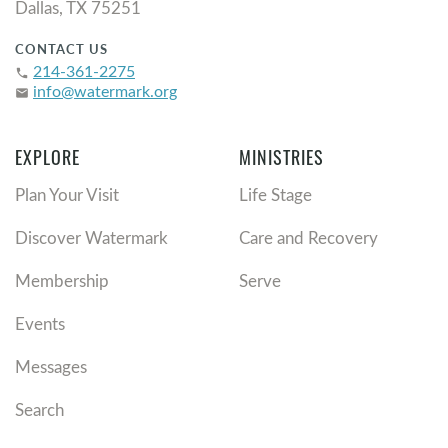
Dallas, TX 75251
CONTACT US
214-361-2275
phone
info@watermark.org
email
EXPLORE
MINISTRIES
Plan Your Visit
Life Stage
Discover Watermark
Care and Recovery
Membership
Serve
Events
Messages
Search