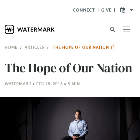
arrow_drop_down
CONNECT
GIVE
search
HOME
ARTICLES
THE HOPE OF OUR NATION
The Hope of Our Nation
WATERMARK • FEB 28, 2016 • 5 MIN