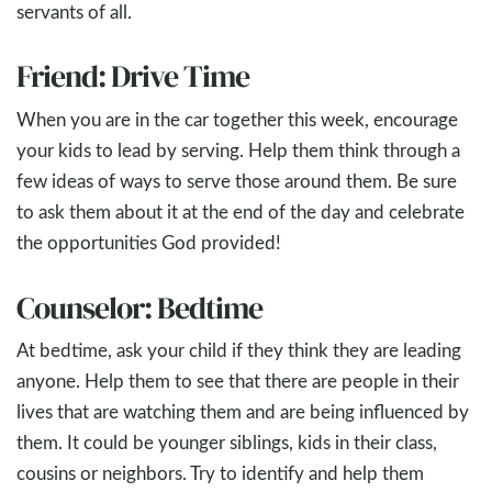
servants of all.
Friend: Drive Time
When you are in the car together this week, encourage
your kids to lead by serving. Help them think through a
few ideas of ways to serve those around them. Be sure
to ask them about it at the end of the day and celebrate
the opportunities God provided!
Counselor: Bedtime
At bedtime, ask your child if they think they are leading
anyone. Help them to see that there are people in their
lives that are watching them and are being influenced by
them. It could be younger siblings, kids in their class,
cousins or neighbors. Try to identify and help them