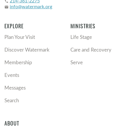
214-361-2275
phone
info@watermark.org
email
EXPLORE
MINISTRIES
Plan Your Visit
Life Stage
Discover Watermark
Care and Recovery
Membership
Serve
Events
Messages
Search
ABOUT