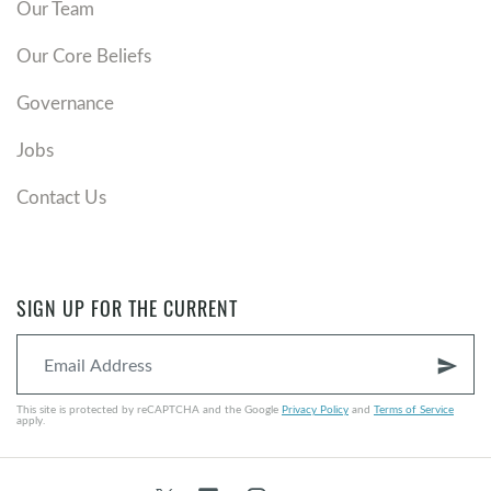
Our Team
Our Core Beliefs
Governance
Jobs
Contact Us
SIGN UP FOR THE CURRENT
send
This site is protected by reCAPTCHA and the Google
Privacy Policy
and
Terms of Service
apply.