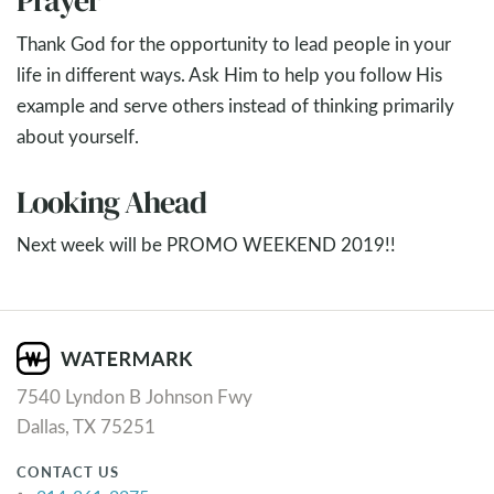
Prayer
Thank God for the opportunity to lead people in your
life in different ways. Ask Him to help you follow His
example and serve others instead of thinking primarily
about yourself.
Looking Ahead
Next week will be PROMO WEEKEND 2019!!
7540 Lyndon B Johnson Fwy
Dallas, TX 75251
CONTACT US