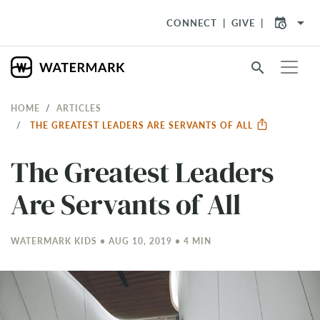
arrow_drop_down
CONNECT
GIVE
search
HOME
ARTICLES
THE GREATEST LEADERS ARE SERVANTS OF ALL
The Greatest Leaders
Are Servants of All
WATERMARK KIDS • AUG 10, 2019 • 4 MIN