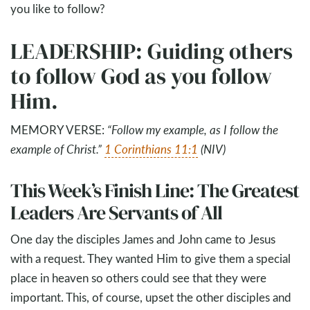
you like to follow?
LEADERSHIP: Guiding others
to follow God as you follow
Him.
MEMORY VERSE:
“
Follow my example, as I follow the
example of Christ.
”
1 Corinthians 11:1
(NIV)
This Week’s Finish Line: The Greatest
Leaders Are Servants of All
One day the disciples James and John came to Jesus
with a request. They wanted Him to give them a special
place in heaven so others could see that they were
important. This, of course, upset the other disciples and