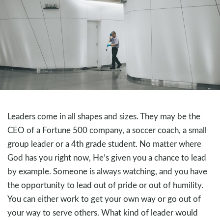
Leaders come in all shapes and sizes. They may be the
CEO of a Fortune 500 company, a soccer coach, a small
group leader or a 4th grade student. No matter where
God has you right now, He’s given you a chance to lead
by example. Someone is always watching, and you have
the opportunity to lead out of pride or out of humility.
You can either work to get your own way or go out of
your way to serve others. What kind of leader would