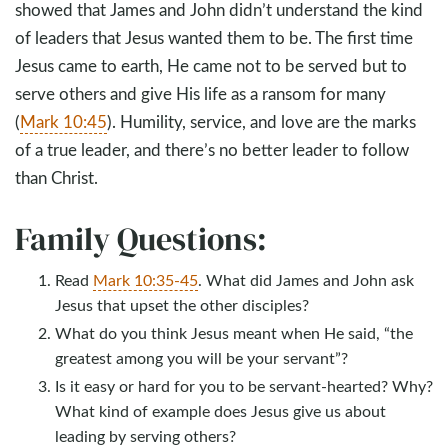
showed that James and John didn’t understand the kind
of leaders that Jesus wanted them to be. The first time
Jesus came to earth, He came not to be served but to
serve others and give His life as a ransom for many
(
Mark 10:45
). Humility, service, and love are the marks
of a true leader, and there’s no better leader to follow
than Christ.
Family Questions:
Read
Mark 10:35-45
. What did James and John ask
Jesus that upset the other disciples?
What do you think Jesus meant when He said, “the
greatest among you will be your servant”?
Is it easy or hard for you to be servant-hearted? Why?
What kind of example does Jesus give us about
leading by serving others?