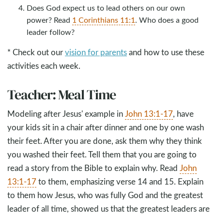
Does God expect us to lead others on our own
power? Read
1 Corinthians 11:1
. Who does a good
leader follow?
* Check out our
vision for parents
and how to use these
activities each week.
Teacher: Meal Time
Modeling after Jesus' example in
John 13:1-17
, have
your kids sit in a chair after dinner and one by one wash
their feet. After you are done, ask them why they think
you washed their feet. Tell them that you are going to
read a story from the Bible to explain why. Read
John
13:1-17
to them, emphasizing verse 14 and 15. Explain
to them how Jesus, who was fully God and the greatest
leader of all time, showed us that the greatest leaders are