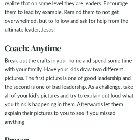
realize that on some level they are leaders. Encourage
them to lead by example. Remind them to not get
overwhelmed, but to follow and ask for help from the
ultimate leader, Jesus!
Coach: Anytime
Break out the crafts in your home and spend some time
with your family. Have your kids draw two different
pictures. The first picture is one of good leadership and
the second is one of bad leadership. As a challenge, take
all of your kid's pictures and try to explain out loud what
you think is happening in them. Afterwards let them
explain their pictures to you to see if you missed
anything.