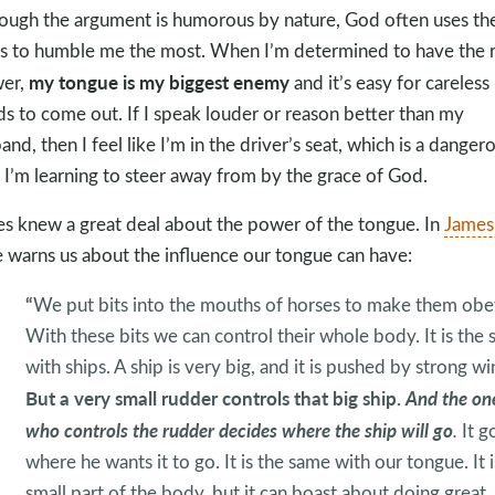
ough the argument is humorous by nature, God often uses th
s to humble me the most. When I’m determined to have the r
my tongue is my biggest enemy
wer,
and it’s easy for careless
s to come out. If I speak louder or reason better than my
and, then I feel like I’m in the driver’s seat, which is a danger
 I’m learning to steer away from by the grace of God.
s knew a great deal about the power of the tongue. In
James
e warns us about the influence our tongue can have:
“
We put bits into the mouths of horses to make them obe
With these bits we can control their whole body. It is the
with ships. A ship is very big, and it is pushed by strong wi
But a very small rudder controls that big ship.
And the on
who controls the rudder decides where the ship will go
.
It g
where he wants it to go. It is the same with our tongue. It i
small part of the body, but it can boast about doing great