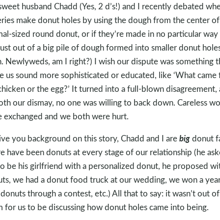
weet husband Chadd (Yes, 2 d’s!) and I recently debated wh
ries make donut holes by using the dough from the center of
al-sized round donut, or if they’re made in no particular way a
just out of a big pile of dough formed into smaller donut holes
. Newlyweds, am I right?) I wish our dispute was something t
 us sound more sophisticated or educated, like ‘What came fi
chicken or the egg?’ It turned into a full-blown disagreement,
oth our dismay, no one was willing to back down. Careless w
 exchanged and we both were hurt.
big
ive you background on this story, Chadd and I are
donut f
e have been donuts at every stage of our relationship (he as
o be his girlfriend with a personalized donut, he proposed wi
ts, we had a donut food truck at our wedding, we won a year
 donuts through a contest, etc.) All that to say: it wasn’t out of
 for us to be discussing how donut holes came into being.