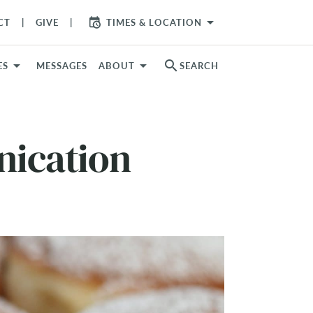
arrow_drop_down
CT
GIVE
TIMES & LOCATION
search
ES
MESSAGES
ABOUT
SEARCH
nication