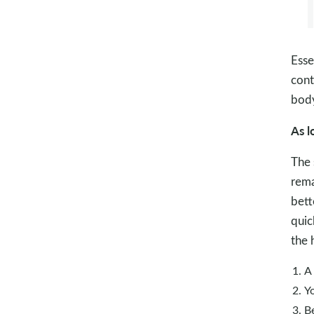
Esse
cont
body
As l
The 
rema
bett
quic
the 
A
Yo
Be