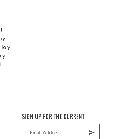
it
try
 Holy
oly
d
SIGN UP FOR THE CURRENT
send