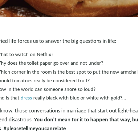
ied life forces us to answer the big questions in life:
hat to watch on Netflix?
hy does the toilet paper go over and not under?
hich corner in the room is the best spot to put the new armchai
ould tomatoes really be considered fruit?
ow in the world can someone snore so loud?
nd is that
dress
really black with blue or white with gold?...
know, those conversations in marriage that start out light-he
You don’t mean for it to happen that way, but
end disastrous.
. #pleasetellmeyoucanrelate