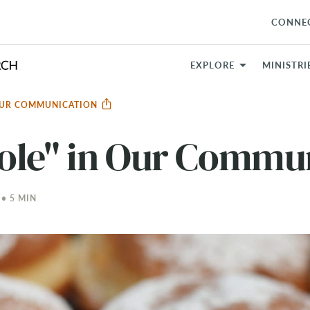
CONNE
EXPLORE
MINISTRI
 OUR COMMUNICATION
ole" in Our Commu
 • 5 MIN