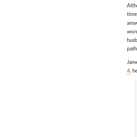
Alth
time
ans
word
husb
path
Jame
4
, h