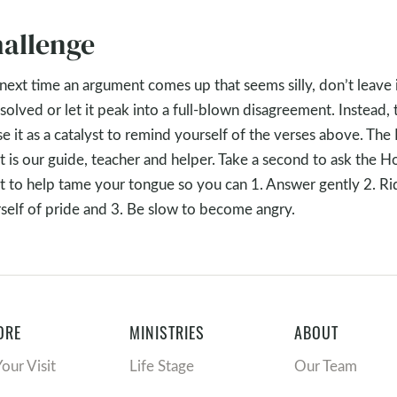
allenge
next time an argument comes up that seems silly, don’t leave 
solved or let it peak into a full-blown disagreement. Instead, 
se it as a catalyst to remind yourself of the verses above. The
it is our guide, teacher and helper. Take a second to ask the H
it to help tame your tongue so you can 1. Answer gently 2. Ri
self of pride and 3. Be slow to become angry.
ORE
MINISTRIES
ABOUT
Your Visit
Life Stage
Our Team