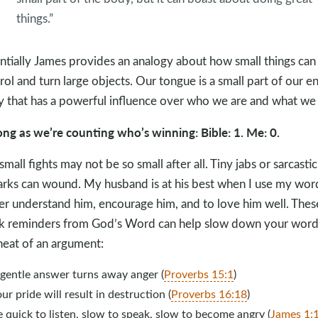
things.”
ntially James provides an analogy about how small things can
rol and turn large objects. Our tongue is a small part of our en
 that has a powerful influence over who we are and what we
ong as we’re counting who’s winning: Bible: 1. Me: 0.
small fights may not be so small after all. Tiny jabs or sarcastic
rks can wound. My husband is at his best when I use my wor
er understand him, encourage him, and to love him well. Thes
k reminders from God’s Word can help slow down your word
heat of an argument:
 gentle answer turns away anger (
Proverbs 15:1
)
ur pride will result in destruction (
Proverbs 16:18
)
 quick to listen, slow to speak, slow to become angry (
James 1: