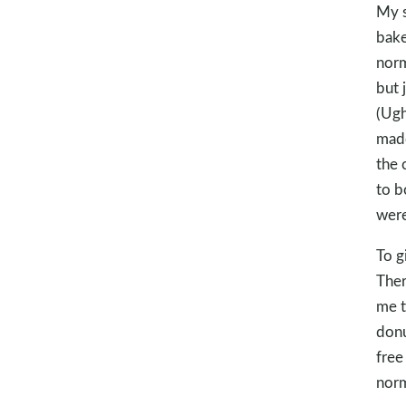
My s
bake
norm
but 
(Ugh
made
the 
to b
were
To g
Ther
me t
donu
free
norm