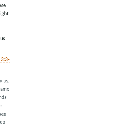
ese
ight
ous
 3:3-
y us.
 same
nds.
e
oes
s a