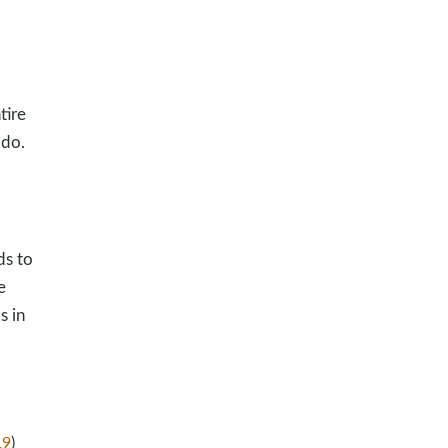
tire
 do.
ds to
e
s in
19
)