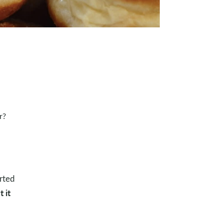
r?
arted
 it