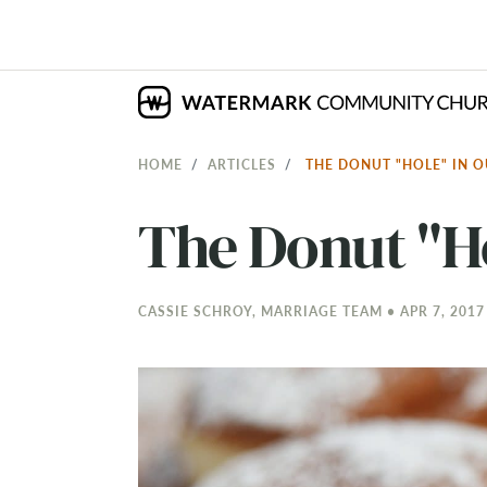
HOME
ARTICLES
THE DONUT "HOLE" IN
The Donut "H
CASSIE SCHROY, MARRIAGE TEAM • APR 7, 2017