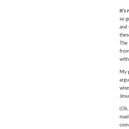
It’s
so g
and 
thes
The 
from
with
My p
argu
wise
Jesu
(
Oh
made
comp