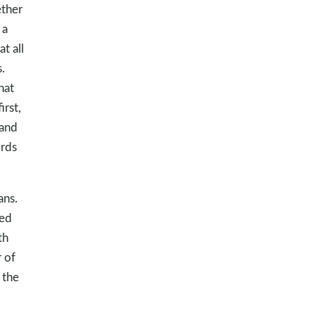
ether
 a
t all
.
hat
rst,
 and
ords
ans.
ked
th
 of
 the