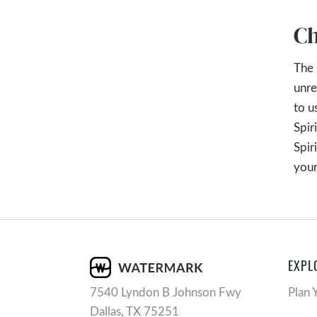
Ch
The 
unre
to u
Spir
Spir
your
EXPL
7540 Lyndon B Johnson Fwy
Plan 
Dallas, TX 75251