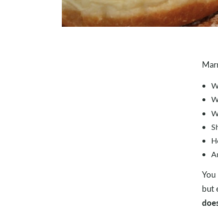
Marr
W
W
W
Sh
H
A
You 
but 
does