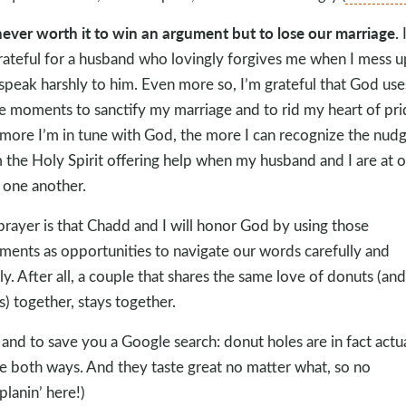
 never worth it to win an argument but to lose our marriage.
rateful for a husband who lovingly forgives me when I mess u
speak harshly to him. Even more so, I’m grateful that God use
e moments to sanctify my marriage and to rid my heart of pri
more I’m in tune with God, the more I can recognize the nud
 the Holy Spirit offering help when my husband and I are at 
 one another.
rayer is that Chadd and I will honor God by using those
ments as opportunities to navigate our words carefully and
ly. After all, a couple that shares the same love of donuts (and
s) together, stays together.
, and to save you a Google search: donut holes are in fact actu
 both ways. And they taste great no matter what, so no
lanin’ here!)