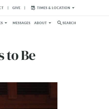
arrow_drop_down
CT
GIVE
TIMES & LOCATION
search
ES
MESSAGES
ABOUT
SEARCH
 to Be