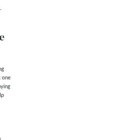
.
e
ng
k one
aying
lp
.