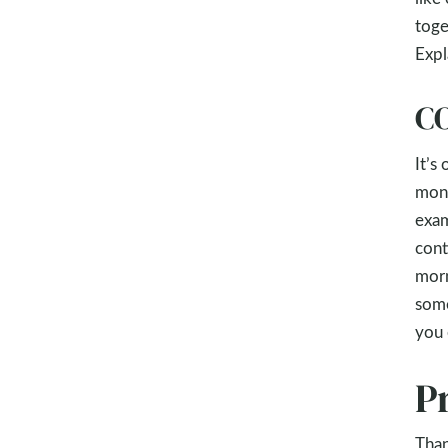
toge
Expl
CO
It’s
mont
exam
cont
morn
some
you 
P
Than