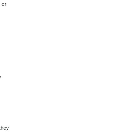
 or
y
they