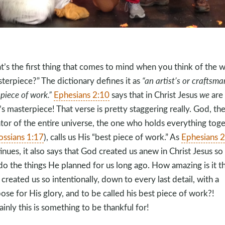
’s the first thing that comes to mind when you think of the 
terpiece?” The dictionary defines it as
“an artist’s or craftsma
 piece of work.”
Ephesians 2:10
says that in Christ Jesus
we
are
s masterpiece! That verse is pretty staggering really. God, th
tor of the entire universe, the one who holds everything tog
ossians 1:17
), calls us His “best piece of work.” As
Ephesians 2
inues, it also says that God created us anew in Christ Jesus so
do the things He planned for us long ago. How amazing is it t
created us so intentionally, down to every last detail, with a
ose for His glory, and to be called his best piece of work?!
ainly this is something to be thankful for!