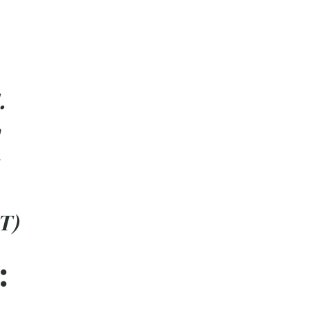
.
T)
: