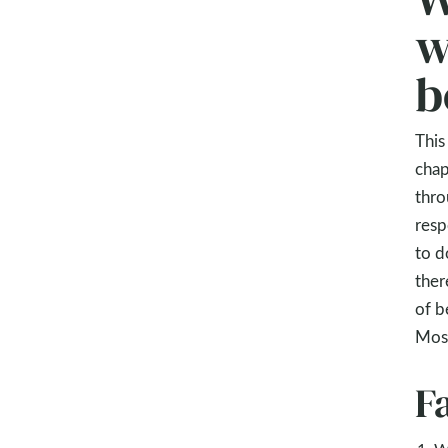
w
b
This
chap
thro
resp
to d
ther
of b
Mose
F