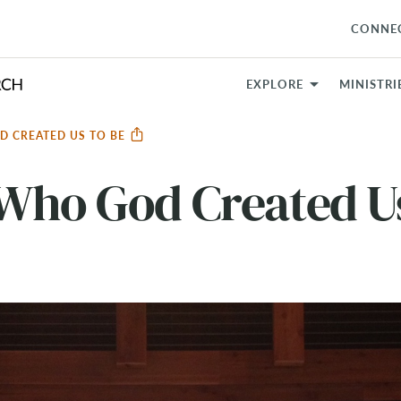
CONNE
EXPLORE
MINISTRI
D CREATED US TO BE
Who God Created Us