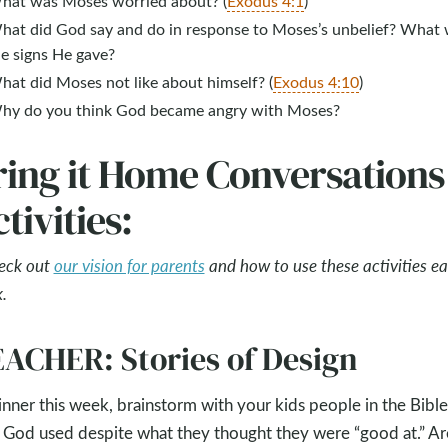
hat was Moses worried about? (
Exodus 4:1
)
hat did God say and do in response to Moses’s unbelief? What
he signs He gave?
hat did Moses not like about himself? (
Exodus 4:10
)
hy do you think God became angry with Moses?
ring it Home Conversations
tivities:
eck out
our vision for parents
and how to use these activities e
.
ACHER: Stories of Design
inner this week, brainstorm with your kids people in the Bible
God used despite what they thought they were “good at.” Ar