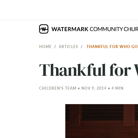
HOME
ARTICLES
THANKFUL FOR WHO GO
Thankful for 
CHILDREN'S TEAM • NOV 9, 2014 • 4 MIN