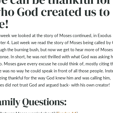
ho God created us to
e!
 week we looked at the story of Moses continued, in Exodus
ter 4. Last week we read the story of Moses being called by
ugh the burning bush, but now we get to hear more of Moses
onse. In short, he was not thrilled with what God was asking 
o. Moses gave every excuse he could think of, mostly citing t
e was no way he could speak in front of all those people. Inst
eing thankful for the way God knew him and was calling him,
s did not trust God and argued back- with his own creator!
amily Questions: