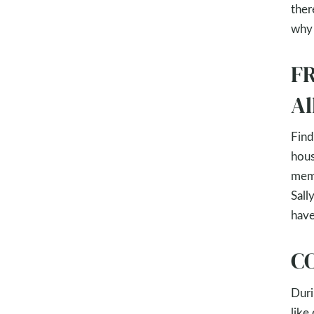
ther
why 
FR
Al
Find
hous
memb
Sall
have
CO
Duri
like