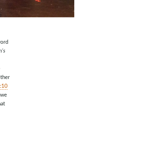
word
n’s
e
ether
:10
 we
hat