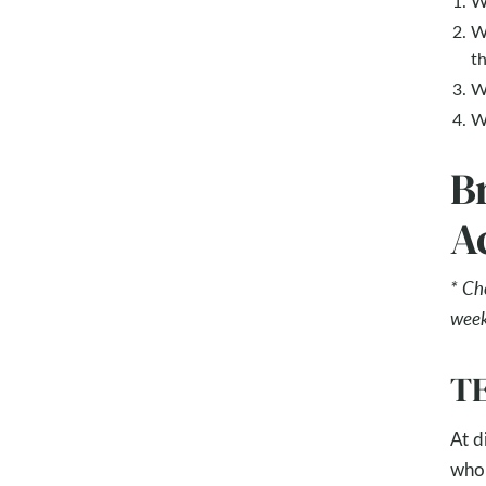
W
W
t
W
W
B
Ac
* Ch
week
TE
At d
who 