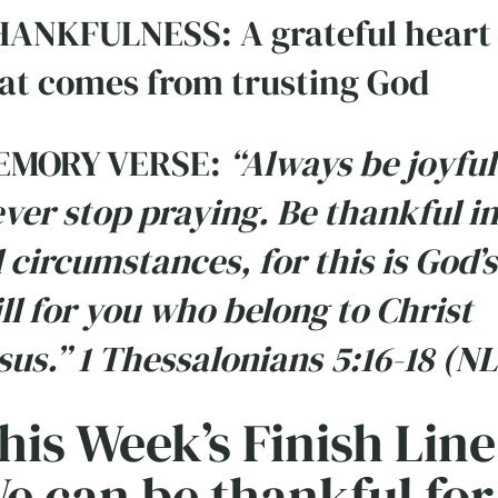
ANKFULNESS: A grateful heart
at comes from trusting God
EMORY VERSE:
“Always be joyful
ver stop praying. Be thankful in
l circumstances, for this is God’s
ll for you who belong to Christ
sus.” 1 Thessalonians 5:16-18 (NL
his Week’s Finish Line
e can be thankful for