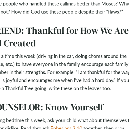
e people who handled these callings better than Moses? Why
not? How did God use these people despite their “flaws?”
IEND: Thankful for How We Are
l Created
 a time this week (driving in the car, doing chores around the
e, etc.) to have everyone in the family encourage each family
er in their strengths. For example, “I am thankful for the wa
y is joyful and encourages me when I’ve had a hard day.” If you
 a Thankful Tree going, write these on the leaves too.
UNSELOR: Know Yourself
ng bedtime this week, ask your child what about themselves 
 or dislike. Read through
Ephesians 2:10
together, then pray