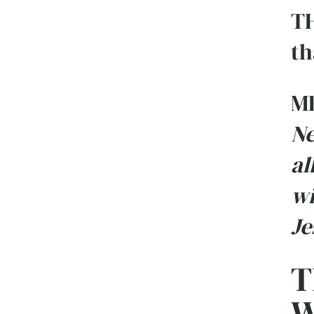
TH
th
M
Ne
al
wi
Je
T
W