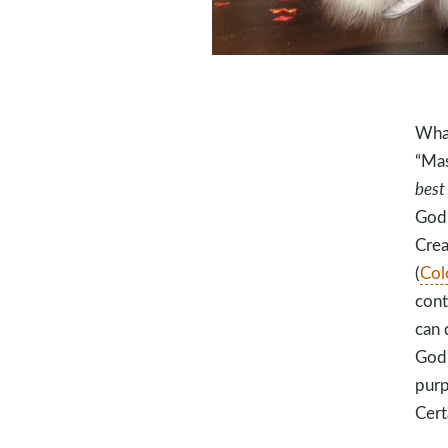
What
“Mas
best
God’
Crea
(
Col
cont
can 
God 
purp
Cert