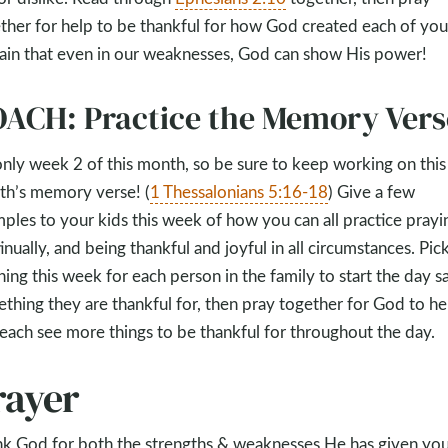
ther for help to be thankful for how God created each of you
ain that even in our weaknesses, God can show His power!
ACH: Practice the Memory Vers
 only week 2 of this month, so be sure to keep working on this
h’s memory verse! (
1 Thessalonians 5:16-18
) Give a few
ples to your kids this week of how you can all practice prayi
inually, and being thankful and joyful in all circumstances. Pic
ing this week for each person in the family to start the day s
thing they are thankful for, then pray together for God to he
each see more things to be thankful for throughout the day.
rayer
k God for both the strengths & weaknesses He has given you