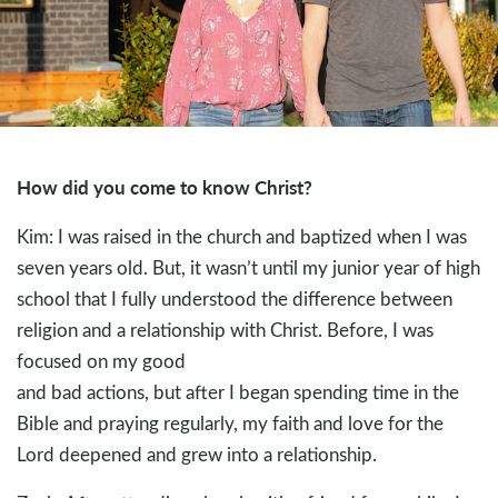
How did you come to know Christ?
Kim: I was raised in the church and baptized when I was
seven years old. But, it wasn’t until my junior year of high
school that I fully understood the difference between
religion and a relationship with Christ. Before, I was
focused on my good
and bad actions, but after I began spending time in the
Bible and praying regularly, my faith and love for the
Lord deepened and grew into a relationship.