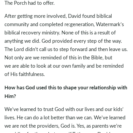
The Porch had to offer.
After getting more involved, David found biblical
community and completed re:generation, Watermark’s
biblical recovery ministry. None of this is a result of
anything we did. God provided every step of the way.
The Lord didn’t call us to step forward and then leave us.
Not only are we reminded of this in the Bible, but
we are able to look at our own family and be reminded
of His faithfulness.
How has God used this to shape your relationship with
Him?
We’ve learned to trust God with our lives and our kids’
lives. He can do a lot better than we can. We’ve learned
we are not the providers, God is. Yes, as parents we’re