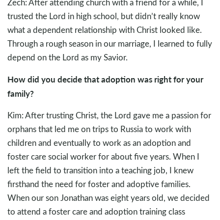
Zech: After attending church with a friend for a while, I
trusted the Lord in high school, but didn’t really know
what a dependent relationship with Christ looked like.
Through a rough season in our marriage, I learned to fully
depend on the Lord as my Savior.
How did you decide that adoption was right for your
family?
Kim: After trusting Christ, the Lord gave me a passion for
orphans that led me on trips to Russia to work with
children and eventually to work as an adoption and
foster care social worker for about five years. When I
left the field to transition into a teaching job, I knew
firsthand the need for foster and adoptive families.
When our son Jonathan was eight years old, we decided
to attend a foster care and adoption training class