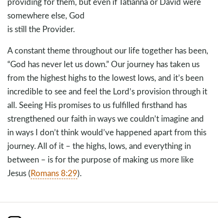
providing for them, but even if Tatianna or David were
somewhere else, God
is still the Provider.
A constant theme throughout our life together has been,
“God has never let us down.” Our journey has taken us
from the highest highs to the lowest lows, and it’s been
incredible to see and feel the Lord’s provision through it
all. Seeing His promises to us fulfilled firsthand has
strengthened our faith in ways we couldn’t imagine and
in ways I don’t think would’ve happened apart from this
journey. All of it – the highs, lows, and everything in
between – is for the purpose of making us more like
Jesus (
Romans 8:29
).