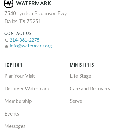
7540 Lyndon B Johnson Fwy
Dallas, TX 75251
CONTACT US
214-361-2275
phone
info@watermark.org
email
EXPLORE
MINISTRIES
Plan Your Visit
Life Stage
Discover Watermark
Care and Recovery
Membership
Serve
Events
Messages