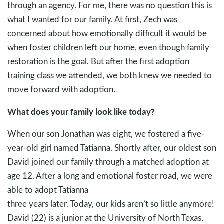
through an agency. For me, there was no question this is
what I wanted for our family. At first, Zech was
concerned about how emotionally difficult it would be
when foster children left our home, even though family
restoration is the goal. But after the first adoption
training class we attended, we both knew we needed to
move forward with adoption.
What does your family look like today?
When our son Jonathan was eight, we fostered a five-
year-old girl named Tatianna. Shortly after, our oldest son
David joined our family through a matched adoption at
age 12. After a long and emotional foster road, we were
able to adopt Tatianna
three years later. Today, our kids aren’t so little anymore!
David (22) is a junior at the University of North Texas,