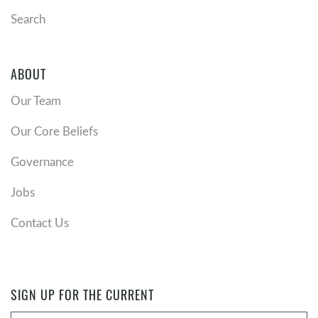
Search
ABOUT
Our Team
Our Core Beliefs
Governance
Jobs
Contact Us
SIGN UP FOR THE CURRENT