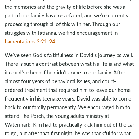
the memories and the gravity of life before she was a
part of our family have resurfaced, and we’re currently
processing through all of this with her. Through our
struggles with Tatianna, we find encouragement in
Lamentations 3:21-24
.
We’ve seen God’s faithfulness in David’s journey as well.
There is such a contrast between what his life is and what
it could’ve been if he didn’t come to our family. After
almost four years of behavioral issues, and court-
ordered treatment that required him to leave our home
frequently in his teenage years, David was able to come
back to our family permanently. We encouraged him to
attend The Porch, the young adults ministry at
Watermark. Kim had to practically kick him out of the car
to go, but after that first night, he was thankful for what