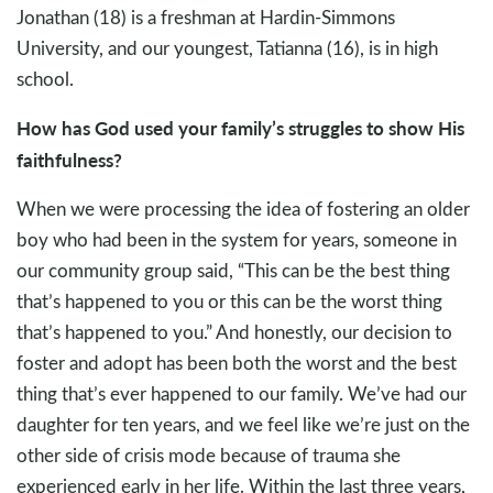
Jonathan (18) is a freshman at Hardin-Simmons
University, and our youngest, Tatianna (16), is in high
school.
How has God used your family’s struggles to show His
faithfulness?
When we were processing the idea of fostering an older
boy who had been in the system for years, someone in
our community group said, “This can be the best thing
that’s happened to you or this can be the worst thing
that’s happened to you.” And honestly, our decision to
foster and adopt has been both the worst and the best
thing that’s ever happened to our family. We’ve had our
daughter for ten years, and we feel like we’re just on the
other side of crisis mode because of trauma she
experienced early in her life. Within the last three years,