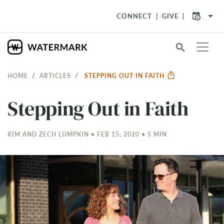
arrow_drop_down
CONNECT
GIVE
search
HOME
ARTICLES
STEPPING OUT IN FAITH
Stepping Out in Faith
KIM AND ZECH LUMPKIN • FEB 15, 2020 • 5 MIN