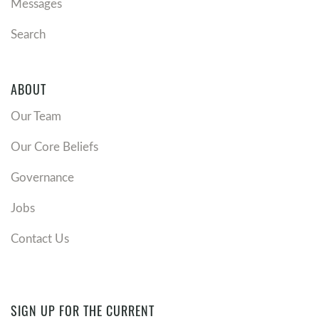
Messages
Search
ABOUT
Our Team
Our Core Beliefs
Governance
Jobs
Contact Us
SIGN UP FOR THE CURRENT