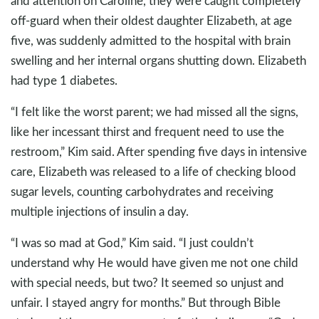
and attention on Caroline, they were caught completely
off-guard when their oldest daughter Elizabeth, at age
five, was suddenly admitted to the hospital with brain
swelling and her internal organs shutting down. Elizabeth
had type 1 diabetes.
“I felt like the worst parent; we had missed all the signs,
like her incessant thirst and frequent need to use the
restroom,” Kim said. After spending five days in intensive
care, Elizabeth was released to a life of checking blood
sugar levels, counting carbohydrates and receiving
multiple injections of insulin a day.
“I was so mad at God,” Kim said. “I just couldn’t
understand why He would have given me not one child
with special needs, but two? It seemed so unjust and
unfair. I stayed angry for months.” But through Bible