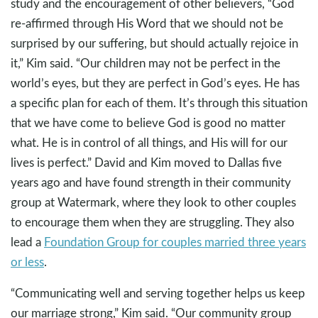
study and the encouragement of other believers, “God
re-affirmed through His Word that we should not be
surprised by our suffering, but should actually rejoice in
it,” Kim said. “Our children may not be perfect in the
world’s eyes, but they are perfect in God’s eyes. He has
a specific plan for each of them. It’s through this situation
that we have come to believe God is good no matter
what. He is in control of all things, and His will for our
lives is perfect.” David and Kim moved to Dallas five
years ago and have found strength in their community
group at Watermark, where they look to other couples
to encourage them when they are struggling. They also
lead a
Foundation Group for couples married three years
or less
.
“Communicating well and serving together helps us keep
our marriage strong,” Kim said. “Our community group