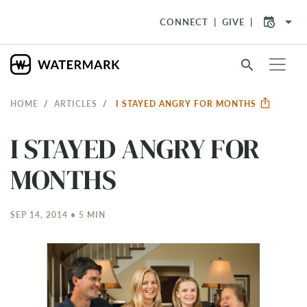
arrow_drop_down
CONNECT
GIVE
search
HOME
ARTICLES
I STAYED ANGRY FOR MONTHS
I STAYED ANGRY FOR
MONTHS
SEP 14, 2014 • 5 MIN