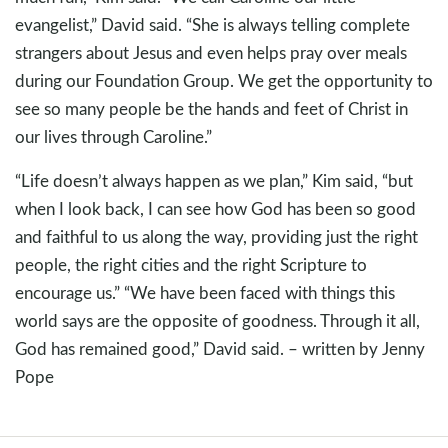
evangelist,” David said. “She is always telling complete
strangers about Jesus and even helps pray over meals
during our Foundation Group. We get the opportunity to
see so many people be the hands and feet of Christ in
our lives through Caroline.”
“Life doesn’t always happen as we plan,” Kim said, “but
when I look back, I can see how God has been so good
and faithful to us along the way, providing just the right
people, the right cities and the right Scripture to
encourage us.” “We have been faced with things this
world says are the opposite of goodness. Through it all,
God has remained good,” David said. – written by Jenny
Pope