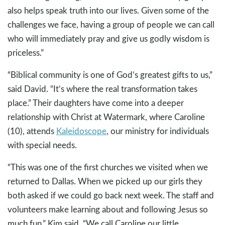
also helps speak truth into our lives. Given some of the
challenges we face, having a group of people we can call
who will immediately pray and give us godly wisdom is
priceless.”
“Biblical community is one of God’s greatest gifts to us,”
said David. “It’s where the real transformation takes
place.” Their daughters have come into a deeper
relationship with Christ at Watermark, where Caroline
(10), attends
Kaleidoscope
, our ministry for individuals
with special needs.
“This was one of the first churches we visited when we
returned to Dallas. When we picked up our girls they
both asked if we could go back next week. The staff and
volunteers make learning about and following Jesus so
much fun,” Kim said. “We call Caroline our little