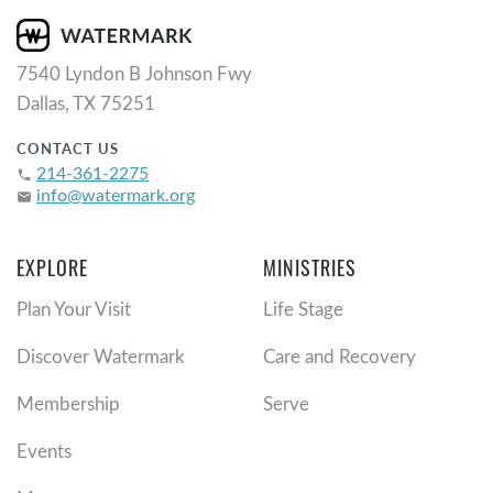
7540 Lyndon B Johnson Fwy
Dallas, TX 75251
CONTACT US
214-361-2275
phone
info@watermark.org
email
EXPLORE
MINISTRIES
Plan Your Visit
Life Stage
Discover Watermark
Care and Recovery
Membership
Serve
Events