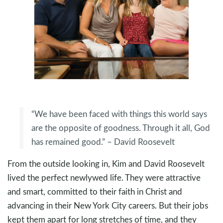
“We have been faced with things this world says
are the opposite of goodness. Through it all, God
has remained good.” – David Roosevelt
From the outside looking in, Kim and David Roosevelt
lived the perfect newlywed life. They were attractive
and smart, committed to their faith in Christ and
advancing in their New York City careers. But their jobs
kept them apart for long stretches of time, and they