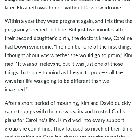
later, Elizabeth was born – without Down syndrome.
Within a year they were pregnant again, and this time the
pregnancy seemed just fine. But just five minutes after
their second daughter’s birth, the doctors knew, Caroline
had Down syndrome. “I remember one of the first things
I thought about was whether she would go to prom,” Kim
said. “It was so irrelevant, but it was just one of those
things that came to mind as I began to process all the
ways her life was going to be different than we
imagined.”
After a short period of mourning, Kim and David quickly
came to grips with their new reality and trusted God’s
plans for Caroline’s life. Kim dived into every support
group she could find. They focused so much of their time