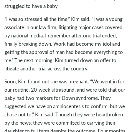
struggled to have a baby.
“I was so stressed all the time,” Kim said. “I was a young
associate in our law firm, litigating major cases covered
by national media. I remember after one trial ended,
finally breaking down. Work had become my idol and
getting the approval of man had become everything to
me.” The next morning, Kim turned down an offer to
litigate another trial across the country.
Soon, Kim found out she was pregnant. “We went in for
our routine, 20-week ultrasound, and were told that our
baby had two markers for Down syndrome. They
suggested we have an amniocentesis to confirm, but we
chose not to,” Kim said. Though they were heartbroken
by the news, they were committed to carrying their
daughter to full term despite the outcome. Four months