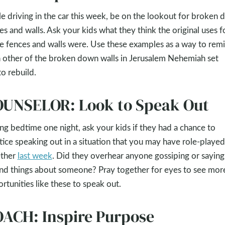
e driving in the car this week, be on the lookout for broken
es and walls. Ask your kids what they think the original uses f
e fences and walls were. Use these examples as a way to rem
 other of the broken down walls in Jerusalem Nehemiah set
to rebuild.
UNSELOR: Look to Speak Out
ng bedtime one night, ask your kids if they had a chance to
tice speaking out in a situation that you may have role-played
ether
last week
. Did they overhear anyone gossiping or saying
nd things about someone? Pray together for eyes to see mor
rtunities like these to speak out.
ACH: Inspire Purpose