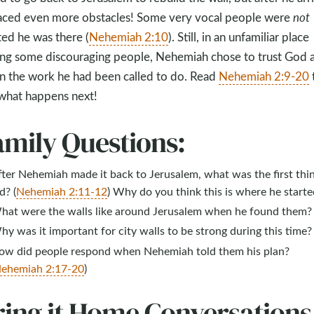
aced even more obstacles! Some very vocal people were
not
ted he was there (
Nehemiah 2:10
). Still, in an unfamiliar place
g some discouraging people, Nehemiah chose to trust God 
n the work he had been called to do. Read
Nehemiah 2:9-20
what happens next!
amily Questions:
ter Nehemiah made it back to Jerusalem, what was the first thi
d? (
Nehemiah 2:11-12
) Why do you think this is where he starte
hat were the walls like around Jerusalem when he found them?
y was it important for city walls to be strong during this time?
ow did people respond when Nehemiah told them his plan?
ehemiah 2:17-20
)
ring it Home Conversations