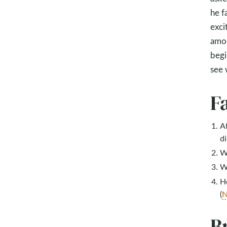
he f
exci
amon
begi
see 
F
Af
di
W
Wh
H
(
N
B