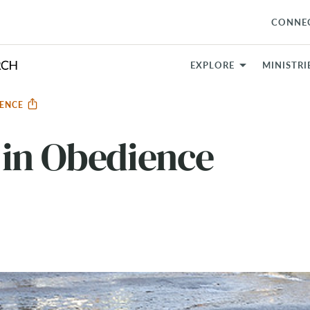
CONNE
EXPLORE
MINISTRI
IENCE
 in Obedience