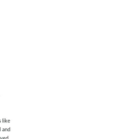
d
 like
d and
ived