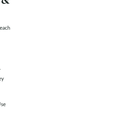
 each
r
ey
Use