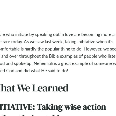
le who initiate by speaking out in love are becoming more a
 rare today. As we saw last week, taking inititative when it’s
mfortable is hardly the popular thing to do. However, we se
 and over throughout the Bible examples of people who list
od and spoke up. Nehemiah is a great example of someone 
ted God and did what He said to do!
hat We Learned
ITIATIVE: Taking wise action