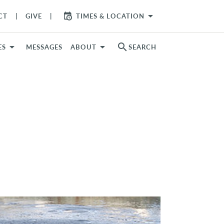
arrow_drop_down
CT
GIVE
TIMES & LOCATION
search
ES
MESSAGES
ABOUT
SEARCH