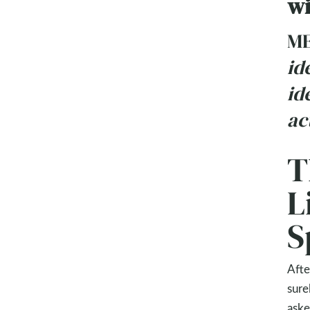
wi
ME
id
id
ac
T
L
S
Afte
sure
aske