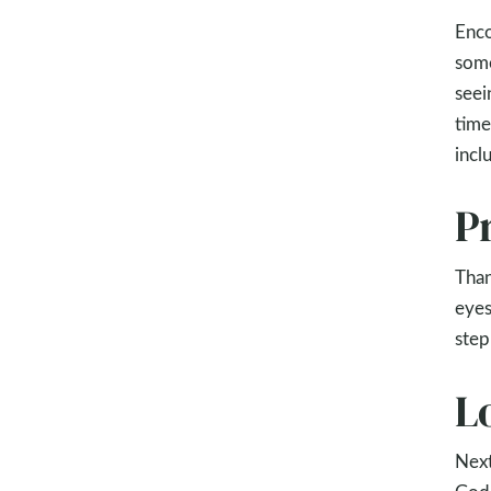
Enco
some
seei
time
incl
P
Than
eyes
step
L
Next