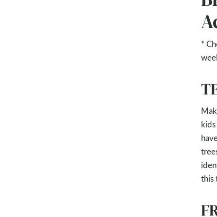
Ac
* Ch
wee
TE
Make
kids
have
tree
ident
this
FR