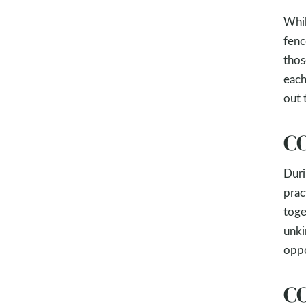
Whil
fenc
thos
each
out 
CO
Duri
prac
tog
unki
oppo
CO