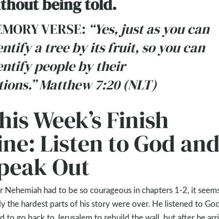
thout being told.
MORY VERSE:
“Yes, just as you can
entify a tree by its fruit, so you can
entify people by their
tions.” Matthew 7:20 (NLT)
his Week’s Finish
ine: Listen to God an
peak Out
r Nehemiah had to be so courageous in chapters 1-2, it seems
ly the hardest parts of his story were over. He listened to Go
d to go back to Jerusalem to rebuild the wall, but after he arr