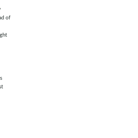
w
ad of
ght
s
st