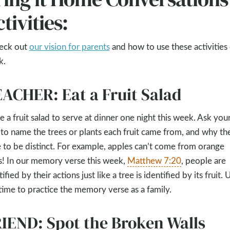
tivities:
eck out
our vision for parents
and how to use these activities
k.
ACHER: Eat a Fruit Salad
 a fruit salad to serve at dinner one night this week. Ask you
 to name the trees or plants each fruit came from, and why th
 to be distinct. For example, apples can’t come from orange
s! In our memory verse this week,
Matthew 7:20
, people are
ified by their actions just like a tree is identified by its fruit. 
 time to practice the memory verse as a family.
IEND: Spot the Broken Walls