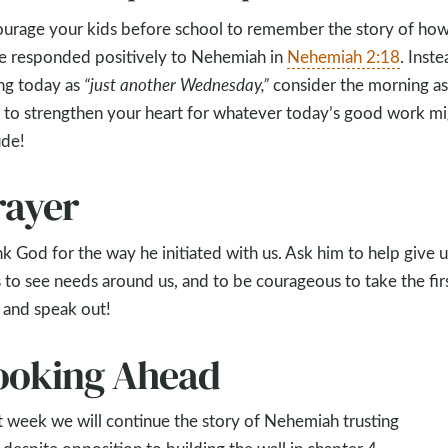
urage your kids before school to remember the story of ho
 responded positively to Nehemiah in
Nehemiah 2:18
. Inste
ng today as
“just another Wednesday,”
consider the morning as
 to strengthen your heart for whatever today’s good work mi
ude!
rayer
k God for the way he initiated with us. Ask him to help give u
 to see needs around us, and to be courageous to take the fir
 and speak out!
ooking Ahead
 week we will continue the story of Nehemiah trusting