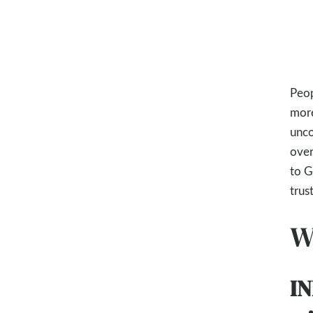
Peop
more
unco
over
to G
trus
W
IN