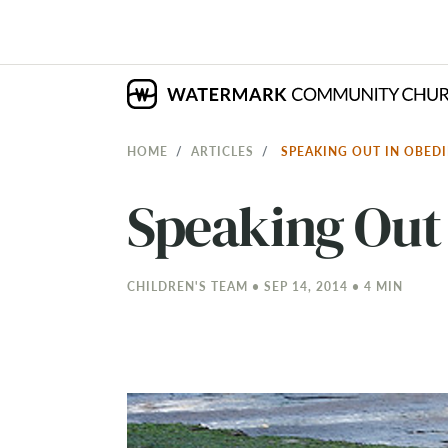
HOME
ARTICLES
SPEAKING OUT IN OBED
Speaking Out
CHILDREN'S TEAM • SEP 14, 2014 • 4 MIN