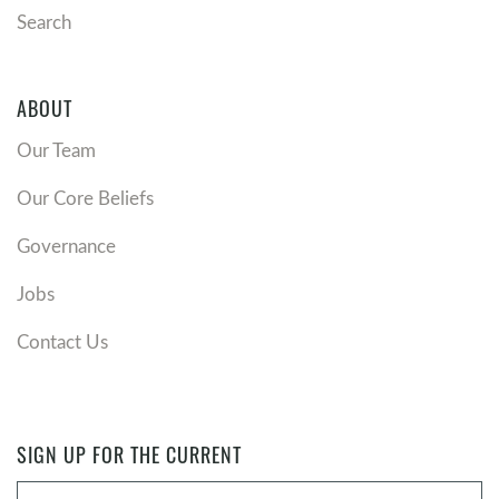
Search
ABOUT
Our Team
Our Core Beliefs
Governance
Jobs
Contact Us
SIGN UP FOR THE CURRENT