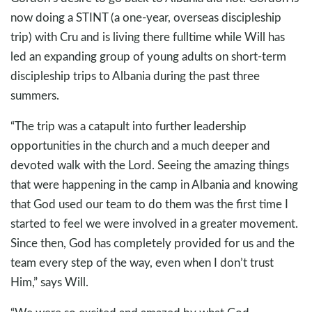
now doing a STINT (a one-year, overseas discipleship
trip) with Cru and is living there fulltime while Will has
led an expanding group of young adults on short-term
discipleship trips to Albania during the past three
summers.
“The trip was a catapult into further leadership
opportunities in the church and a much deeper and
devoted walk with the Lord. Seeing the amazing things
that were happening in the camp in Albania and knowing
that God used our team to do them was the first time I
started to feel we were involved in a greater movement.
Since then, God has completely provided for us and the
team every step of the way, even when I don’t trust
Him,” says Will.