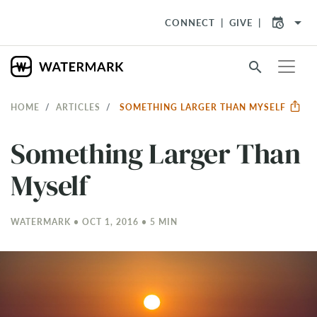
arrow_drop_down
CONNECT
GIVE
search
HOME
ARTICLES
SOMETHING LARGER THAN MYSELF
Something Larger Than
Myself
WATERMARK • OCT 1, 2016 • 5 MIN