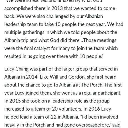
“We were so excited and amazed by what God
accomplished there in 2013 that we wanted to come
back. We were also challenged by our Albanian
leadership team to take 10 people the next year. We had
multiple gatherings in which we told people about the
Albania trip and what God did there…Those meetings
were the final catalyst for many to join the team which
resulted in us going over there with 10 people.”
Lucy Chang was part of the larger group that served in
Albania in 2014. Like Will and Gordon, she first heard
about the chance to go to Albania at The Porch. The first
year Lucy joined them, she went as a regular participant.
In 2015 she took on a leadership role as the group
increased to a team of 20 volunteers. In 2016 Lucy
helped lead a team of 22 in Albania. “I’d been involved
heavily in the Porch and had gone overseasbefore,” said