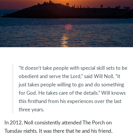
“It doesn’t take people with special skill sets to be
obedient and serve the Lord,” said Will Noll, “it
just takes people willing to go and do something
for God. He takes care of the details.” Will knows
this firsthand from his experiences over the last
three years.
In 2012, Noll consistently attended The Porch on
Tuesday nights. It was there that he and his friend,