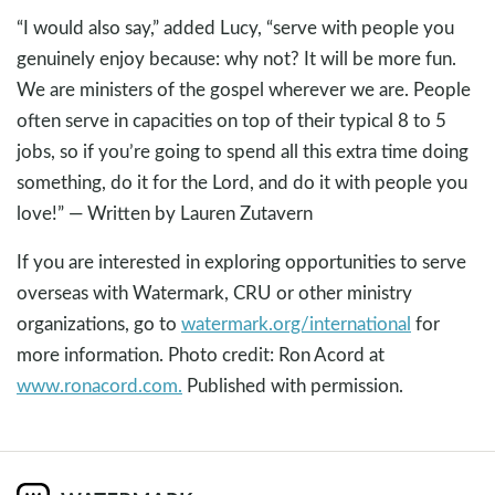
“I would also say,” added Lucy, “serve with people you
genuinely enjoy because: why not? It will be more fun.
We are ministers of the gospel wherever we are. People
often serve in capacities on top of their typical 8 to 5
jobs, so if you’re going to spend all this extra time doing
something, do it for the Lord, and do it with people you
love!” — Written by Lauren Zutavern
If you are interested in exploring opportunities to serve
overseas with Watermark, CRU or other ministry
organizations, go to
watermark.org/international
for
more information. Photo credit: Ron Acord at
www.ronacord.com.
Published with permission.