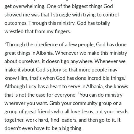
get overwhelming. One of the biggest things God
showed me was that I struggle with trying to control
outcomes. Through this ministry, God has totally
wrestled that from my fingers.
“Through the obedience of a few people, God has done
great things in Albania. Whenever we make this ministry
about ourselves, it doesn’t go anywhere. Whenever we
make it about God’s glory so that more people may
know Him, that’s when God has done incredible things.”
Although Lucy has a heart to serve in Albania, she knows
that is not the case for everyone. “You can do ministry
wherever you want. Grab your community group or a
group of great friends who all love Jesus, put your heads
together, work hard, find leaders, and then go to it. It
doesn’t even have to be a big thing.