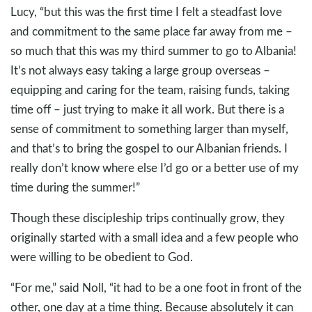
Lucy, “but this was the first time I felt a steadfast love
and commitment to the same place far away from me –
so much that this was my third summer to go to Albania!
It’s not always easy taking a large group overseas –
equipping and caring for the team, raising funds, taking
time off – just trying to make it all work. But there is a
sense of commitment to something larger than myself,
and that’s to bring the gospel to our Albanian friends. I
really don’t know where else I’d go or a better use of my
time during the summer!”
Though these discipleship trips continually grow, they
originally started with a small idea and a few people who
were willing to be obedient to God.
“For me,” said Noll, “it had to be a one foot in front of the
other, one day at a time thing. Because absolutely it can