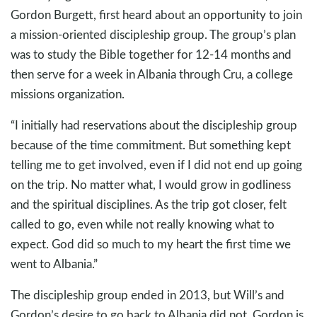
Gordon Burgett, first heard about an opportunity to join
a mission-oriented discipleship group. The group’s plan
was to study the Bible together for 12-14 months and
then serve for a week in Albania through Cru, a college
missions organization.
“I initially had reservations about the discipleship group
because of the time commitment. But something kept
telling me to get involved, even if I did not end up going
on the trip. No matter what, I would grow in godliness
and the spiritual disciplines. As the trip got closer, felt
called to go, even while not really knowing what to
expect. God did so much to my heart the first time we
went to Albania.”
The discipleship group ended in 2013, but Will’s and
Gordon’s desire to go back to Albania did not. Gordon is