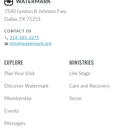
7540 Lyndon B Johnson Fwy
Dallas, TX 75251
CONTACT US
214-361-2275
phone
info@watermark.org
email
EXPLORE
MINISTRIES
Plan Your Visit
Life Stage
Discover Watermark
Care and Recovery
Membership
Serve
Events
Messages