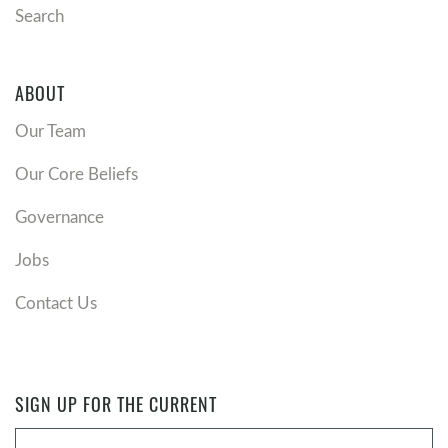
Search
ABOUT
Our Team
Our Core Beliefs
Governance
Jobs
Contact Us
SIGN UP FOR THE CURRENT