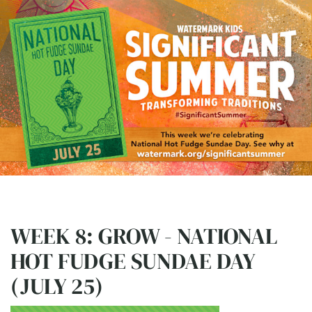
WEEK 8: GROW - NATIONAL
HOT FUDGE SUNDAE DAY
(JULY 25)