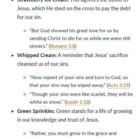
Jesus, which He shed on the cross to pay the debt
for our sin.
“But God showed his great love for us by
sending Christ to die for us while we were still
sinners.” (
Romans 5:8
)
Whipped Cream:
A reminder that Jesus’ sacrifice
cleansed us of our sins.
“Now repent of your sins and turn to God, so
that your sins may be wiped away.” (
Acts 3:19
)
“Though your sins were like scarlet, they will be
white as snow.” (
Isaiah 1:18
)
Green Sprinkles:
Green stands for a life of growing
in our knowledge and trust of Jesus.
“Rather, you must grow in the grace and