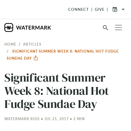
arrow_drop_down
CONNECT
GIVE
search
HOME
ARTICLES
SIGNIFICANT SUMMER WEEK 8: NATIONAL HOT FUDGE
SUNDAE DAY
Significant Summer
Week 8: National Hot
Fudge Sundae Day
WATERMARK KIDS • JUL 21, 2017 • 2 MIN