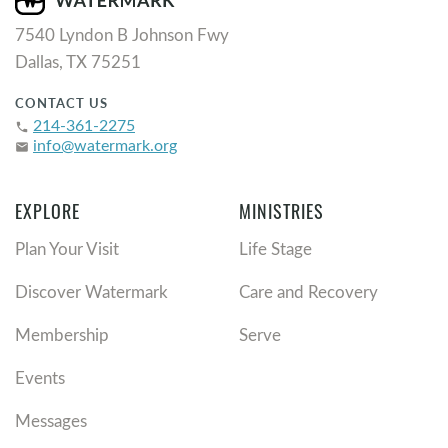
7540 Lyndon B Johnson Fwy
Dallas, TX 75251
CONTACT US
214-361-2275
phone
info@watermark.org
email
EXPLORE
MINISTRIES
Plan Your Visit
Life Stage
Discover Watermark
Care and Recovery
Membership
Serve
Events
Messages