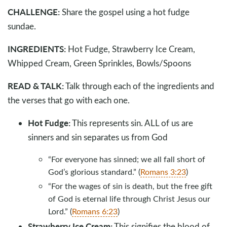
CHALLENGE:
Share the gospel using a hot fudge
sundae.
INGREDIENTS:
Hot Fudge, Strawberry Ice Cream,
Whipped Cream, Green Sprinkles, Bowls/Spoons
READ & TALK:
Talk through each of the ingredients and
the verses that go with each one.
Hot Fudge:
This represents sin. ALL of us are
sinners and sin separates us from God
“For everyone has sinned; we all fall short of
God’s glorious standard.” (
Romans 3:23
)
“For the wages of sin is death, but the free gift
of God is eternal life through Christ Jesus our
Lord.” (
Romans 6:23
)
Strawberry Ice Cream:
This signifies the blood of