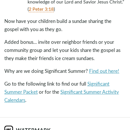
knowledge of our Lord and Savior Jesus Christ.”
(
2 Peter 3:18
)
Now have your children build a sundae sharing the
gospel with you as they go.
Added bonus... invite over neighbor friends or your
community group and let your kids share the gospel as
they make their friends ice cream sundaes.
Why are we doing Significant Summer?
Find out here!
Go to the following link to find our full
Significant
Summer Packet
or for the
Significant Summer Activity
Calendars
.