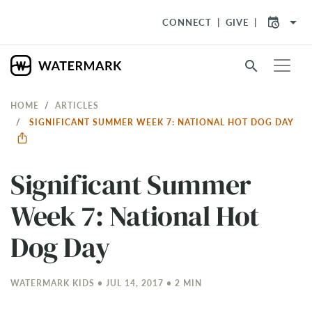
arrow_drop_down
CONNECT
GIVE
search
HOME
ARTICLES
SIGNIFICANT SUMMER WEEK 7: NATIONAL HOT DOG DAY
Significant Summer
Week 7: National Hot
Dog Day
WATERMARK KIDS • JUL 14, 2017 • 2 MIN