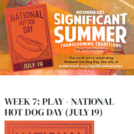
WEEK 7: PLAY - NATIONAL
HOT DOG DAY (JULY 19)