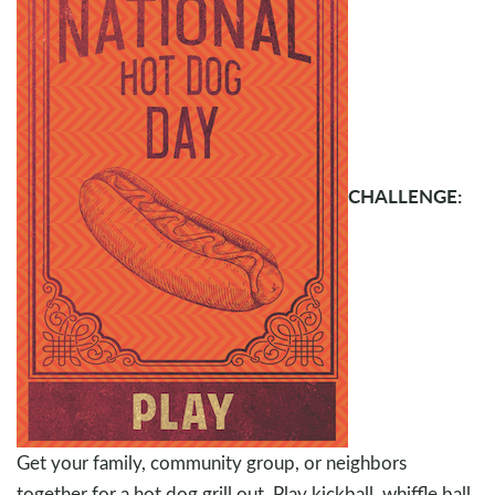
CHALLENGE:
Get your family, community group, or neighbors
together for a hot dog grill out. Play kickball, whiffle ball,