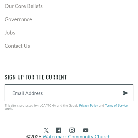
Our Core Beliefs
Governance
Jobs
Contact Us
SIGN UP FOR THE CURRENT
send
This site is protected by reCAPTCHA and the Google
Privacy Policy
and
Terms of Service
apply.
©2026
Watermark Community Church
.