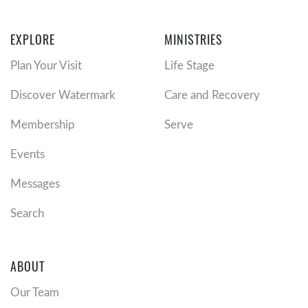
EXPLORE
MINISTRIES
Plan Your Visit
Life Stage
Discover Watermark
Care and Recovery
Membership
Serve
Events
Messages
Search
ABOUT
Our Team