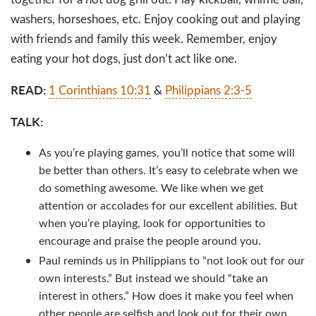
washers, horseshoes, etc. Enjoy cooking out and playing
with friends and family this week. Remember, enjoy
eating your hot dogs, just don’t act like one.
READ:
1 Corinthians 10:31
&
Philippians 2:3-5
TALK:
As you’re playing games, you’ll notice that some will
be better than others. It’s easy to celebrate when we
do something awesome. We like when we get
attention or accolades for our excellent abilities. But
when you’re playing, look for opportunities to
encourage and praise the people around you.
Paul reminds us in Philippians to “not look out for our
own interests.” But instead we should “take an
interest in others.” How does it make you feel when
other people are selfish and look out for their own