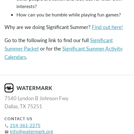
interests?
How can you be humble while playing fun games?
Why are we doing Significant Summer?
Find out here!
Go to the following link to find our full
Significant
Summer Packet
or for the
Significant Summer Activity
Calendars
.
7540 Lyndon B Johnson Fwy
Dallas, TX 75251
CONTACT US
214-361-2275
phone
info@watermark.org
email