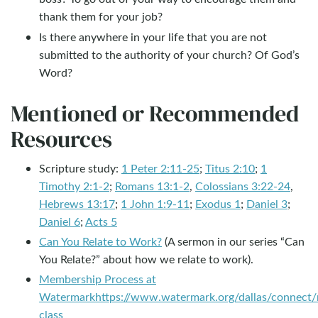
thank them for your job?
Is there anywhere in your life that you are not
submitted to the authority of your church? Of God’s
Word?
Mentioned or Recommended
Resources
Scripture study:
1 Peter 2:11-25
;
Titus 2:10
;
1
Timothy 2:1-2
;
Romans 13:1-2
,
Colossians 3:22-24
,
Hebrews 13:17
;
1 John 1:9-11
;
Exodus 1
;
Daniel 3
;
Daniel 6
;
Acts 5
Can You Relate to Work?
(A sermon in our series “Can
You Relate?” about how we relate to work).
Membership Process at
Watermark
https://www.watermark.org/dallas/connect
class