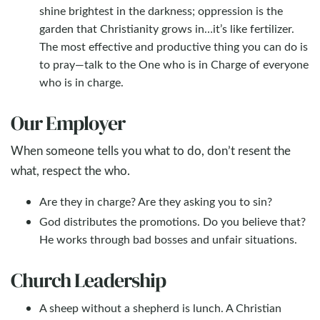
shine brightest in the darkness; oppression is the
garden that Christianity grows in…it’s like fertilizer.
The most effective and productive thing you can do is
to pray—talk to the One who is in Charge of everyone
who is in charge.
Our Employer
When someone tells you what to do, don’t resent the
what, respect the who.
Are they in charge? Are they asking you to sin?
God distributes the promotions. Do you believe that?
He works through bad bosses and unfair situations.
Church Leadership
A sheep without a shepherd is lunch. A Christian