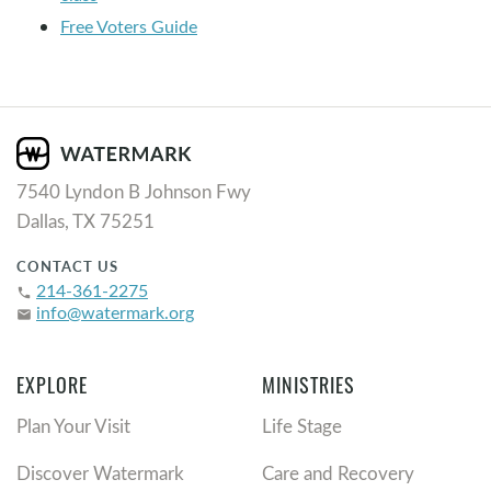
Free Voters Guide
7540 Lyndon B Johnson Fwy
Dallas, TX 75251
CONTACT US
214-361-2275
phone
info@watermark.org
email
EXPLORE
MINISTRIES
Plan Your Visit
Life Stage
Discover Watermark
Care and Recovery