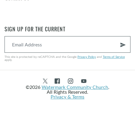
SIGN UP FOR THE CURRENT
send
This site is protected by reCAPTCHA and the Google
Privacy Policy
and
Terms of Service
apply.
©2026
Watermark Community Church
.
All Rights Reserved.
Privacy & Terms