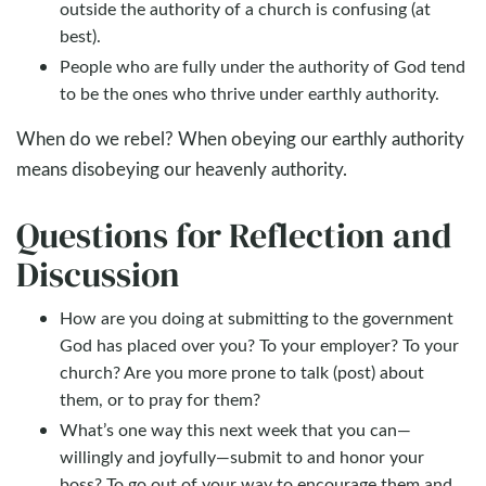
outside the authority of a church is confusing (at
best).
People who are fully under the authority of God tend
to be the ones who thrive under earthly authority.
When do we rebel? When obeying our earthly authority
means disobeying our heavenly authority.
Questions for Reflection and
Discussion
How are you doing at submitting to the government
God has placed over you? To your employer? To your
church? Are you more prone to talk (post) about
them, or to pray for them?
What’s one way this next week that you can—
willingly and joyfully—submit to and honor your
boss? To go out of your way to encourage them and