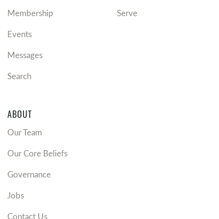
Membership
Serve
Events
Messages
Search
ABOUT
Our Team
Our Core Beliefs
Governance
Jobs
Contact Us