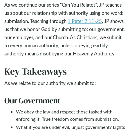
As we continue our series “Can You Relate?”, JP teaches
us about our relationship with authority using one word:
submission. Teaching through
1 Peter 2:11-25
, JP shows
us that we honor God by submitting to: our government,
our employer, and our Church. As Christians, we submit
to every human authority, unless obeying earthly
authority means disobeying our Heavenly Authority.
Key Takeaways
As we relate to our authority we submit to:
Our Government
We obey the law and respect those tasked with
enforcing it. True freedom comes from submission.
What if you are under evil, unjust government? Lights