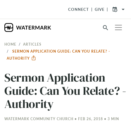
arrow_drop_down
CONNECT
GIVE
search
HOME
ARTICLES
SERMON APPLICATION GUIDE: CAN YOU RELATE? -
AUTHORITY
Sermon Application
Guide: Can You Relate? -
Authority
WATERMARK COMMUNITY CHURCH • FEB 26, 2018 • 3 MIN