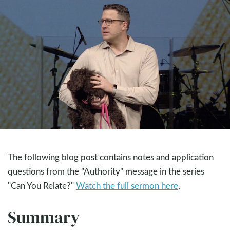
The following blog post contains notes and application
questions from the "Authority" message in the series
"Can You Relate?"
Watch the full sermon here
.
Summary