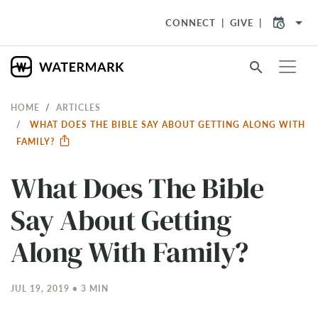
arrow_drop_down
CONNECT
GIVE
search
HOME
ARTICLES
WHAT DOES THE BIBLE SAY ABOUT GETTING ALONG WITH
FAMILY?
What Does The Bible
Say About Getting
Along With Family?
JUL 19, 2019 • 3 MIN