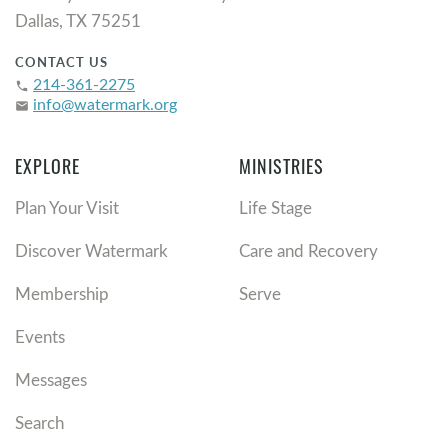
Dallas, TX 75251
CONTACT US
214-361-2275
phone
info@watermark.org
email
EXPLORE
MINISTRIES
Plan Your Visit
Life Stage
Discover Watermark
Care and Recovery
Membership
Serve
Events
Messages
Search