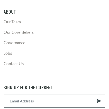
ABOUT
Our Team
Our Core Beliefs
Governance
Jobs
Contact Us
SIGN UP FOR THE CURRENT
send