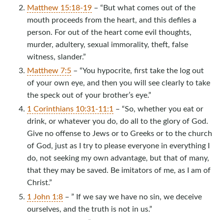
Matthew 15:18-19
– “But what comes out of the
mouth proceeds from the heart, and this defiles a
person. For out of the heart come evil thoughts,
murder, adultery, sexual immorality, theft, false
witness, slander.”
Matthew 7:5
– “You hypocrite, first take the log out
of your own eye, and then you will see clearly to take
the speck out of your brother’s eye.”
1 Corinthians 10:31-11:1
– “So, whether you eat or
drink, or whatever you do, do all to the glory of God.
Give no offense to Jews or to Greeks or to the church
of God, just as I try to please everyone in everything I
do, not seeking my own advantage, but that of many,
that they may be saved. Be imitators of me, as I am of
Christ.”
1 John 1:8
– ” If we say we have no sin, we deceive
ourselves, and the truth is not in us.”