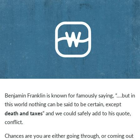
Benjamin Franklin is known for famously saying, “….but in
this world nothing can be said to be certain, except
death and taxes
” and we could safely add to his quote,
conflict.
Chances are you are either going through, or coming out