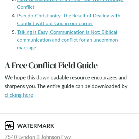
Conflict
Pseudo-Christianity: The Result of Dealing with
Conflict without God in our corner
Talking is Easy, Communication Is Not: Biblical
communication and conflict for an uncommon
marriage
A Free Conflict Field Guide
We hope this downloadable resource encourages and
sharpens you. The entire guide can be downloaded by
clicking here
7540 Lyndon B Johnson Fwy