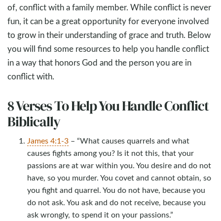
of, conflict with a family member. While conflict is never
fun, it can be a great opportunity for everyone involved
to grow in their understanding of grace and truth. Below
you will find some resources to help you handle conflict
in a way that honors God and the person you are in
conflict with.
8 Verses To Help You Handle Conflict
Biblically
James 4:1-3
– “What causes quarrels and what
causes fights among you? Is it not this, that your
passions are at war within you. You desire and do not
have, so you murder. You covet and cannot obtain, so
you fight and quarrel. You do not have, because you
do not ask. You ask and do not receive, because you
ask wrongly, to spend it on your passions.”