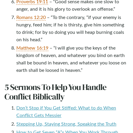
Proverbs 19:11
– “Good sense makes one slow to
anger, and it is his glory to overlook an offense.”
Romans 12:20
– “To the contrary, “if your enemy is
hungry, feed him; if he is thirsty, give him something
to drink; for by so doing you will heap burning coals
on his head.”
Matthew 16:19
– “I will give you the keys of the
kingdom of heaven, and whatever you bind on earth
shall be bound in heaven, and whatever you loose on
earth shall be loosed in heaven.”
5 Sermons To Help You Handle
Conflict Biblically
Don’t Stop if You Get Stiffed: What to do When
Conflict Gets Messier
Stepping Up, Staying Strong, Speaking the Truth
How to Get Seven “A”s When You Work Through