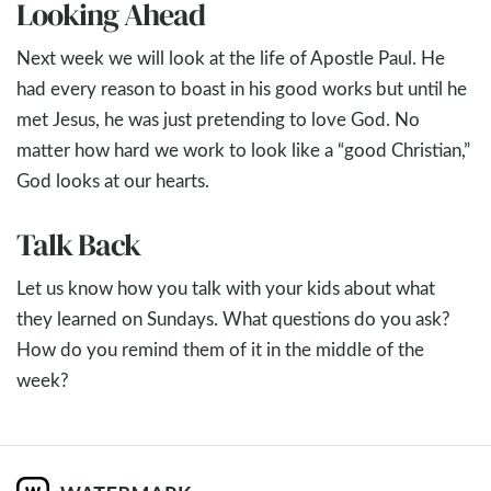
Looking Ahead
Next week we will look at the life of Apostle Paul. He
had every reason to boast in his good works but until he
met Jesus, he was just pretending to love God. No
matter how hard we work to look like a “good Christian,”
God looks at our hearts.
Talk Back
Let us know how you talk with your kids about what
they learned on Sundays. What questions do you ask?
How do you remind them of it in the middle of the
week?