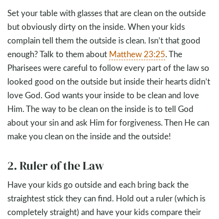
Set your table with glasses that are clean on the outside
but obviously dirty on the inside. When your kids
complain tell them the outside is clean. Isn’t that good
enough? Talk to them about
Matthew 23:25
. The
Pharisees were careful to follow every part of the law so
looked good on the outside but inside their hearts didn’t
love God. God wants your inside to be clean and love
Him. The way to be clean on the inside is to tell God
about your sin and ask Him for forgiveness. Then He can
make you clean on the inside and the outside!
2. Ruler of the Law
Have your kids go outside and each bring back the
straightest stick they can find. Hold out a ruler (which is
completely straight) and have your kids compare their