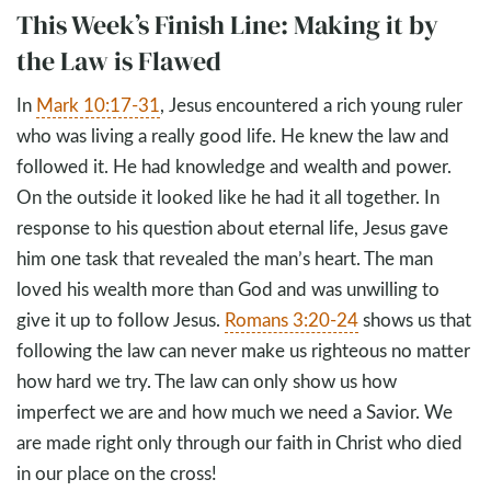
This Week’s Finish Line: Making it by
the Law is Flawed
In
Mark 10:17-31
, Jesus encountered a rich young ruler
who was living a really good life. He knew the law and
followed it. He had knowledge and wealth and power.
On the outside it looked like he had it all together. In
response to his question about eternal life, Jesus gave
him one task that revealed the man’s heart. The man
loved his wealth more than God and was unwilling to
give it up to follow Jesus.
Romans 3:20-24
shows us that
following the law can never make us righteous no matter
how hard we try. The law can only show us how
imperfect we are and how much we need a Savior. We
are made right only through our faith in Christ who died
in our place on the cross!