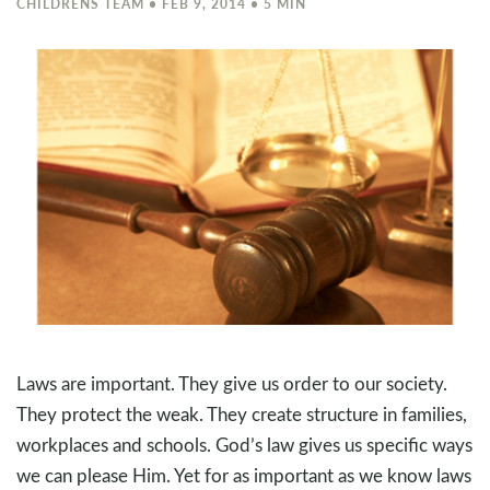
CHILDRENS TEAM • FEB 9, 2014 • 5 MIN
Laws are important. They give us order to our society.
They protect the weak. They create structure in families,
workplaces and schools. God’s law gives us specific ways
we can please Him. Yet for as important as we know laws