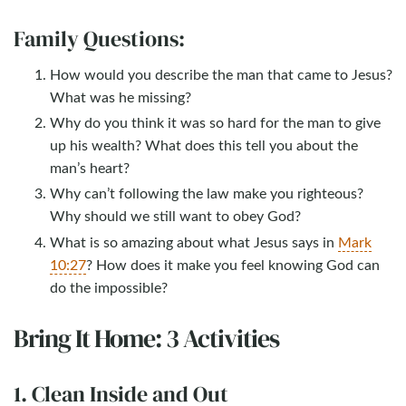
Family Questions:
How would you describe the man that came to Jesus?
What was he missing?
Why do you think it was so hard for the man to give
up his wealth? What does this tell you about the
man’s heart?
Why can’t following the law make you righteous?
Why should we still want to obey God?
What is so amazing about what Jesus says in
Mark
10:27
? How does it make you feel knowing God can
do the impossible?
Bring It Home: 3 Activities
1. Clean Inside and Out