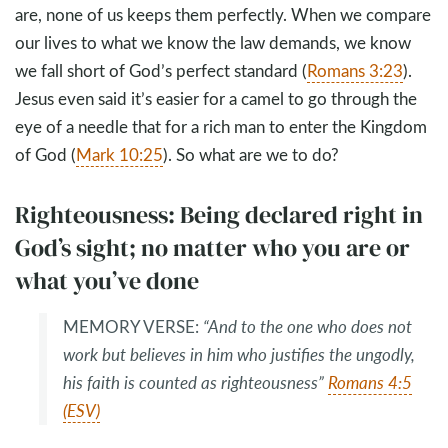
are, none of us keeps them perfectly. When we compare
our lives to what we know the law demands, we know
we fall short of God’s perfect standard (
Romans 3:23
).
Jesus even said it’s easier for a camel to go through the
eye of a needle that for a rich man to enter the Kingdom
of God (
Mark 10:25
). So what are we to do?
Righteousness: Being declared right in
God’s sight; no matter who you are or
what you’ve done
MEMORY VERSE:
“And to the one who does not
work but believes in him who justifies the ungodly,
his faith is counted as righteousness”
Romans 4:5
(ESV)