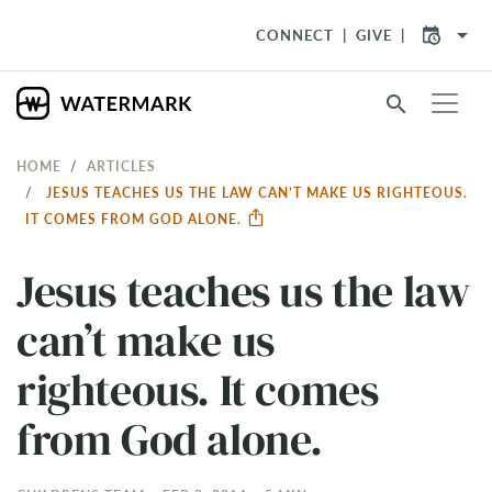
arrow_drop_down
CONNECT
GIVE
search
HOME
ARTICLES
JESUS TEACHES US THE LAW CAN’T MAKE US RIGHTEOUS.
IT COMES FROM GOD ALONE.
Jesus teaches us the law
can’t make us
righteous. It comes
from God alone.