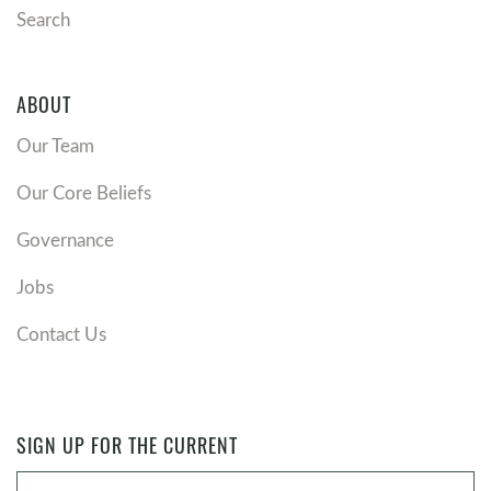
Search
ABOUT
Our Team
Our Core Beliefs
Governance
Jobs
Contact Us
SIGN UP FOR THE CURRENT