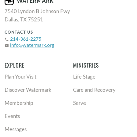
7540 Lyndon B Johnson Fwy
Dallas, TX 75251
CONTACT US
214-361-2275
phone
info@watermark.org
email
EXPLORE
MINISTRIES
Plan Your Visit
Life Stage
Discover Watermark
Care and Recovery
Membership
Serve
Events
Messages