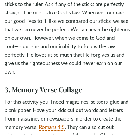
sticks to the ruler. Ask if any of the sticks are perfectly
straight. The ruler is like God’s law. When we compare
our good lives to it, like we compared our sticks, we see
that we can never be perfect. We can never be righteous
on our own. However, when we come to God and
confess our sins and our inability to follow the law
perfectly, He loves us so much that He forgives us and
give us the righteousness we could never earn on our
own.
3. Memory Verse Collage
For this activity you’ll need magazines, scissors, glue and
blank paper. Have your kids cut out words and letters
from magazines or newspapers in order to create the
memory verse,
Romans 4:5
. They can also cut out