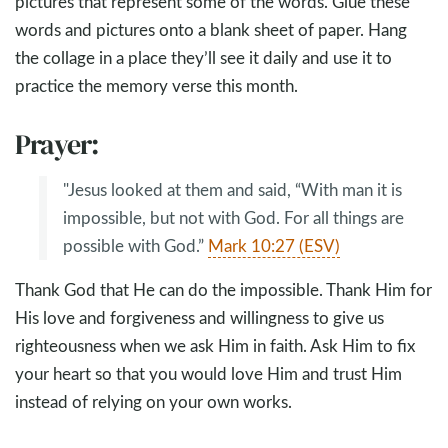
pictures that represent some of the words. Glue these
words and pictures onto a blank sheet of paper. Hang
the collage in a place they’ll see it daily and use it to
practice the memory verse this month.
Prayer:
"Jesus looked at them and said, “With man it is
impossible, but not with God. For all things are
possible with God.”
Mark 10:27 (ESV)
Thank God that He can do the impossible. Thank Him for
His love and forgiveness and willingness to give us
righteousness when we ask Him in faith. Ask Him to fix
your heart so that you would love Him and trust Him
instead of relying on your own works.