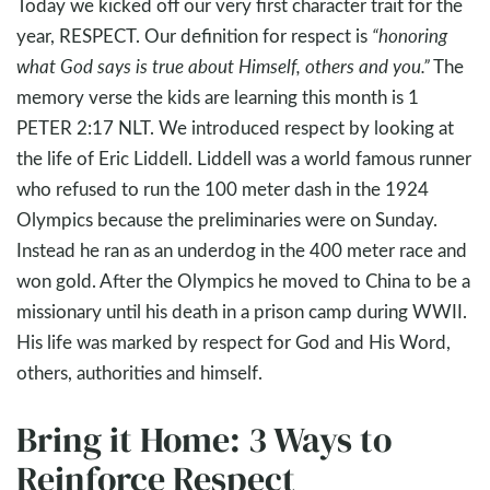
Today we kicked off our very first character trait for the
year, RESPECT. Our definition for respect is
“honoring
what God says is true about Himself, others and you.”
The
memory verse the kids are learning this month is 1
PETER 2:17 NLT. We introduced respect by looking at
the life of Eric Liddell. Liddell was a world famous runner
who refused to run the 100 meter dash in the 1924
Olympics because the preliminaries were on Sunday.
Instead he ran as an underdog in the 400 meter race and
won gold. After the Olympics he moved to China to be a
missionary until his death in a prison camp during WWII.
His life was marked by respect for God and His Word,
others, authorities and himself.
Bring it Home: 3 Ways to
Reinforce Respect