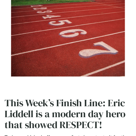
This Week’s Finish Line: Eric
Liddell is a modern day hero
that showed RESPECT!