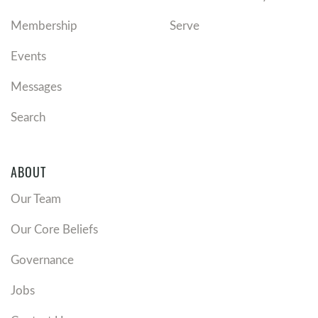
Membership
Serve
Events
Messages
Search
ABOUT
Our Team
Our Core Beliefs
Governance
Jobs