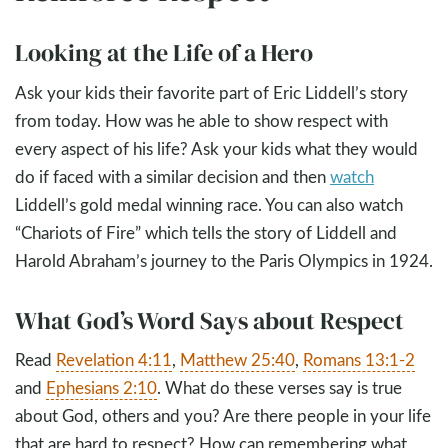
Looking at the Life of a Hero
Ask your kids their favorite part of Eric Liddell’s story
from today. How was he able to show respect with
every aspect of his life? Ask your kids what they would
do if faced with a similar decision and then
watch
Liddell’s gold medal winning race. You can also watch
“Chariots of Fire” which tells the story of Liddell and
Harold Abraham’s journey to the Paris Olympics in 1924.
What God’s Word Says about Respect
Read
Revelation 4:11
,
Matthew 25:40
,
Romans 13:1-2
and
Ephesians 2:10
. What do these verses say is true
about God, others and you? Are there people in your life
that are hard to respect? How can remembering what