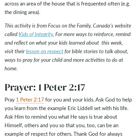
across an area of the house that is frequented often (e.g.
the dining area).
This activity is from Focus on the Family, Canada’s website
called
Kids of Integrity.
For more ways to reinforce, remind
and reflect on what your kids learned about this week,
visit their
lesson on respect
for bible stories to talk about,
ways to pray for your child and more activities to do at
home.
Prayer: 1 Peter 2:17
Pray
1 Peter 2:17
for you and your kids. Ask God to help
you learn from the example Eric Liddell set with his life.
Ask Him to remind you what He says is true about
Himself, others and you so that you, too, can be an
example of respect for others. Thank God for always