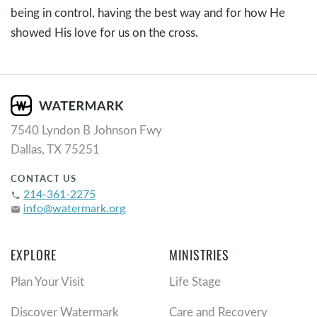
being in control, having the best way and for how He
showed His love for us on the cross.
7540 Lyndon B Johnson Fwy
Dallas, TX 75251
CONTACT US
214-361-2275
phone
info@watermark.org
email
EXPLORE
MINISTRIES
Plan Your Visit
Life Stage
Discover Watermark
Care and Recovery