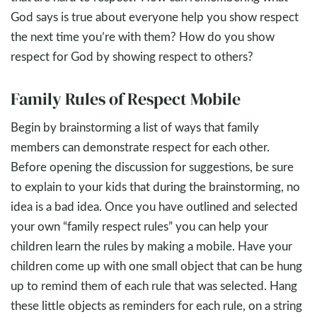
God says is true about everyone help you show respect
the next time you’re with them? How do you show
respect for God by showing respect to others?
Family Rules of Respect Mobile
Begin by brainstorming a list of ways that family
members can demonstrate respect for each other.
Before opening the discussion for suggestions, be sure
to explain to your kids that during the brainstorming, no
idea is a bad idea. Once you have outlined and selected
your own “family respect rules” you can help your
children learn the rules by making a mobile. Have your
children come up with one small object that can be hung
up to remind them of each rule that was selected. Hang
these little objects as reminders for each rule, on a string