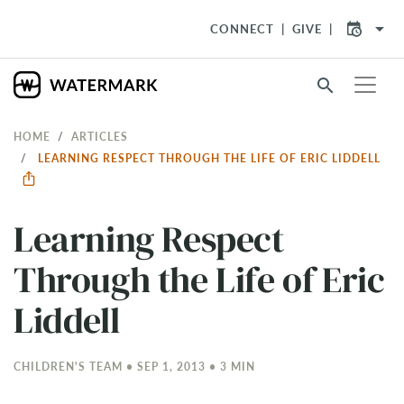
arrow_drop_down
CONNECT
GIVE
search
HOME
ARTICLES
LEARNING RESPECT THROUGH THE LIFE OF ERIC LIDDELL
Learning Respect
Through the Life of Eric
Liddell
CHILDREN'S TEAM • SEP 1, 2013 • 3 MIN