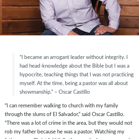
“I became an arrogant leader without integrity. I
had head-knowledge about the Bible but I was a
hypocrite, teaching things that I was not practicing
myself. At the time, being a pastor was all about
showmanship.” – Oscar Castillo
“I can remember walking to church with my family
through the slums of El Salvador,” said Oscar Castillo.
“There was a lot of crime in the area, but they would not
rob my father because he was a pastor. Watching my