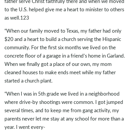
father serve Christ faithfully there and when we moved
to the U.S. helped give me a heart to minister to others
as well.123
“When our family moved to Texas, my father had only
$20 and a heart to build a church serving the Hispanic
community. For the first six months we lived on the
concrete floor of a garage in a friend’s home in Garland.
When we finally got a place of our own, my mom
cleaned houses to make ends meet while my father
started a church plant.
“When I was in 5th grade we lived in a neighborhood
where drive-by shootings were common. I got jumped
several times, and to keep me from gang activity, my
parents never let me stay at any school for more than a
year. I went every-