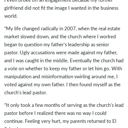
girlfriend did not fit the image I wanted in the business
world.
“My life changed radically in 2007, when the real estate
market slowed down, and the church where I worked
began to question my father’s leadership as senior
pastor. Ugly accusations were made against my father,
and I was caught in the middle. Eventually the church had
a vote on whether to keep my father or let him go. With
manipulation and misinformation swirling around me, I
voted against my own father. I then found myself as the
church’s lead pastor.
“It only took a few months of serving as the church’s lead
pastor before I realized there was no way I could
continue. Feeling very hurt, my parents returned to El