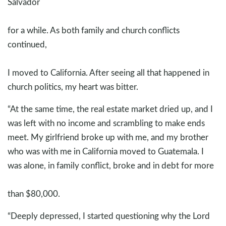
Salvador
for a while. As both family and church conflicts
continued,
I moved to California. After seeing all that happened in
church politics, my heart was bitter.
“At the same time, the real estate market dried up, and I
was left with no income and scrambling to make ends
meet. My girlfriend broke up with me, and my brother
who was with me in California moved to Guatemala. I
was alone, in family conflict, broke and in debt for more
than $80,000.
“Deeply depressed, I started questioning why the Lord