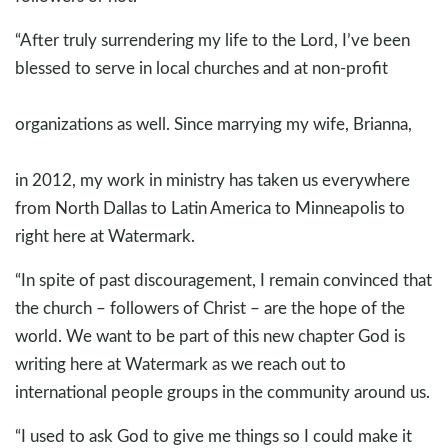
“After truly surrendering my life to the Lord, I’ve been
blessed to serve in local churches and at non-profit
organizations as well. Since marrying my wife, Brianna,
in 2012, my work in ministry has taken us everywhere
from North Dallas to Latin America to Minneapolis to
right here at Watermark.
“In spite of past discouragement, I remain convinced that
the church – followers of Christ – are the hope of the
world. We want to be part of this new chapter God is
writing here at Watermark as we reach out to
international people groups in the community around us.
“I used to ask God to give me things so I could make it