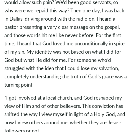
would allow such pain? We’d been good servants, so
why were we repaid this way? Then one day, I was back
in Dallas, driving around with the radio on. I heard a
pastor presenting a very clear message on the gospel,
and those words hit me like never before. For the first
time, I heard that God loved me unconditionally in spite
of my sin. My identity was not based on what I did for
God but what He did for me. For someone who’d
struggled with the idea that I could lose my salvation,
completely understanding the truth of God’s grace was a
turning point.
“I got involved at a local church, and God reshaped my
view of Him and of other believers. This conviction has
shifted the way I view myself in light of a Holy God, and
how I view others around me, whether they are Jesus-
followers or not.