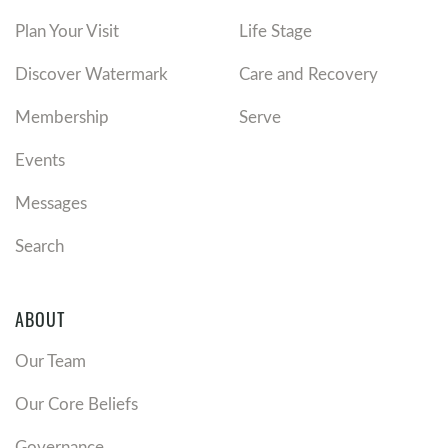
Plan Your Visit
Life Stage
Discover Watermark
Care and Recovery
Membership
Serve
Events
Messages
Search
ABOUT
Our Team
Our Core Beliefs
Governance