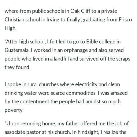
where from public schools in Oak Cliff to a private
Christian school in Irving to finally graduating from Frisco
High.
“After high school, I felt led to go to Bible college in
Guatemala. I worked in an orphanage and also served
people who lived in a landfill and survived off the scraps
they found.
I spoke in rural churches where electricity and clean
drinking water were scarce commodities. I was amazed
by the contentment the people had amidst so much
poverty.
“Upon returning home, my father offered me the job of
associate pastor at his church. In hindsight, I realize the