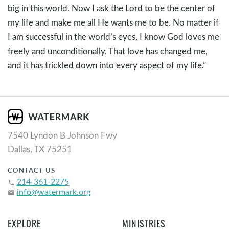
big in this world. Now I ask the Lord to be the center of
my life and make me all He wants me to be. No matter if
I am successful in the world’s eyes, I know God loves me
freely and unconditionally. That love has changed me,
and it has trickled down into every aspect of my life.”
7540 Lyndon B Johnson Fwy
Dallas, TX 75251
CONTACT US
214-361-2275
phone
info@watermark.org
email
EXPLORE
MINISTRIES