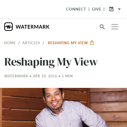
arrow_drop_down
CONNECT
GIVE
search
HOME
ARTICLES
RESHAPING MY VIEW
Reshaping My View
WATERMARK • APR 10, 2016 • 5 MIN