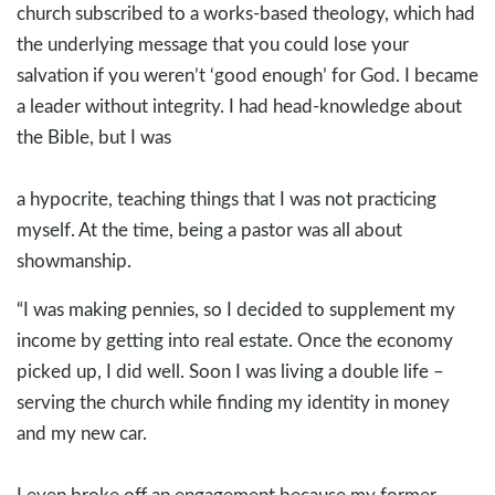
church subscribed to a works-based theology, which had
the underlying message that you could lose your
salvation if you weren’t ‘good enough’ for God. I became
a leader without integrity. I had head-knowledge about
the Bible, but I was
a hypocrite, teaching things that I was not practicing
myself. At the time, being a pastor was all about
showmanship.
“I was making pennies, so I decided to supplement my
income by getting into real estate. Once the economy
picked up, I did well. Soon I was living a double life –
serving the church while finding my identity in money
and my new car.
I even broke off an engagement because my former