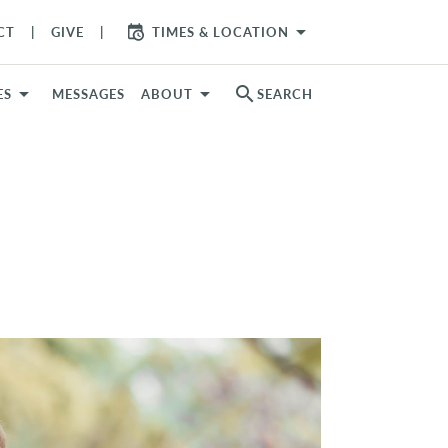
arrow_drop_down
CT
GIVE
TIMES & LOCATION
search
ES
MESSAGES
ABOUT
SEARCH