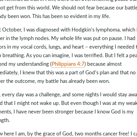
ot get from this world. We should not fear because our battl
ady been won. This has been so evident in my life.
t October, I was diagnosed with Hodgkin’s lymphoma, which 
er in the lymph nodes. My whole life was put on pause. I had
rs in my vocal cords, lungs, and heart – everything I needed 
 breathing. As you can imagine, I was terrified. But I felt a pe
nd my understanding (
Philippians 4:7
) because almost
diately, I knew that this was a part of God’s plan and that no
er the outcome, my battle has already been won.
, every day was a challenge, and some nights I would stay aw
id that I might not wake up. But even though I was at my wea
nts, I have never been stronger because I know God is my
ngth.
 here I am, by the grace of God, two months cancer free! I c