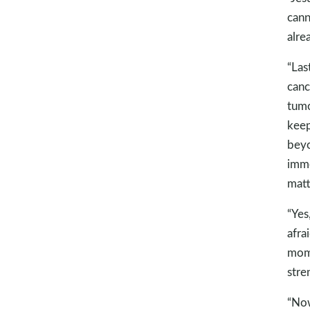
cann
alre
“Las
canc
tumo
keep
beyo
imme
matt
“Yes
afra
mome
stre
“Now