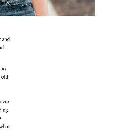
r and
ad
who
 old,
never
ding
s
 what