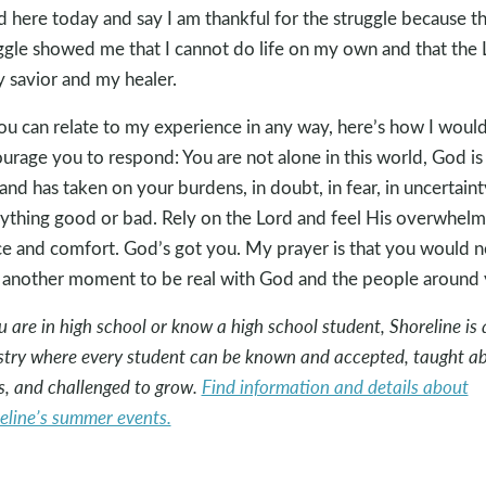
d here today and say I am thankful for the struggle because t
ggle showed me that I cannot do life on my own and that the 
y savior and my healer.
you can relate to my experience in any way, here’s how I woul
urage you to respond: You are not alone in this world, God is
and has taken on your burdens, in doubt, in fear, in uncertainty
ything good or bad. Rely on the Lord and feel His overwhelm
e and comfort. God’s got you. My prayer is that you would n
 another moment to be real with God and the people around 
ou are in high school or know a high school student, Shoreline is 
stry where every student can be known and accepted, taught a
s, and challenged to grow.
Find information and details about
eline’s summer events.