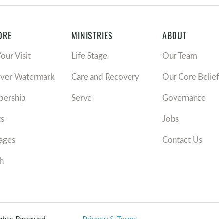
ORE
MINISTRIES
ABOUT
Your Visit
Life Stage
Our Team
over Watermark
Care and Recovery
Our Core Belief
ership
Serve
Governance
ts
Jobs
ages
Contact Us
h
ights Reserved.
Privacy & Terms