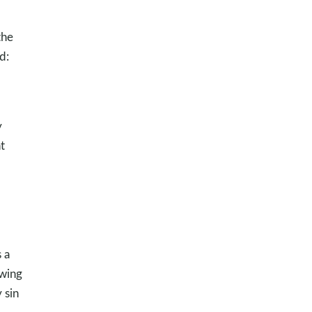
the
d:
y
t
 a
owing
 sin