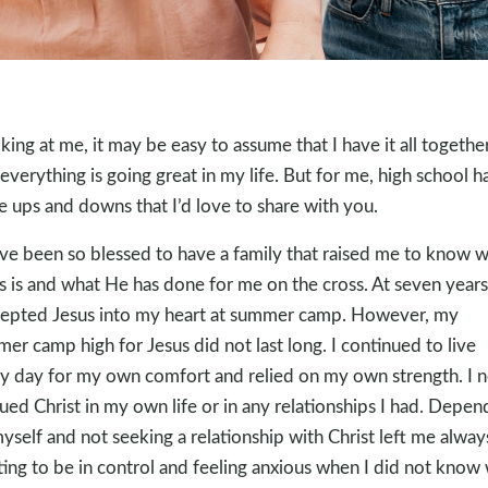
king at me, it may be easy to assume that I have it all togethe
 everything is going great in my life. But for me, high school h
 ups and downs that I’d love to share with you.
ave been so blessed to have a family that raised me to know 
s is and what He has done for me on the cross. At seven years
cepted Jesus into my heart at summer camp. However, my
er camp high for Jesus did not last long. I continued to live
y day for my own comfort and relied on my own strength. I 
ued Christ in my own life or in any relationships I had. Depen
yself and not seeking a relationship with Christ left me alway
ing to be in control and feeling anxious when I did not know