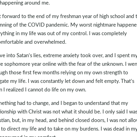
happening around me.
t forward to the end of my freshman year of high school and 
nning of the COVID pandemic. My worst nightmare happene
ything in my life was out of my control. I was completely
mfortable and overwhelmed.
ave into Satan’s lies, extreme anxiety took over, and I spent m
re sophomore year online with the fear of the unknown. I wen
ugh those first few months relying on my own strength to
gate my life. I was constantly let down and felt empty. That’s
 I realized I cannot do life on my own.
ething had to change, and I began to understand that my
tionship with Christ was not what it should be. I only said I was
stian, but, in my head, and behind closed doors, I was not all
to direct my life and to take on my burdens. I was dead in my