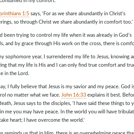
consumed in my comfort.
orinthians 1:5
says, ‘For as we share abundantly in Christ’s
erings, so through Christ we share abundantly in comfort too.’
ad been trying to control my life when it was already in God’s
s, and by grace through His work on the cross, there is comfo
my sophomore year, I surrendered my life to Jesus, knowing 
ting that my life is His and I can only find true comfort and tru
e in the Lord.
ay, I fully believe that Jesus is my savior and my peace. God is
rol no matter what we face.
John 16:33
explains it best. Befo
death, Jesus says to the disciples, ‘I have said these things to 
 in me you may have peace. In the world you will have tribulat
take heart; I have overcome the world.’
us reminds us that in Him, there is an overwhelming peace tha