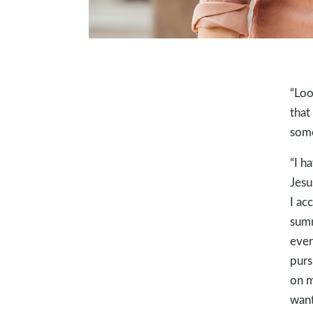
“Loo
that
some
“I h
Jesu
I ac
summ
ever
purs
on m
want