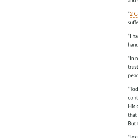
and 
“
2 C
suff
“I h
hand
“In 
trus
peac
“Tod
cont
His 
that
But 
“Jes