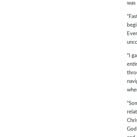
was 
“Fas
begi
Ever
unco
“I g
enti
thro
navi
when
“Som
rela
Chri
God 