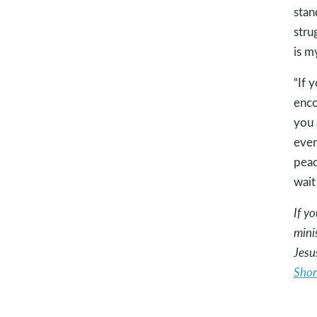
stan
stru
is m
“If 
enco
you 
ever
peac
wait
If y
mini
Jesu
Shor