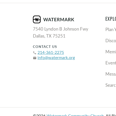
EXPL
7540 Lyndon B Johnson Fwy
Plan 
Dallas, TX 75251
Disc
CONTACT US
Memb
214-361-2275
phone
info@watermark.org
email
Even
Mess
Searc
©2026
Watermark Community Church
.
All R