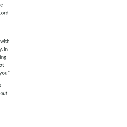
he
Lord
d
 with
, in
ing
ot
you.”
a
bout