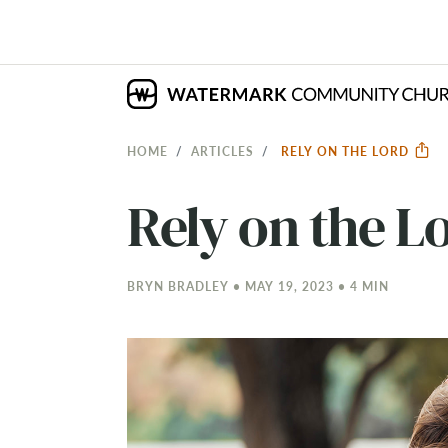
HOME
ARTICLES
RELY ON THE LORD
Rely on the L
BRYN BRADLEY • MAY 19, 2023 • 4 MIN