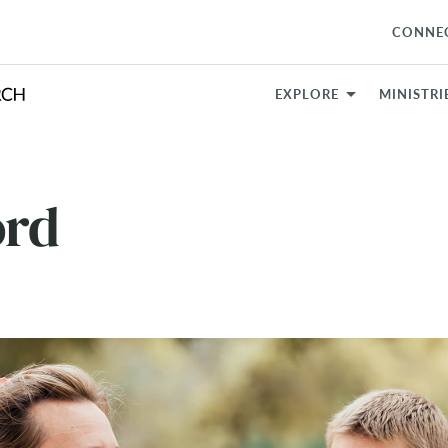
CONNE
EXPLORE
MINISTRI
ord