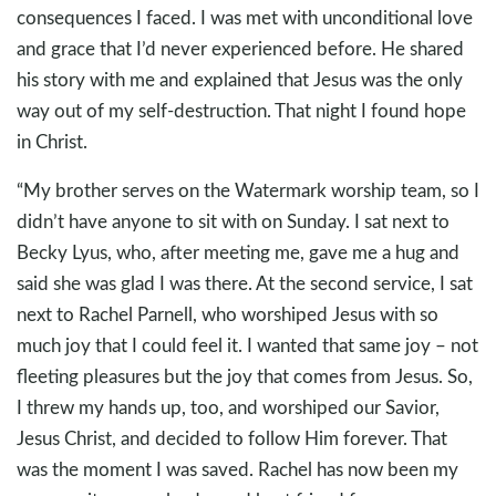
consequences I faced. I was met with unconditional love
and grace that I’d never experienced before. He shared
his story with me and explained that Jesus was the only
way out of my self-destruction. That night I found hope
in Christ.
“My brother serves on the Watermark worship team, so I
didn’t have anyone to sit with on Sunday. I sat next to
Becky Lyus, who, after meeting me, gave me a hug and
said she was glad I was there. At the second service, I sat
next to Rachel Parnell, who worshiped Jesus with so
much joy that I could feel it. I wanted that same joy – not
fleeting pleasures but the joy that comes from Jesus. So,
I threw my hands up, too, and worshiped our Savior,
Jesus Christ, and decided to follow Him forever. That
was the moment I was saved. Rachel has now been my