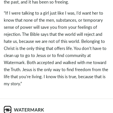
the past, and it has been so freeing.
“If I were talking to a girl just like I was, I’d want her to
know that none of the men, substances, or temporary
sense of power will save you from your feelings of
rejection. The Bible says that the world will reject and
hate us, because we are not of this world. Belonging to
Christ is the only thing that offers life. You don’t have to
clean up to go to Jesus or to find community at
Watermark. Both accepted and walked with me toward
the Truth. Jesus is the only way to find freedom from the
life that you’re living. I know this is true, because that is
my story.”