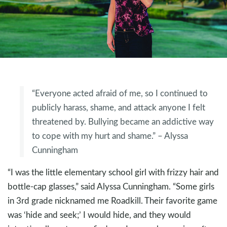
“Everyone acted afraid of me, so I continued to
publicly harass, shame, and attack anyone I felt
threatened by. Bullying became an addictive way
to cope with my hurt and shame.” – Alyssa
Cunningham
“I was the little elementary school girl with frizzy hair and
bottle-cap glasses,” said Alyssa Cunningham. “Some girls
in 3rd grade nicknamed me Roadkill. Their favorite game
was ‘hide and seek;’ I would hide, and they would