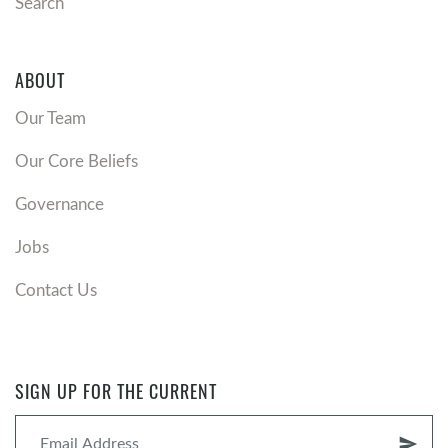
Search
ABOUT
Our Team
Our Core Beliefs
Governance
Jobs
Contact Us
SIGN UP FOR THE CURRENT
send