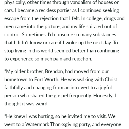
physically, other times through vandalism of houses or
cars. I became a reckless partier as I continued seeking
escape from the rejection that I felt. In college, drugs and
men came into the picture, and my life spiraled out of
control. Sometimes, I’d consume so many substances
that I didn’t know or care if I woke up the next day. To
stop living in this world seemed better than continuing
to experience so much pain and rejection.
“My older brother, Brendan, had moved from our
hometown to Fort Worth. He was walking with Christ
faithfully and changing from an introvert to a joyful
person who shared the gospel frequently. Honestly, I
thought it was weird.
“He knew I was hurting, so he invited me to visit. We
went to a Watermark Thanksgiving party, and everyone