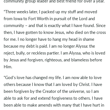
community group leader and best friend for over a year.
“Three weeks later, I packed up my stuff and moved
from Iowa to Fort Worth in pursuit of the Lord and
community – and that is exactly what I have found. Since
then, I have gotten to know Jesus, who died on the cross
for me. I no longer have to hang my head in shame
because my debt is paid. I am no longer Alyssa: the
reject, bully, or reckless partier. I am Alyssa, who is loved
by Jesus and forgiven, righteous, and blameless before
Him.
“God’s love has changed my life. I am now able to love
others because I know that I am loved by Christ. I have
been forgiven by the Creator of the universe, so I am
able to ask for and extend forgiveness to others. I have
been able to make amends with many that I have hurt in