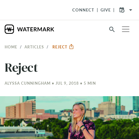
arrow_drop_down
CONNECT
GIVE
search
HOME
ARTICLES
REJECT
Reject
ALYSSA CUNNINGHAM • JUL 9, 2018 • 5 MIN