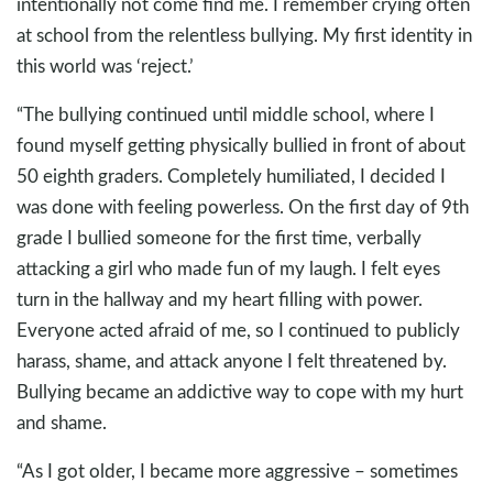
intentionally not come find me. I remember crying often
at school from the relentless bullying. My first identity in
this world was ‘reject.’
“The bullying continued until middle school, where I
found myself getting physically bullied in front of about
50 eighth graders. Completely humiliated, I decided I
was done with feeling powerless. On the first day of 9th
grade I bullied someone for the first time, verbally
attacking a girl who made fun of my laugh. I felt eyes
turn in the hallway and my heart filling with power.
Everyone acted afraid of me, so I continued to publicly
harass, shame, and attack anyone I felt threatened by.
Bullying became an addictive way to cope with my hurt
and shame.
“As I got older, I became more aggressive – sometimes