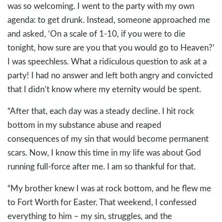
was so welcoming. I went to the party with my own
agenda: to get drunk. Instead, someone approached me
and asked, ‘On a scale of 1-10, if you were to die
tonight, how sure are you that you would go to Heaven?’
I was speechless. What a ridiculous question to ask at a
party! I had no answer and left both angry and convicted
that I didn’t know where my eternity would be spent.
“After that, each day was a steady decline. I hit rock
bottom in my substance abuse and reaped
consequences of my sin that would become permanent
scars. Now, I know this time in my life was about God
running full-force after me. I am so thankful for that.
“My brother knew I was at rock bottom, and he flew me
to Fort Worth for Easter. That weekend, I confessed
everything to him – my sin, struggles, and the