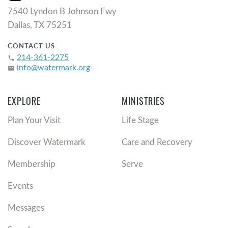
7540 Lyndon B Johnson Fwy
Dallas, TX 75251
CONTACT US
214-361-2275
phone
info@watermark.org
email
EXPLORE
MINISTRIES
Plan Your Visit
Life Stage
Discover Watermark
Care and Recovery
Membership
Serve
Events
Messages