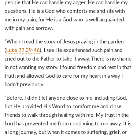
people that He can handle my anger. He can handle my
questions. He is a God who comforts me and sits with
me in my pain, for He is a God who is well acquainted
with pain and sorrow.
“When I read the story of Jesus praying in the garden
(
Luke 22:39-46
), I see He experienced such pain and
cried out to the Father to take it away. There is no shame
in not wanting my story. I found freedom and rest in that
truth and allowed God to care for my heart in a way I
hadn’t previously.
“Before, I didn’t let anyone close to me, including God,
but He provided His Word to comfort me and close
friends to walk through healing with me. My trust in the
Lord has prevented me from continuing to run away. It is
a long journey, but when it comes to suffering, grief, or