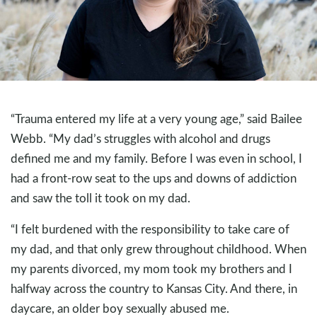
“Trauma entered my life at a very young age,” said Bailee
Webb. “My dad’s struggles with alcohol and drugs
defined me and my family. Before I was even in school, I
had a front-row seat to the ups and downs of addiction
and saw the toll it took on my dad.
“I felt burdened with the responsibility to take care of
my dad, and that only grew throughout childhood. When
my parents divorced, my mom took my brothers and I
halfway across the country to Kansas City. And there, in
daycare, an older boy sexually abused me.