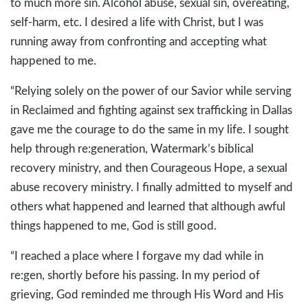
to much more sin. Alcohol abuse, sexual sin, overeating,
self-harm, etc. I desired a life with Christ, but I was
running away from confronting and accepting what
happened to me.
“Relying solely on the power of our Savior while serving
in Reclaimed and fighting against sex trafficking in Dallas
gave me the courage to do the same in my life. I sought
help through re:generation, Watermark’s biblical
recovery ministry, and then Courageous Hope, a sexual
abuse recovery ministry. I finally admitted to myself and
others what happened and learned that although awful
things happened to me, God is still good.
“I reached a place where I forgave my dad while in
re:gen, shortly before his passing. In my period of
grieving, God reminded me through His Word and His