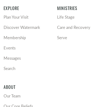
EXPLORE
MINISTRIES
Plan Your Visit
Life Stage
Discover Watermark
Care and Recovery
Membership
Serve
Events
Messages
Search
ABOUT
Our Team
Our Core Beliefs