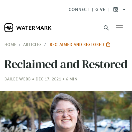
arrow_drop_down
CONNECT
GIVE
search
HOME
ARTICLES
RECLAIMED AND RESTORED
Reclaimed and Restored
BAILEE WEBB • DEC 17, 2021 • 6 MIN