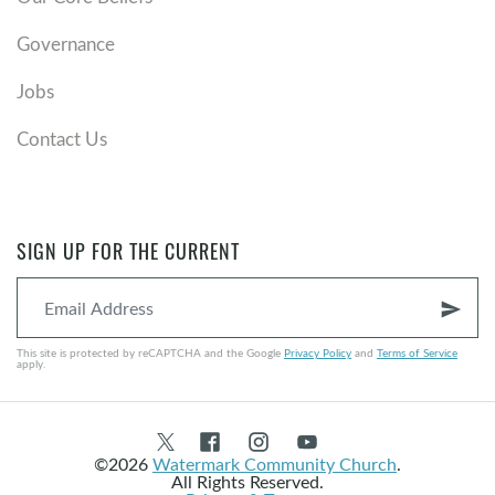
Governance
Jobs
Contact Us
SIGN UP FOR THE CURRENT
send
This site is protected by reCAPTCHA and the Google
Privacy Policy
and
Terms of Service
apply.
©2026
Watermark Community Church
.
All Rights Reserved.