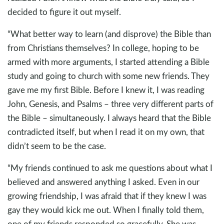
decided to figure it out myself.
“What better way to learn (and disprove) the Bible than
from Christians themselves? In college, hoping to be
armed with more arguments, I started attending a Bible
study and going to church with some new friends. They
gave me my first Bible. Before I knew it, I was reading
John, Genesis, and Psalms – three very different parts of
the Bible – simultaneously. I always heard that the Bible
contradicted itself, but when I read it on my own, that
didn’t seem to be the case.
“My friends continued to ask me questions about what I
believed and answered anything I asked. Even in our
growing friendship, I was afraid that if they knew I was
gay they would kick me out. When I finally told them,
one of my friends responded so gracefully. She was