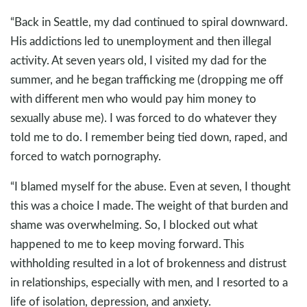
“Back in Seattle, my dad continued to spiral downward.
His addictions led to unemployment and then illegal
activity. At seven years old, I visited my dad for the
summer, and he began trafficking me (dropping me off
with different men who would pay him money to
sexually abuse me). I was forced to do whatever they
told me to do. I remember being tied down, raped, and
forced to watch pornography.
“I blamed myself for the abuse. Even at seven, I thought
this was a choice I made. The weight of that burden and
shame was overwhelming. So, I blocked out what
happened to me to keep moving forward. This
withholding resulted in a lot of brokenness and distrust
in relationships, especially with men, and I resorted to a
life of isolation, depression, and anxiety.