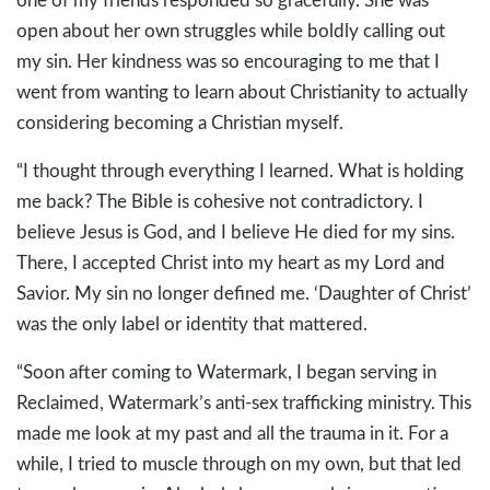
open about her own struggles while boldly calling out
my sin. Her kindness was so encouraging to me that I
went from wanting to learn about Christianity to actually
considering becoming a Christian myself.
“I thought through everything I learned. What is holding
me back? The Bible is cohesive not contradictory. I
believe Jesus is God, and I believe He died for my sins.
There, I accepted Christ into my heart as my Lord and
Savior. My sin no longer defined me. ‘Daughter of Christ’
was the only label or identity that mattered.
“Soon after coming to Watermark, I began serving in
Reclaimed, Watermark’s anti-sex trafficking ministry. This
made me look at my past and all the trauma in it. For a
while, I tried to muscle through on my own, but that led