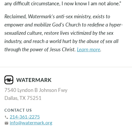
any difficult circumstance, I now know I am not alone.”
Reclaimed, Watermark’s anti-sex ministry, exists to
empower and mobilize God’s Church to redefine a hyper-
sexualized culture, restore lives victimized by the sex
industry, and reach a world hurt by the abuse of sex all
through the power of Jesus Christ.
Learn more
.
7540 Lyndon B Johnson Fwy
Dallas, TX 75251
CONTACT US
214-361-2275
phone
info@watermark.org
email