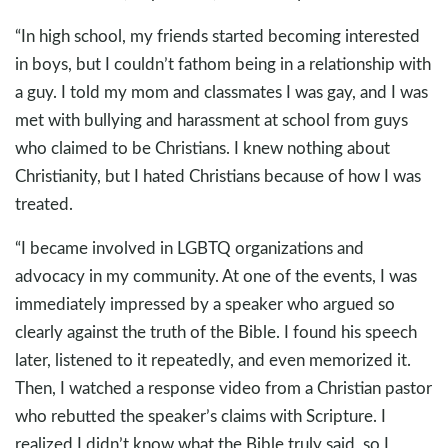
“In high school, my friends started becoming interested
in boys, but I couldn’t fathom being in a relationship with
a guy. I told my mom and classmates I was gay, and I was
met with bullying and harassment at school from guys
who claimed to be Christians. I knew nothing about
Christianity, but I hated Christians because of how I was
treated.
“I became involved in LGBTQ organizations and
advocacy in my community. At one of the events, I was
immediately impressed by a speaker who argued so
clearly against the truth of the Bible. I found his speech
later, listened to it repeatedly, and even memorized it.
Then, I watched a response video from a Christian pastor
who rebutted the speaker’s claims with Scripture. I
realized I didn’t know what the Bible truly said, so I