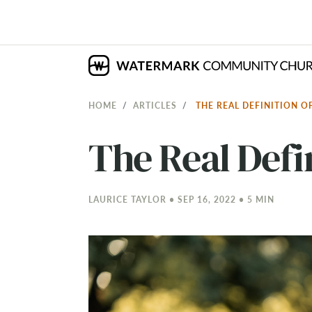
HOME
ARTICLES
THE REAL DEFINITION O
The Real Defi
LAURICE TAYLOR • SEP 16, 2022 • 5 MIN