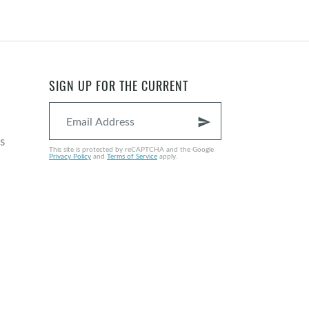
SIGN UP FOR THE CURRENT
send
s
This site is protected by reCAPTCHA and the Google
Privacy Policy
and
Terms of Service
apply.