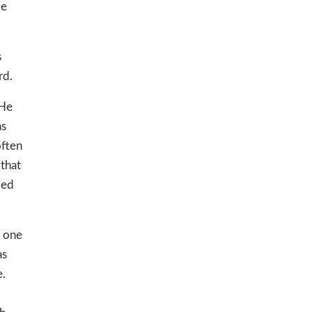
de
s
rd.
 He
as
often
 that
ded
o one
as
.