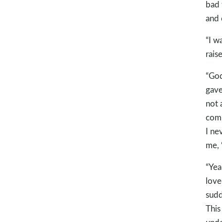
bad 
and 
“I w
rais
“God
gave
not 
comp
I ne
me, 
“Yea
love
sudd
This