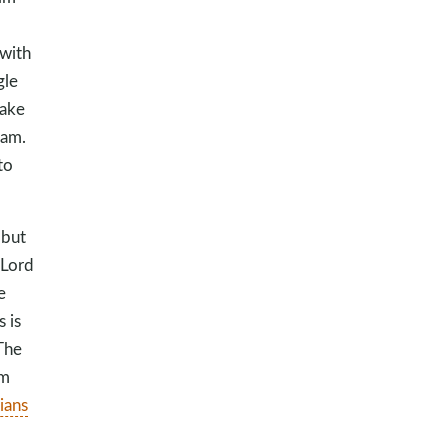
 with
gle
make
 am.
to
 but
 Lord
e
 is
The
am
ians