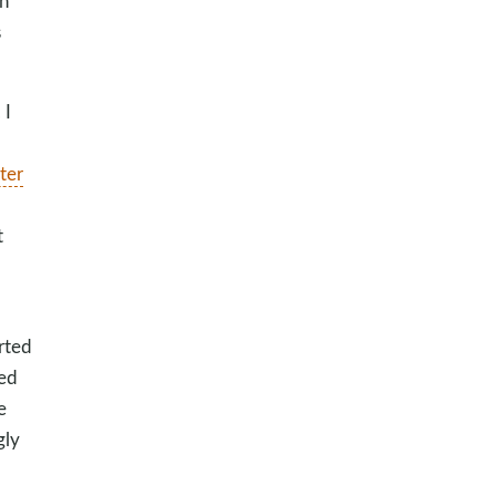
h
s
 I
ter
t
rted
ped
e
gly