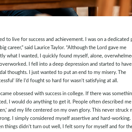
sed to live for success and achievement. I was on a dedicated 
 big career,” said Laurice Taylor. “Although the Lord gave me
tly what I wanted, I quickly found myself, alone, overwhelme
overworked. I fell into a deep depression and started to have
idal thoughts. I just wanted to put an end to my misery. The
essful’ life I’d fought so hard for wasn’t satisfying at all.
ecame obsessed with success in college. If there was somethin
ed, I would do anything to get it. People often described me
ven,’ and my life centered on my own glory. This never struck
rong. I simply considered myself assertive and hard-working.
 things didn’t turn out well, I felt sorry for myself and for th