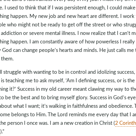
e. I used to think that if I was persistent enough, I could make
hing happen. My new job and new heart are different. I work
le who might not be ready to get off the street or who strug
 addiction or severe mental illness. I now realize that I can’t 
hing happen. I am constantly aware of how powerless I really
 God can change people’s hearts and minds. He just calls me 
 them.
till struggle with wanting to be in control and idolizing success,
is teaching me to ask myself, ‘Am I defining success, or is the
ning it?’ Success in my old career meant clawing my way to th
to be the best and to bring myself glory. Success in God’s eyes
about what I want; it’s walking in faithfulness and obedience. 
ome belongs to Him. The Lord reminds me every day that I 
the person I once was. I am a new creation in Christ (
2 Corinth
7
).”