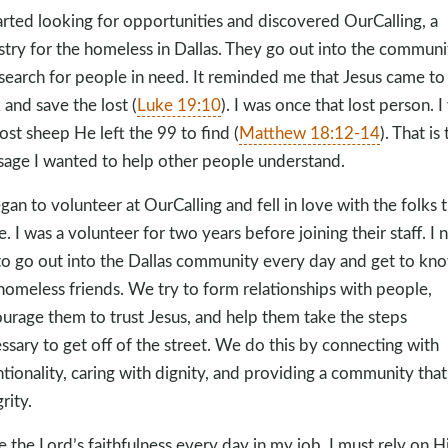
tarted looking for opportunities and discovered OurCalling, a
stry for the homeless in Dallas. They go out into the communi
search for people in need. It reminded me that Jesus came to
 and save the lost (
Luke 19:10
). I was once that lost person. I
lost sheep He left the 99 to find (
Matthew 18:12-14
). That is
age I wanted to help other people understand.
egan to volunteer at OurCalling and fell in love with the folks 
e. I was a volunteer for two years before joining their staff. I
to go out into the Dallas community every day and get to kn
homeless friends. We try to form relationships with people,
urage them to trust Jesus, and help them take the steps
ssary to get off of the street. We do this by connecting with
ntionality, caring with dignity, and providing a community that
rity.
ee the Lord’s faithfulness every day in my job. I must rely on 