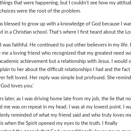
things that were happening, but I couldn’t see how my attitu
choices were the root of the problem.
as blessed to grow up with a knowledge of God because I wa
ed in a Christian school. That’s where I first heard about the Lo
 was faithful. He continued to put other believers in my life.
 me a loving friend who recognized that my greatest need w
academic achievement but a relationship with Jesus. I would 
lain to her about the difficult relationships I had and the fact
ver felt loved. Her reply was simple but profound. She remin
‘God loves you.’
rs later, as I was driving home late from my job, the lie that n
d me was on repeat in my head. I was at my lowest point. I w
enly reminded of what my friend said and who truly loves me
 is when the Spirit opened my eyes to the truth. I finally