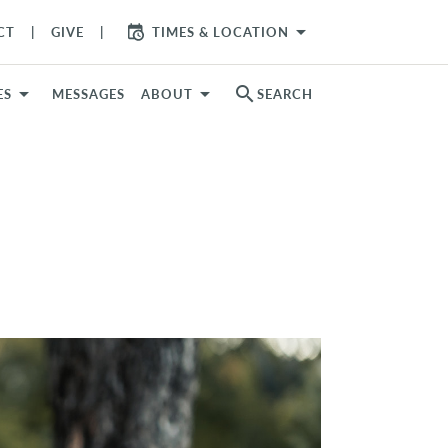
arrow_drop_down
CT
GIVE
TIMES & LOCATION
search
ES
MESSAGES
ABOUT
SEARCH