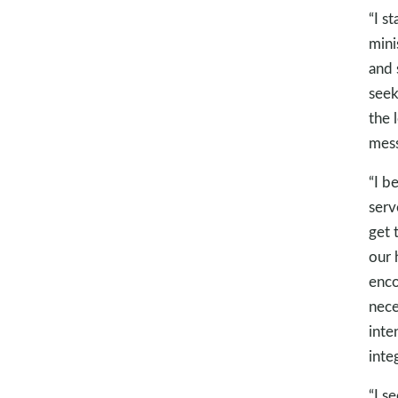
“I s
mini
and 
seek
the 
mess
“I b
serv
get 
our 
enco
nece
inte
integ
“I s