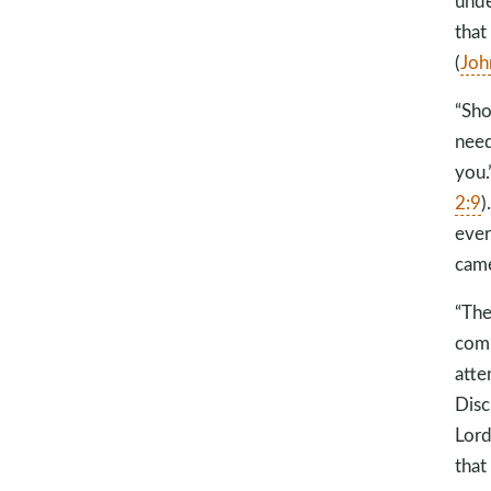
unde
that
(
Joh
“Sho
need
you.’
2:9
)
ever
came
“The
comm
atte
Disc
Lord
that