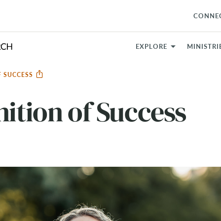
CONNE
EXPLORE
MINISTRI
F SUCCESS
nition of Success