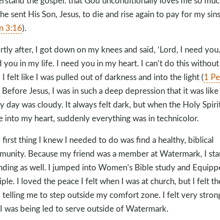
rstand the gospel: that God unconditionally loves me so muc
 he sent His Son, Jesus, to die and rise again to pay for my sin
n 3:16
).
rtly after, I got down on my knees and said, ‘Lord, I need you.
 you in my life. I need you in my heart. I can’t do this without
 I felt like I was pulled out of darkness and into the light (
1 Pe
. Before Jesus, I was in such a deep depression that it was like
y day was cloudy. It always felt dark, but when the Holy Spiri
 into my heart, suddenly everything was in technicolor.
 first thing I knew I needed to do was find a healthy, biblical
unity. Because my friend was a member at Watermark, I sta
nding as well. I jumped into Women’s Bible study and Equip
iple. I loved the peace I felt when I was at church, but I felt th
 telling me to step outside my comfort zone. I felt very stron
 I was being led to serve outside of Watermark.