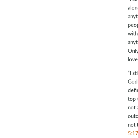
alon
anyt
peop
with
anyt
Only
love
“I s
God 
defi
top 
not 
outc
not 
5:1