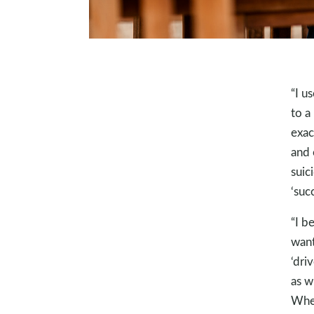
“I u
to a
exac
and 
suic
‘succ
“I b
want
‘dri
as w
When