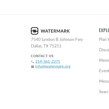
EXPL
7540 Lyndon B Johnson Fwy
Plan 
Dallas, TX 75251
Disc
CONTACT US
Memb
214-361-2275
phone
info@watermark.org
email
Even
Mess
Searc