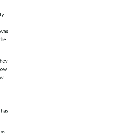
ty
 was
 the
they
 now
ow
 has
Him