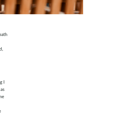
path
d,
g I
 as
 me
e