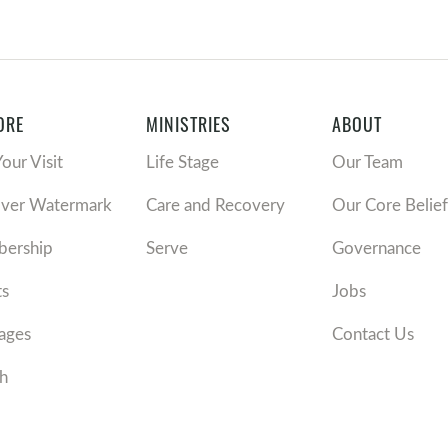
ORE
MINISTRIES
ABOUT
Your Visit
Life Stage
Our Team
over Watermark
Care and Recovery
Our Core Belief
ership
Serve
Governance
ts
Jobs
ages
Contact Us
h