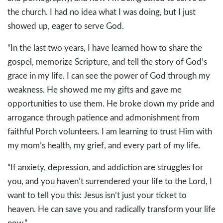
the church. I had no idea what I was doing, but I just
showed up, eager to serve God.
“In the last two years, I have learned how to share the
gospel, memorize Scripture, and tell the story of God’s
grace in my life. I can see the power of God through my
weakness. He showed me my gifts and gave me
opportunities to use them. He broke down my pride and
arrogance through patience and admonishment from
faithful Porch volunteers. I am learning to trust Him with
my mom’s health, my grief, and every part of my life.
“If anxiety, depression, and addiction are struggles for
you, and you haven’t surrendered your life to the Lord, I
want to tell you this: Jesus isn’t just your ticket to
heaven. He can save you and radically transform your life
now.”