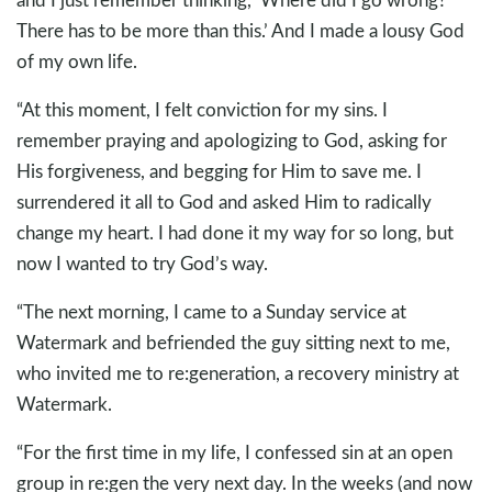
There has to be more than this.’ And I made a lousy God
of my own life.
“At this moment, I felt conviction for my sins. I
remember praying and apologizing to God, asking for
His forgiveness, and begging for Him to save me. I
surrendered it all to God and asked Him to radically
change my heart. I had done it my way for so long, but
now I wanted to try God’s way.
“The next morning, I came to a Sunday service at
Watermark and befriended the guy sitting next to me,
who invited me to re:generation, a recovery ministry at
Watermark.
“For the first time in my life, I confessed sin at an open
group in re:gen the very next day. In the weeks (and now