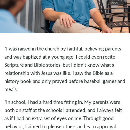
“I was raised in the church by faithful, believing parents
and was baptized at a young age. I could even recite
Scripture and Bible stories, but I didn’t know what a
relationship with Jesus was like. I saw the Bible as a
history book and only prayed before baseball games and
meals.
“In school, I had a hard time fitting in. My parents were
both on staff at the schools I attended, and I always felt
as if I had an extra set of eyes on me. Through good
behavior, I aimed to please others and earn approval