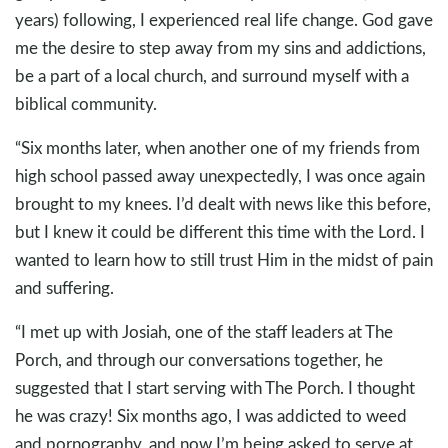
years) following, I experienced real life change. God gave
me the desire to step away from my sins and addictions,
be a part of a local church, and surround myself with a
biblical community.
“Six months later, when another one of my friends from
high school passed away unexpectedly, I was once again
brought to my knees. I’d dealt with news like this before,
but I knew it could be different this time with the Lord. I
wanted to learn how to still trust Him in the midst of pain
and suffering.
“I met up with Josiah, one of the staff leaders at The
Porch, and through our conversations together, he
suggested that I start serving with The Porch. I thought
he was crazy! Six months ago, I was addicted to weed
and pornography, and now I’m being asked to serve at