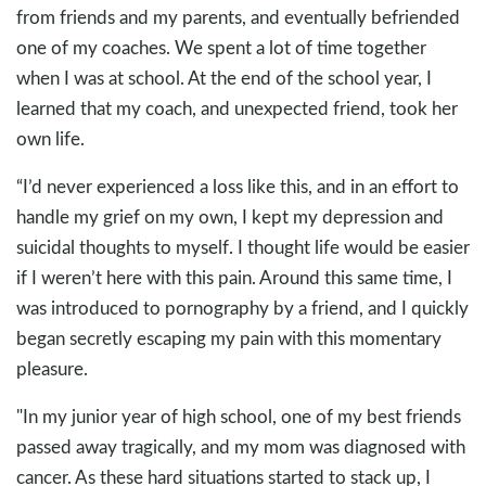
from friends and my parents, and eventually befriended
one of my coaches. We spent a lot of time together
when I was at school. At the end of the school year, I
learned that my coach, and unexpected friend, took her
own life.
“I’d never experienced a loss like this, and in an effort to
handle my grief on my own, I kept my depression and
suicidal thoughts to myself. I thought life would be easier
if I weren’t here with this pain. Around this same time, I
was introduced to pornography by a friend, and I quickly
began secretly escaping my pain with this momentary
pleasure.
"In my junior year of high school, one of my best friends
passed away tragically, and my mom was diagnosed with
cancer. As these hard situations started to stack up, I