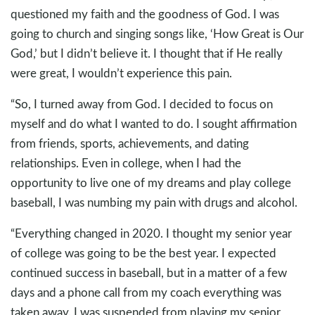
questioned my faith and the goodness of God. I was
going to church and singing songs like, ‘How Great is Our
God,’ but I didn’t believe it. I thought that if He really
were great, I wouldn’t experience this pain.
“So, I turned away from God. I decided to focus on
myself and do what I wanted to do. I sought affirmation
from friends, sports, achievements, and dating
relationships. Even in college, when I had the
opportunity to live one of my dreams and play college
baseball, I was numbing my pain with drugs and alcohol.
“Everything changed in 2020. I thought my senior year
of college was going to be the best year. I expected
continued success in baseball, but in a matter of a few
days and a phone call from my coach everything was
taken away. I was suspended from playing my senior