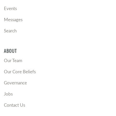
Events
Messages
Search
ABOUT
Our Team
Our Core Beliefs
Governance
Jobs
Contact Us