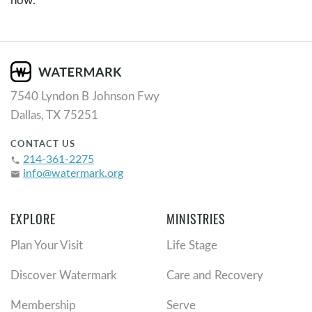
7540 Lyndon B Johnson Fwy
Dallas, TX 75251
CONTACT US
214-361-2275
phone
info@watermark.org
email
EXPLORE
MINISTRIES
Plan Your Visit
Life Stage
Discover Watermark
Care and Recovery
Membership
Serve