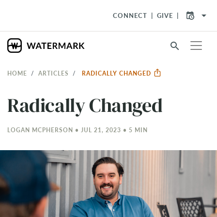
arrow_drop_down
CONNECT
GIVE
search
HOME
ARTICLES
RADICALLY CHANGED
Radically Changed
LOGAN MCPHERSON • JUL 21, 2023 • 5 MIN