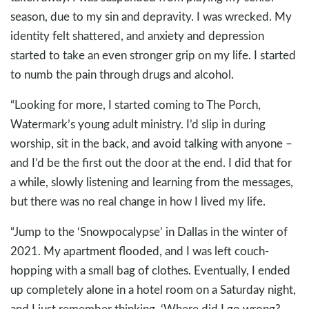
season, due to my sin and depravity. I was wrecked. My
identity felt shattered, and anxiety and depression
started to take an even stronger grip on my life. I started
to numb the pain through drugs and alcohol.
“Looking for more, I started coming to The Porch,
Watermark’s young adult ministry. I’d slip in during
worship, sit in the back, and avoid talking with anyone –
and I’d be the first out the door at the end. I did that for
a while, slowly listening and learning from the messages,
but there was no real change in how I lived my life.
“Jump to the ‘Snowpocalypse’ in Dallas in the winter of
2021. My apartment flooded, and I was left couch-
hopping with a small bag of clothes. Eventually, I ended
up completely alone in a hotel room on a Saturday night,
and I just remember thinking, ‘Where did I go wrong?