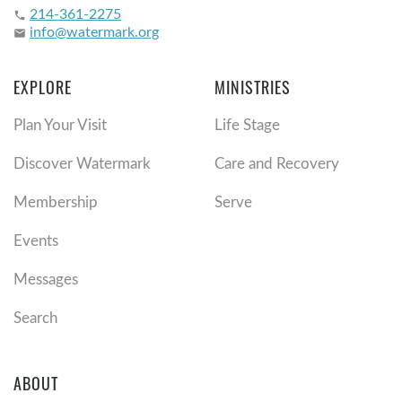
214-361-2275
phone
info@watermark.org
email
EXPLORE
MINISTRIES
Plan Your Visit
Life Stage
Discover Watermark
Care and Recovery
Membership
Serve
Events
Messages
Search
ABOUT