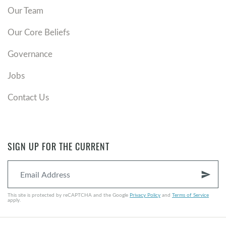
Our Team
Our Core Beliefs
Governance
Jobs
Contact Us
SIGN UP FOR THE CURRENT
send
This site is protected by reCAPTCHA and the Google
Privacy Policy
and
Terms of Service
apply.