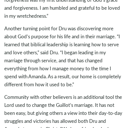
and forgiveness. I am humbled and grateful to be loved
in my wretchedness.”
Another turning point for Dru was discovering more
about God’s purpose for his life and in their marriage. “I
learned that biblical leadership is learning how to serve
and love others,” said Dru. “I began leading in my
marriage through service, and that has changed
everything from how I manage money to the time I
spend with Amanda. As a result, our home is completely
different from how it used to be.”
Community with other believers is an additional tool the
Lord used to change the Guillot’s marriage. It has not
been easy, but giving others a view into their day-to-day
struggles and victories has allowed both Dru and