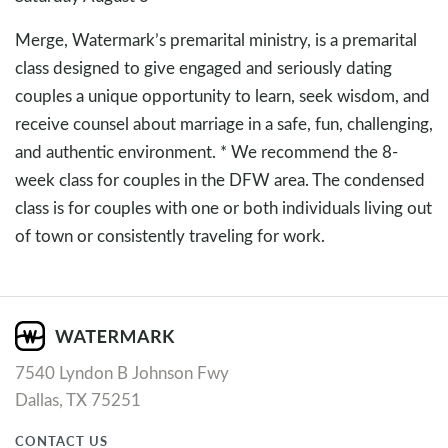
Merge, Watermark’s premarital ministry, is a premarital
class designed to give engaged and seriously dating
couples a unique opportunity to learn, seek wisdom, and
receive counsel about marriage in a safe, fun, challenging,
and authentic environment. * We recommend the 8-
week class for couples in the DFW area. The condensed
class is for couples with one or both individuals living out
of town or consistently traveling for work.
7540 Lyndon B Johnson Fwy
Dallas, TX 75251
CONTACT US