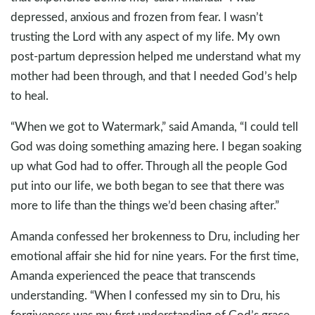
depressed, anxious and frozen from fear. I wasn’t
trusting the Lord with any aspect of my life. My own
post-partum depression helped me understand what my
mother had been through, and that I needed God’s help
to heal.
“When we got to Watermark,” said Amanda, “I could tell
God was doing something amazing here. I began soaking
up what God had to offer. Through all the people God
put into our life, we both began to see that there was
more to life than the things we’d been chasing after.”
Amanda confessed her brokenness to Dru, including her
emotional affair she hid for nine years. For the first time,
Amanda experienced the peace that transcends
understanding. “When I confessed my sin to Dru, his
forgiveness was my first understanding of God’s grace