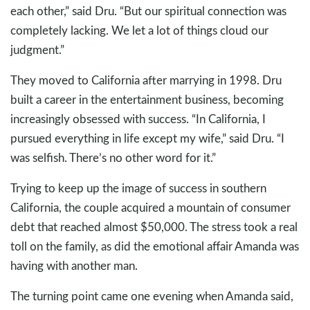
each other,” said Dru. “But our spiritual connection was
completely lacking. We let a lot of things cloud our
judgment.”
They moved to California after marrying in 1998. Dru
built a career in the entertainment business, becoming
increasingly obsessed with success. “In California, I
pursued everything in life except my wife,” said Dru. “I
was selfish. There’s no other word for it.”
Trying to keep up the image of success in southern
California, the couple acquired a mountain of consumer
debt that reached almost $50,000. The stress took a real
toll on the family, as did the emotional affair Amanda was
having with another man.
The turning point came one evening when Amanda said,