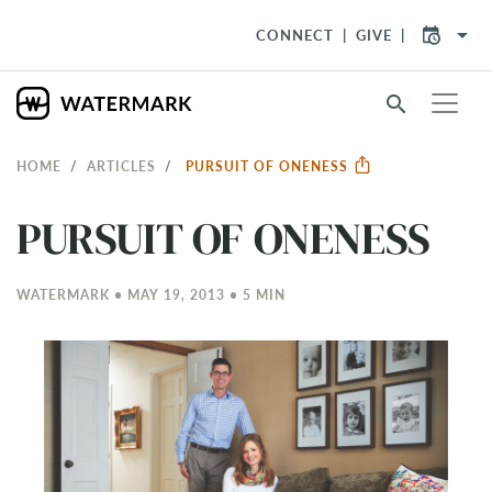
arrow_drop_down
CONNECT
GIVE
search
HOME
ARTICLES
PURSUIT OF ONENESS
PURSUIT OF ONENESS
WATERMARK • MAY 19, 2013 • 5 MIN