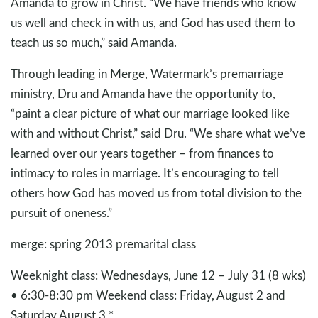
Amanda to grow in Christ. “We have friends who know
us well and check in with us, and God has used them to
teach us so much,” said Amanda.
Through leading in Merge, Watermark’s premarriage
ministry, Dru and Amanda have the opportunity to,
“paint a clear picture of what our marriage looked like
with and without Christ,” said Dru. “We share what we’ve
learned over our years together – from finances to
intimacy to roles in marriage. It’s encouraging to tell
others how God has moved us from total division to the
pursuit of oneness.”
merge: spring 2013 premarital class
Weeknight class: Wednesdays, June 12 – July 31 (8 wks)
• 6:30-8:30 pm Weekend class: Friday, August 2 and
Saturday August 3 *