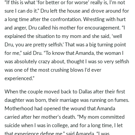
“If this is what ‘for better or for worse’ really is, I’m not
sure I can do it.” Dru left the house and drove around for
a long time after the confrontation. Wrestling with hurt
and anger, Dru called his mother for encouragement. “I
explained the situation to my mom and she said, ‘well
Dru, you are pretty selfish.’ That was a big turning point
for me,” said Dru. “To know that Amanda, the woman I
was absolutely crazy about, thought I was so very selfish
was one of the most crushing blows I’d ever
experienced.”
When the couple moved back to Dallas after their first
daughter was born, their marriage was running on fumes.
Motherhood had opened the wound that Amanda
carried after her mother’s death. “My mom committed
suicide when I was in college, and for a long time, I let
that experience define me,” said Amanda. “I was