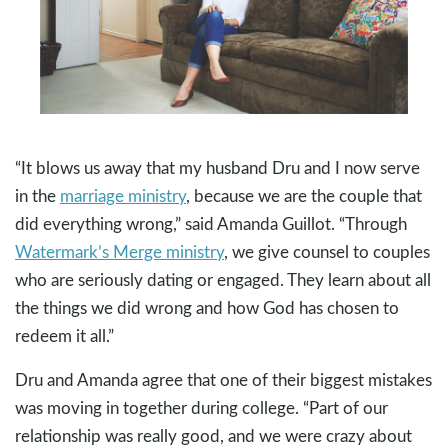
“It blows us away that my husband Dru and I now serve
in the
marriage ministry
, because we are the couple that
did everything wrong,” said Amanda Guillot. “Through
Watermark’s Merge ministry
, we give counsel to couples
who are seriously dating or engaged. They learn about all
the things we did wrong and how God has chosen to
redeem it all.”
Dru and Amanda agree that one of their biggest mistakes
was moving in together during college. “Part of our
relationship was really good, and we were crazy about