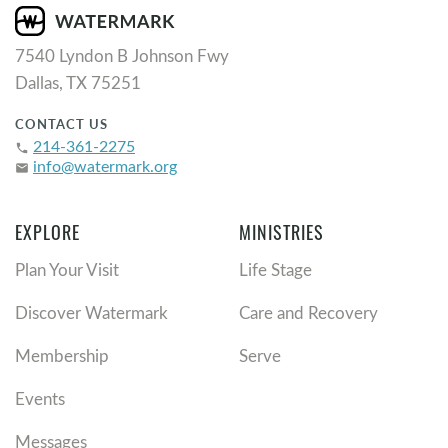
7540 Lyndon B Johnson Fwy
Dallas, TX 75251
CONTACT US
214-361-2275
phone
info@watermark.org
email
EXPLORE
MINISTRIES
Plan Your Visit
Life Stage
Discover Watermark
Care and Recovery
Membership
Serve
Events
Messages