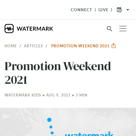
arrow_drop_down
CONNECT
GIVE
search
HOME
ARTICLES
PROMOTION WEEKEND 2021
Promotion Weekend
2021
WATERMARK KIDS • AUG 9, 2021 • 3 MIN