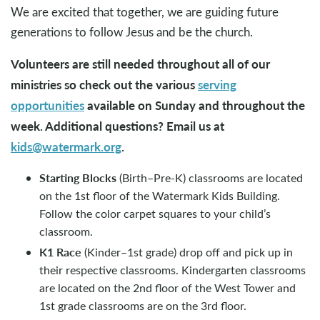
We are excited that together, we are guiding future
generations to follow Jesus and be the church.
Volunteers are still needed throughout all of our
ministries so check out the various
serving
opportunities
available on Sunday and throughout the
week. Additional questions? Email us at
kids@watermark.org
.
Starting Blocks
(Birth–Pre-K) classrooms are located
on the 1st floor of the Watermark Kids Building.
Follow the color carpet squares to your child’s
classroom.
K1 Race
(Kinder–1st grade) drop off and pick up in
their respective classrooms. Kindergarten classrooms
are located on the 2nd floor of the West Tower and
1st grade classrooms are on the 3rd floor.