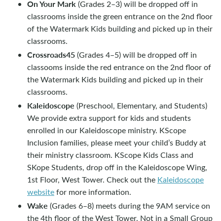
On Your Mark
(Grades 2–3) will be dropped off in
classrooms inside the green entrance on the 2nd floor
of the Watermark Kids building and picked up in their
classrooms.
Crossroads45
(Grades 4–5) will be dropped off in
classooms inside the red entrance on the 2nd floor of
the Watermark Kids building and picked up in their
classrooms.
Kaleidoscope
(Preschool, Elementary, and Students)
We provide extra support for kids and students
enrolled in our Kaleidoscope ministry. KScope
Inclusion families, please meet your child’s Buddy at
their ministry classroom. KScope Kids Class and
SKope Students, drop off in the Kaleidoscope Wing,
1st Floor, West Tower. Check out the
Kaleidoscope
website
for more information.
Wake
(Grades 6–8) meets during the 9AM service on
the 4th floor of the West Tower. Not in a Small Group