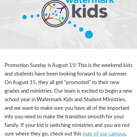
Promotion Sunday is August 15! This is the weekend kids
and students have been looking forward to all summer.
On August 15, they all get “promoted” to their new
grades and ministries. Our team is excited to begin a new
school year in Watermark Kids and Student Ministries,
and we want to make sure you have all of the important
info you need to make the transition smooth for your
family. If your kid is switching ministries and you are not
sure where they go, check out this
map of our campus
.