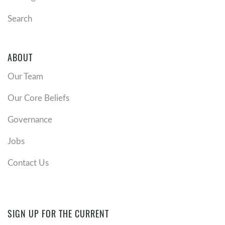
Search
ABOUT
Our Team
Our Core Beliefs
Governance
Jobs
Contact Us
SIGN UP FOR THE CURRENT