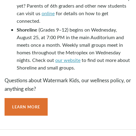
yet? Parents of 6th graders and other new students
can visit us
online
for details on how to get
connected.
Shoreline
(Grades 9–12) begins on Wednesday,
August 25, at 7:00 PM in the main Auditorium and
meets once a month. Weekly small groups meet in
homes throughout the Metroplex on Wednesday
nights. Check out
our website
to find out more about
Shoreline and small groups.
Questions about Watermark Kids, our wellness policy, or
anything else?
LEARN MORE