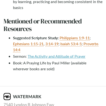
by learning, practicing and becoming consistent in the
basics
Mentioned or Recommended
Resources
Suggested Scripture Study:
Philippians 1:9-11
;
Ephesians 1:15-21
,
3:14-19
;
Isaiah 53:4-5
;
Proverbs
14:4
Sermon:
The Activity and Attitude of Prayer
Book: A Praying Life by Paul Miller (available
wherever books are sold)
7540 Lyndon B Johnson Fwy