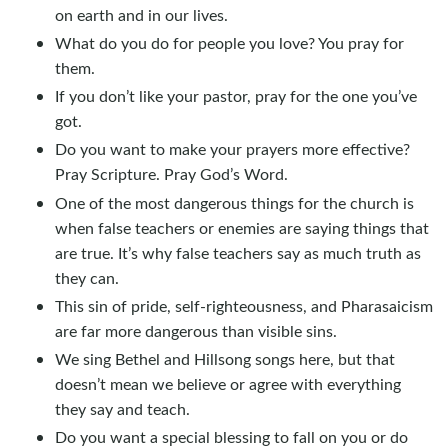
on earth and in our lives.
What do you do for people you love? You pray for
them.
If you don’t like your pastor, pray for the one you’ve
got.
Do you want to make your prayers more effective?
Pray Scripture. Pray God’s Word.
One of the most dangerous things for the church is
when false teachers or enemies are saying things that
are true. It’s why false teachers say as much truth as
they can.
This sin of pride, self-righteousness, and Pharasaicism
are far more dangerous than visible sins.
We sing Bethel and Hillsong songs here, but that
doesn’t mean we believe or agree with everything
they say and teach.
Do you want a special blessing to fall on you or do