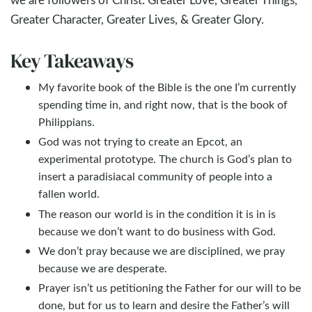
Greater Character, Greater Lives, & Greater Glory.
Key Takeaways
My favorite book of the Bible is the one I’m currently
spending time in, and right now, that is the book of
Philippians.
God was not trying to create an Epcot, an
experimental prototype. The church is God’s plan to
insert a paradisiacal community of people into a
fallen world.
The reason our world is in the condition it is in is
because we don’t want to do business with God.
We don’t pray because we are disciplined, we pray
because we are desperate.
Prayer isn’t us petitioning the Father for our will to be
done, but for us to learn and desire the Father’s will