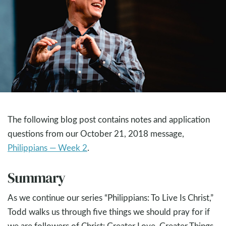
The following blog post contains notes and application
questions from our October 21, 2018 message,
Philippians — Week 2
.
Summary
As we continue our series “Philippians: To Live Is Christ,”
Todd walks us through five things we should pray for if
we are followers of Christ: Greater Love, Greater Things,