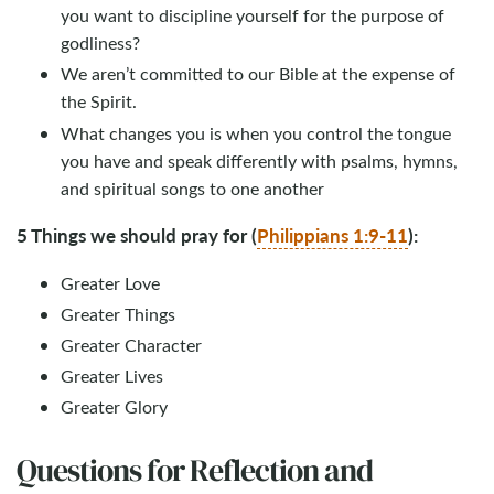
you want to discipline yourself for the purpose of
godliness?
We aren’t committed to our Bible at the expense of
the Spirit.
What changes you is when you control the tongue
you have and speak differently with psalms, hymns,
and spiritual songs to one another
5 Things we should pray for (
Philippians 1:9-11
):
Greater Love
Greater Things
Greater Character
Greater Lives
Greater Glory
Questions for Reflection and