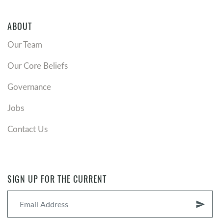
ABOUT
Our Team
Our Core Beliefs
Governance
Jobs
Contact Us
SIGN UP FOR THE CURRENT
send