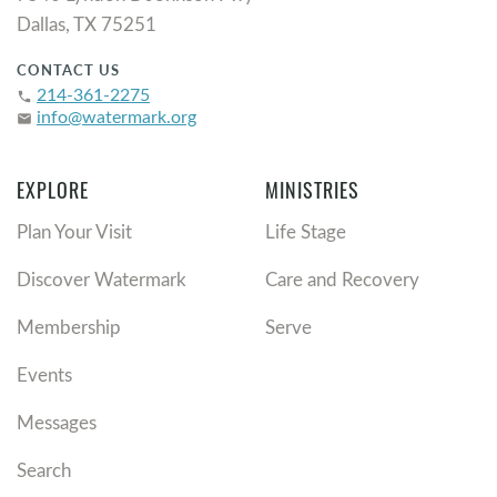
Dallas, TX 75251
CONTACT US
214-361-2275
phone
info@watermark.org
email
EXPLORE
MINISTRIES
Plan Your Visit
Life Stage
Discover Watermark
Care and Recovery
Membership
Serve
Events
Messages
Search