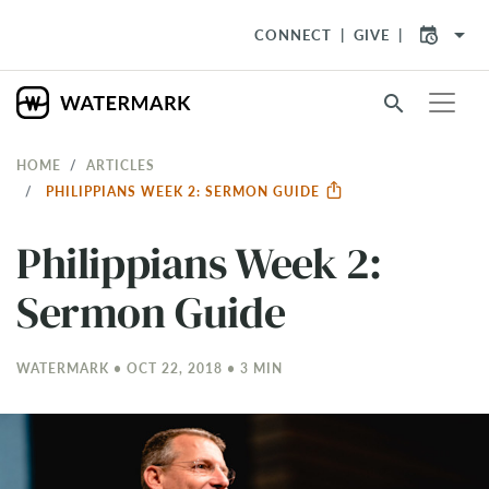
arrow_drop_down
CONNECT
GIVE
search
HOME
ARTICLES
PHILIPPIANS WEEK 2: SERMON GUIDE
Philippians Week 2:
Sermon Guide
WATERMARK • OCT 22, 2018 • 3 MIN