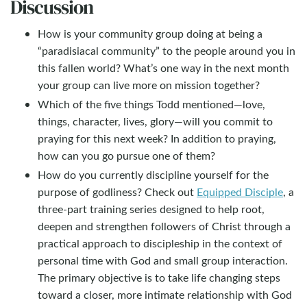
Discussion
How is your community group doing at being a
“paradisiacal community” to the people around you in
this fallen world? What’s one way in the next month
your group can live more on mission together?
Which of the five things Todd mentioned—love,
things, character, lives, glory—will you commit to
praying for this next week? In addition to praying,
how can you go pursue one of them?
How do you currently discipline yourself for the
purpose of godliness? Check out
Equipped Disciple
, a
three-part training series designed to help root,
deepen and strengthen followers of Christ through a
practical approach to discipleship in the context of
personal time with God and small group interaction.
The primary objective is to take life changing steps
toward a closer, more intimate relationship with God