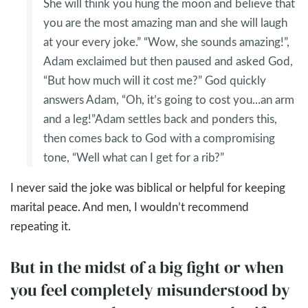
She will think you hung the moon and believe that
you are the most amazing man and she will laugh
at your every joke.” “Wow, she sounds amazing!”,
Adam exclaimed but then paused and asked God,
“But how much will it cost me?” God quickly
answers Adam, “Oh, it’s going to cost you...an arm
and a leg!”Adam settles back and ponders this,
then comes back to God with a compromising
tone, “Well what can I get for a rib?”
I never said the joke was biblical or helpful for keeping
marital peace. And men, I wouldn’t recommend
repeating it.
But in the midst of a big fight or when
you feel completely misunderstood by