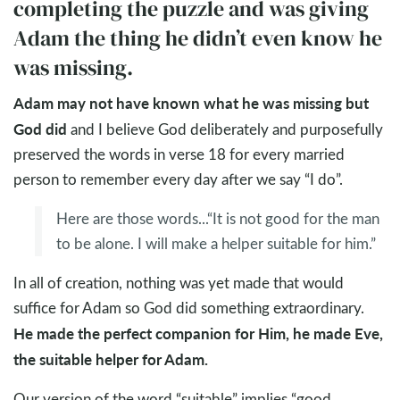
completing the puzzle and was giving
Adam the thing he didn’t even know he
was missing.
Adam may not have known what he was missing but
God did
and I believe God deliberately and purposefully
preserved the words in verse 18 for every married
person to remember every day after we say “I do”.
Here are those words...“It is not good for the man
to be alone. I will make a helper suitable for him.”
In all of creation, nothing was yet made that would
suffice for Adam so God did something extraordinary.
He made the perfect companion for Him, he made Eve,
the suitable helper for Adam.
Our version of the word “suitable” implies “good