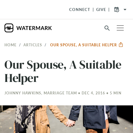
arrow_drop_down
CONNECT
GIVE
search
HOME
ARTICLES
OUR SPOUSE, A SUITABLE HELPER
Our Spouse, A Suitable
Helper
JOHNNY HAWKINS, MARRIAGE TEAM • DEC 4, 2016 • 5 MIN