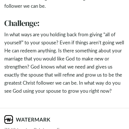
follower we can be.
Challenge:
In what ways are you holding back from giving “all of
yourself” to your spouse? Even if things aren’t going well
He can redeem anything. Is there something about your
marriage that you would like God to make new or
strengthen? God knows what we need and gives us
exactly the spouse that will refine and grow us to be the
greatest Christ follower we can be. In what way do you
see God using your spouse to grow you right now?