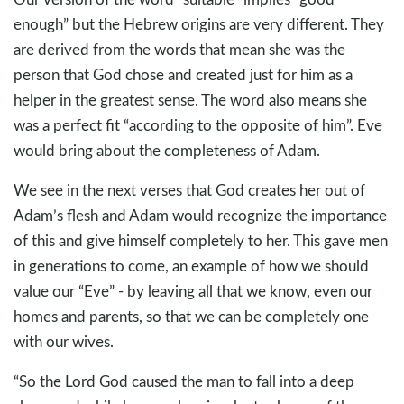
enough” but the Hebrew origins are very different. They
are derived from the words that mean she was the
person that God chose and created just for him as a
helper in the greatest sense. The word also means she
was a perfect fit “according to the opposite of him”. Eve
would bring about the completeness of Adam.
We see in the next verses that God creates her out of
Adam’s flesh and Adam would recognize the importance
of this and give himself completely to her. This gave men
in generations to come, an example of how we should
value our “Eve” - by leaving all that we know, even our
homes and parents, so that we can be completely one
with our wives.
“So the Lord God caused the man to fall into a deep