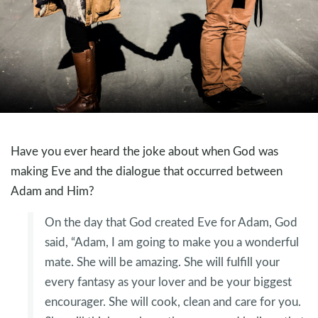
Have you ever heard the joke about when God was
making Eve and the dialogue that occurred between
Adam and Him?
On the day that God created Eve for Adam, God
said, “Adam, I am going to make you a wonderful
mate. She will be amazing. She will fulfill your
every fantasy as your lover and be your biggest
encourager. She will cook, clean and care for you.