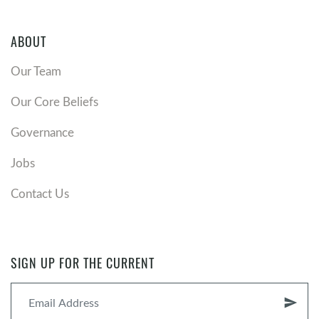
ABOUT
Our Team
Our Core Beliefs
Governance
Jobs
Contact Us
SIGN UP FOR THE CURRENT
send