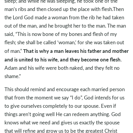
sleep; and while he was sleeping, he took one of the
man’s ribs and then closed up the place with flesh.Then
the Lord God made a woman from the rib he had taken
out of the man, and he brought her to the man. The man
said, “This is now bone of my bones and flesh of my
flesh; she shall be called ‘woman,’ for she was taken out
That is why a man leaves his father and mother
of man.”
and is united to his wife, and they become one flesh
.
Adam and his wife were both naked, and they felt no
shame.”
This should remind and encourage each married person
that from the moment we say “I do”, God intends for us
to give ourselves completely to our spouse. Even if
things aren’t going well He can redeem anything. God
knows what we need and gives us exactly the spouse
that will refine and grow us to be the greatest Christ