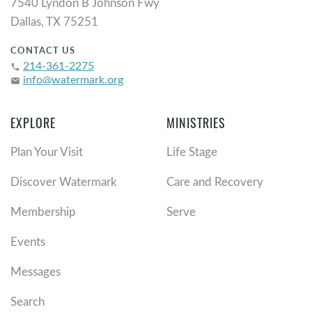
7540 Lyndon B Johnson Fwy
Dallas, TX 75251
CONTACT US
214-361-2275
phone
info@watermark.org
email
EXPLORE
MINISTRIES
Plan Your Visit
Life Stage
Discover Watermark
Care and Recovery
Membership
Serve
Events
Messages
Search