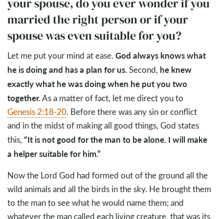
your spouse, do you ever wonder if you
married the right person or if your
spouse was even suitable for you?
God always knows what
Let me put your mind at ease.
he is doing and has a plan for us
he knew
. Second,
exactly what he was doing when he put you two
together.
As a matter of fact, let me direct you to
Genesis 2:18-20
. Before there was any sin or conflict
and in the midst of making all good things, God states
“It is not good for the man to be alone. I will make
this,
a helper suitable for him.”
Now the Lord God had formed out of the ground all the
wild animals and all the birds in the sky. He brought them
to the man to see what he would name them; and
whatever the man called each living creature, that was its