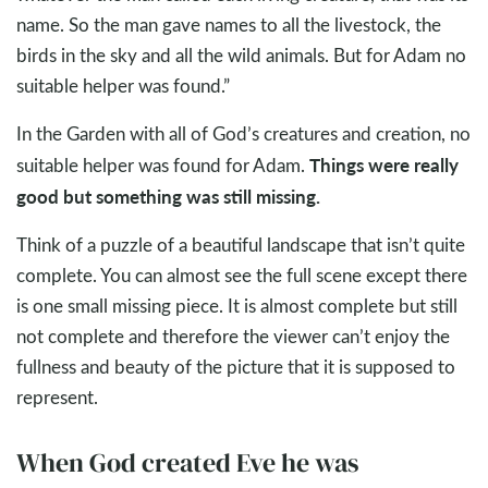
name. So the man gave names to all the livestock, the
birds in the sky and all the wild animals. But for Adam no
suitable helper was found.”
In the Garden with all of God’s creatures and creation, no
Things were really
suitable helper was found for Adam.
good but something was still missing.
Think of a puzzle of a beautiful landscape that isn’t quite
complete. You can almost see the full scene except there
is one small missing piece. It is almost complete but still
not complete and therefore the viewer can’t enjoy the
fullness and beauty of the picture that it is supposed to
represent.
When God created Eve he was