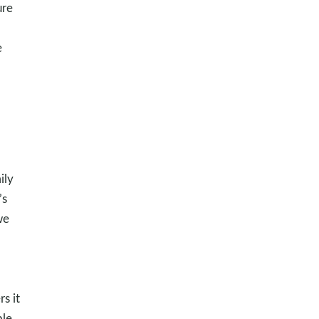
ure
e
ily
’s
we
s it
ple