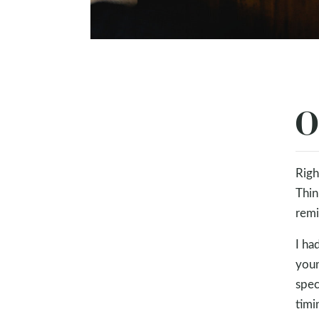
O
Righ
Thin
remi
I ha
youn
spec
timi