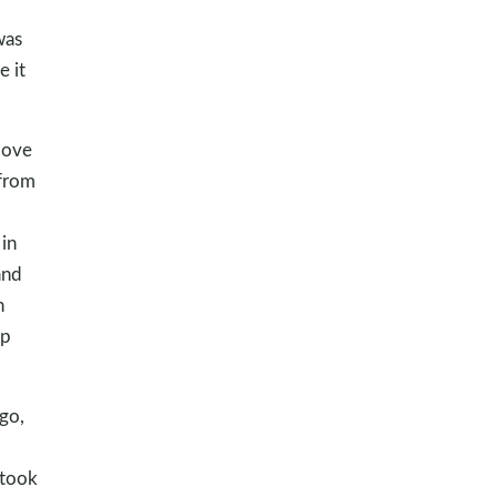
was
 it
love
 from
 in
and
n
ap
go,
 took