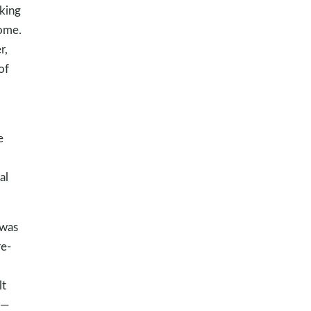
king
home.
r,
of
e
al
 was
e-
lt
d—