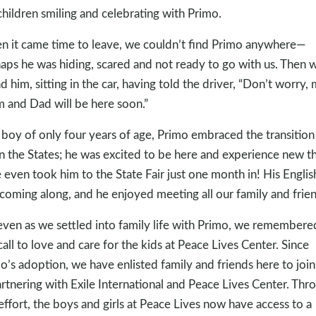
children smiling and celebrating with Primo.
 it came time to leave, we couldn’t find Primo anywhere—
aps he was hiding, scared and not ready to go with us. Then 
d him, sitting in the car, having told the driver, “Don’t worry,
and Dad will be here soon.”
 boy of only four years of age, Primo embraced the transition
 in the States; he was excited to be here and experience new t
even took him to the State Fair just one month in! His Englis
coming along, and he enjoyed meeting all our family and frien
even as we settled into family life with Primo, we remembere
call to love and care for the kids at Peace Lives Center. Since
o’s adoption, we have enlisted family and friends here to join
artnering with Exile International and Peace Lives Center. Thr
 effort, the boys and girls at Peace Lives now have access to a