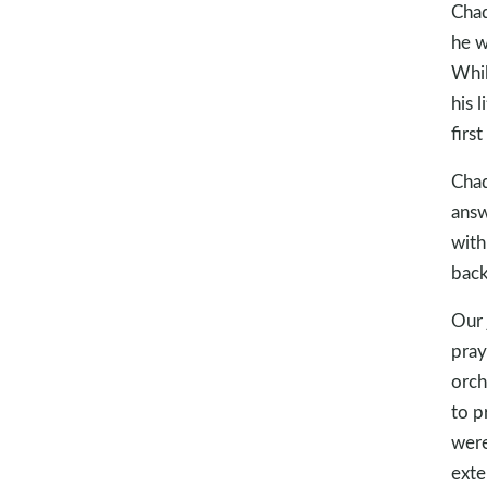
Chad
he w
Whil
his 
firs
Chad
answ
with
back
Our 
pray
orch
to p
were
exte