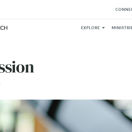
CONNE
EXPLORE
MINISTRI
ssion
N