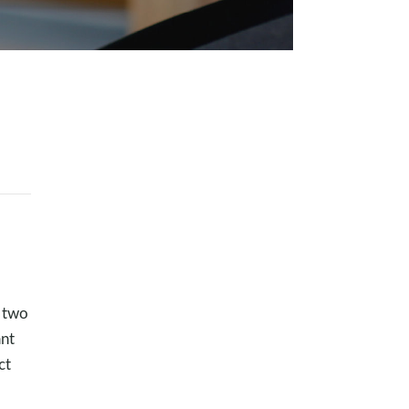
h two
ant
ct