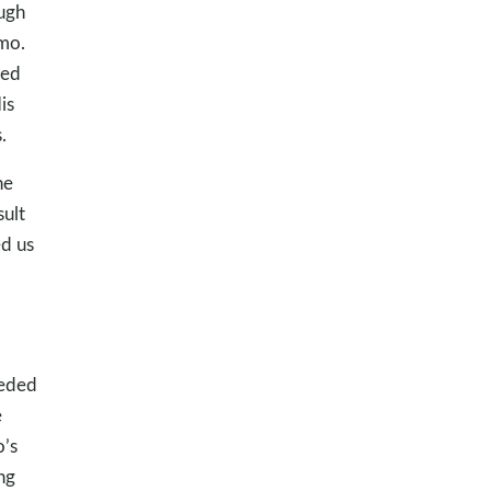
ough
imo.
ked
is
.
he
ult
d us
eeded
e
o’s
ng