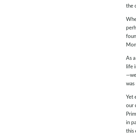
the 
When
perh
foun
Mom 
As a
life
—we 
was 
Yet 
our 
Prim
in p
this