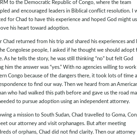
M to the Democratic Republic of Congo, where the team
ipled and encouraged leaders in Biblical conflict resolution. I 
ted for Chad to have this experience and hoped God might use
ove his heart toward adoption.
r Chad returned from his trip and shared his experiences and 
the Congolese people, I asked if he thought we should adopt
e. As he tells the story, he was still thinking “no” but felt God
ing him the answer was “yes.” With no agencies willing to work
ern Congo because of the dangers there, it took lots of time 
espondence to find our way. Then we heard from an America
n who had walked this path before and gave us the road m
eeded to pursue adoption using an independent attorney.
owing a mission to South Sudan, Chad travelled to Goma, Con
eet our attorney and visit orphanages. But after meeting
reds of orphans, Chad did not find clarity. Then our attorney