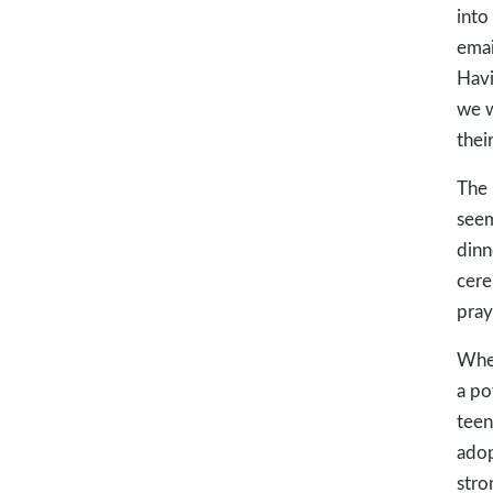
into
emai
Havi
we w
their
The 
seem
dinn
cere
pray
When
a po
teen
adop
stro