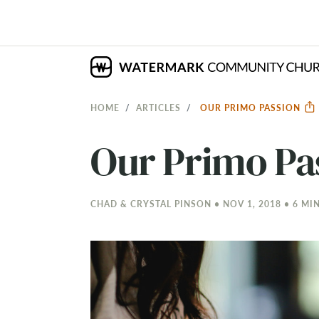
HOME
ARTICLES
OUR PRIMO PASSION
Our Primo Pa
CHAD & CRYSTAL PINSON • NOV 1, 2018 • 6 MI