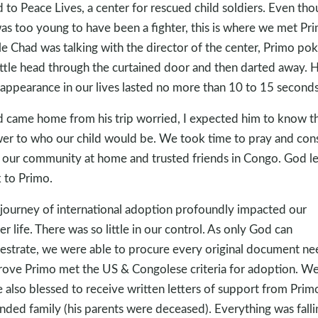
 to Peace Lives, a center for rescued child soldiers. Even th
as too young to have been a fighter, this is where we met Pr
e Chad was talking with the director of the center, Primo po
little head through the curtained door and then darted away. H
t appearance in our lives lasted no more than 10 to 15 seconds
 came home from his trip worried, I expected him to know t
er to who our child would be. We took time to pray and cons
 our community at home and trusted friends in Congo. God le
 to Primo.
journey of international adoption profoundly impacted our
er life. There was so little in our control. As only God can
estrate, we were able to procure every original document n
rove Primo met the US & Congolese criteria for adoption. W
 also blessed to receive written letters of support from Prim
nded family (his parents were deceased). Everything was falli