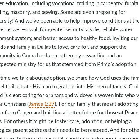
er education, including vocational training in carpentry, furnit
ding, masonry, and sewing. Some are even preparing for
ersity! And we’ve been able to help improve conditions at th
er as well—a wall for greater security; a safe, reliable water
hment system; and better access to healthy food. Inviting our
nds and family in Dallas to love, care for, and support the
unity in Goma has been extremely rewarding and an
pected ministry for us that stemmed from Primo’s adoption.
time we talk about adoption, we share how God uses the fam
l to illustrate His plan to graft us into His eternal family. God
 is clear: caring for orphans and widows is woven into who 
s Christians (
James 1:27
). For our family that meant adopting
o from Congo and building a better future for those at Peace
s. For others it might be foster care, adoption, or helping a
ogical parent address their needs to be restored. And for other
t take the form of prayerfully and financially supporting peo