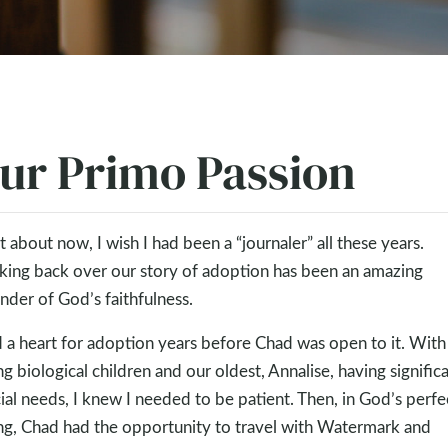
ur Primo Passion
t about now, I wish I had been a “journaler” all these years.
king back over our story of adoption has been an amazing
nder of God’s faithfulness.
d a heart for adoption years before Chad was open to it. Wit
g biological children and our oldest, Annalise, having signific
ial needs, I knew I needed to be patient. Then, in God’s perfe
ng, Chad had the opportunity to travel with Watermark and