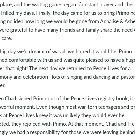
 place, and the waiting game began. Constant prayer and chec
l filled my days. Finally, the day came for us to bring Primo 
ng no idea how long we would be gone from Annalise & Ashe
ere grateful to have many friends and family share the need 
 care.
big day we’d dreamt of was all we hoped it would be. Primo
ed comfortable with us and was quite pleased to have a hug
er that night! The next day we returned to Peace Lives for a
mony and celebration—lots of singing and dancing and pastor
er.
 Chad signed Primo out of the Peace Lives registry book, it
werful moment. Even though most war-torn teenagers and pr
s at Peace Lives knew it was unlikely they would ever be
ted, they rejoiced with Primo. At that moment, Chad and I fe
ngly we had a responsibility for those we were leaving behin