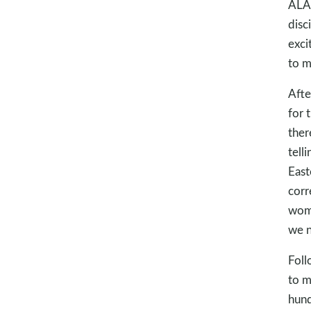
ALAR
disc
exci
to m
Afte
for 
ther
tell
East
corr
woma
we n
Foll
to m
hund