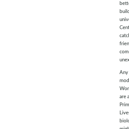
bett
buil
univ
Cent
catc
frie
comm
unex
Any 
mode
Word
are a
Prim
Live
biol
migh