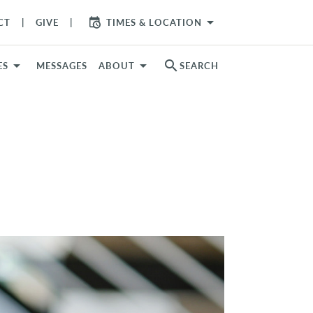
arrow_drop_down
CT
GIVE
TIMES & LOCATION
search
ES
MESSAGES
ABOUT
SEARCH