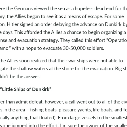
e the Germans viewed the sea as a hopeless dead end for th
y, the Allies began to see it as a means of escape. For some
on, Hitler signed an order delaying the advance on Dunkirk b
e days. This afforded the Allies a chance to begin organizing a
nse and evacuation strategy. They called this effort “Operati
mo,” with a hope to evacuate 30-50,000 soldiers.
the Allies soon realized that their war ships were not able to
gate the shallow waters at the shore for the evacuation. Big s
dn't be the answer.
“Little Ships of Dunkirk”
er than admit defeat, however, a call went out to all of the civ
s in the area – fishing boats, pleasure yachts, life boats, and fe
ically anything that floated). From large vessels to the smallest
yone jumped into the effort. I’m sure the owner of the smalle