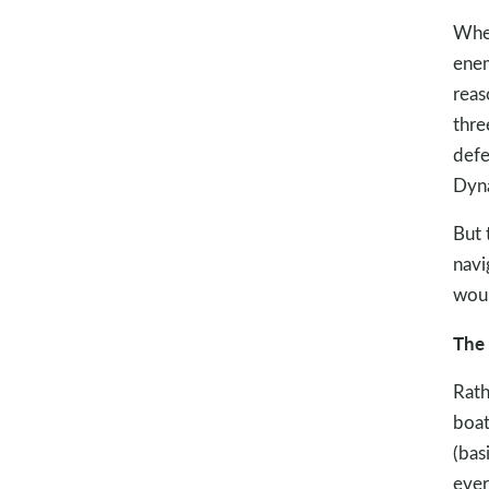
Wher
enem
reas
thre
defe
Dyna
But 
navi
woul
The 
Rath
boat
(bas
ever