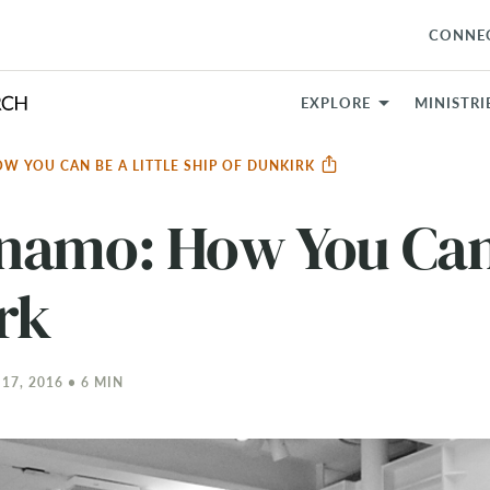
CONNE
EXPLORE
MINISTRI
W YOU CAN BE A LITTLE SHIP OF DUNKIRK
namo: How You Can 
rk
7, 2016 • 6 MIN