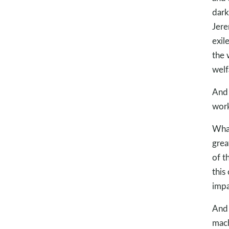
dark
Jere
exil
the 
welf
And
work
What
grea
of t
this
impa
And 
mach