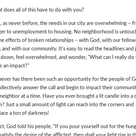
 does all of this have to do with you?
, as never before, the needs in our city are overwhelming – 
er to unemployment to housing. No neighborhood is untou
he effects of broken relationships – with God, with our fellow
 and with our community. It’s easy to read the headlines and 
 down, feel overwhelmed, and wonder, "What can I really do 
 an impact?"
never has there been such an opportunity for the people of 
ollectively answer the call and begin to impact their communit
neighbor at a time. Have you ever brought a lit candle into a 
? Just a small amount of light can reach into the corners and
lace a ton of darkness!
act, God told his people, “If you pour yourself out for the hun
atisfy the desire of the afflicted, then shall your light rise in t