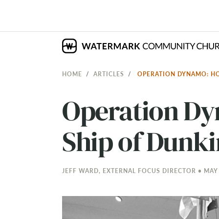
HOME
ARTICLES
OPERATION DYNAMO: HO
Operation Dy
Ship of Dunki
JEFF WARD, EXTERNAL FOCUS DIRECTOR • MAY 1