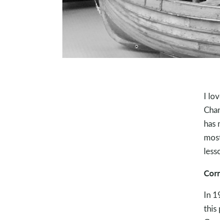
I lo
Chan
has 
most
less
Corn
In 1
this