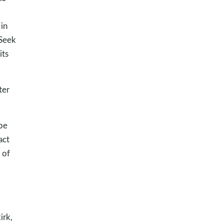
in
“Seek
its
ter
be
act
 of
irk,