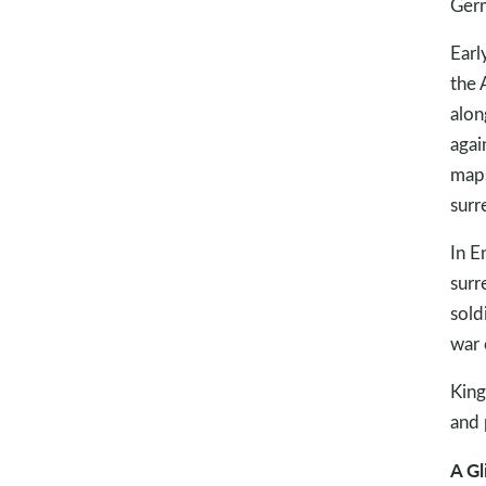
Ger
Earl
the 
alon
agai
maps
surr
In E
surr
sold
war 
King
and 
A Gl