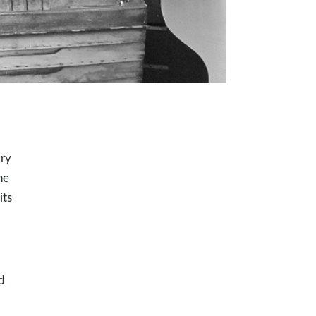
ory
he
its
d