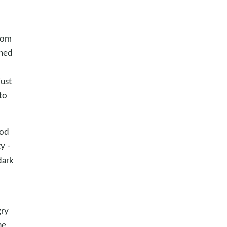
from
ched
just
to
God
y -
dark
gry
he