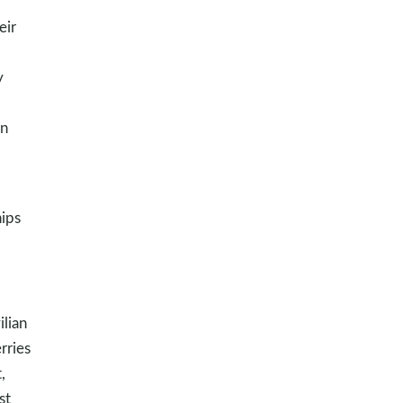
eir
y
on
hips
ilian
rries
,
st