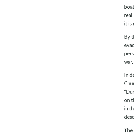
boat
real
it i
By t
evac
pers
war.
In d
Chur
“Dun
on t
in th
descr
The 