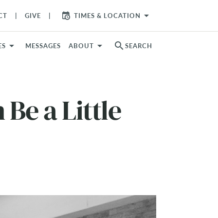
arrow_drop_down
CT
GIVE
TIMES & LOCATION
search
ES
MESSAGES
ABOUT
SEARCH
Be a Little