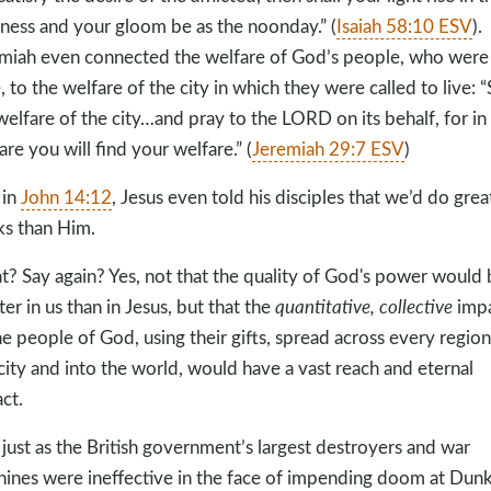
ness and your gloom be as the noonday.” (
Isaiah 58:10 ESV
).
miah even connected the welfare of God’s people, who were 
e, to the welfare of the city in which they were called to live: 
welfare of the city…and pray to the LORD on its behalf, for in 
are you will find your welfare.” (
Jeremiah 29:7 ESV
)
 in
John 14:12
, Jesus even told his disciples that we’d do grea
s than Him.
? Say again? Yes, not that the quality of God's power would 
ter in us than in Jesus, but that the
quantitative, collective
imp
he people of God, using their gifts, spread across every region
 city and into the world, would have a vast reach and eternal
ct.
just as the British government’s largest destroyers and war
ines were ineffective in the face of impending doom at Dunk