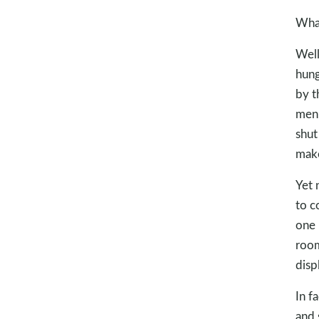
What
Well
hung
by t
men,
shut
make
Yet 
to c
one 
room
disp
In f
and s