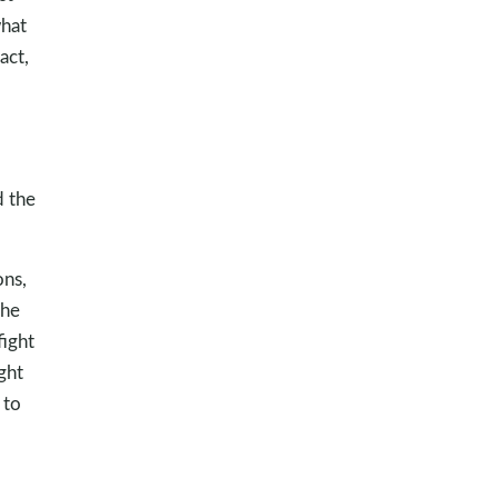
what
act,
d the
ons,
the
fight
ght
 to