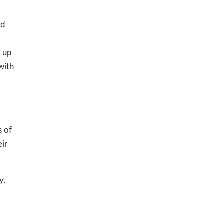
ed
d up
with
s of
eir
y,