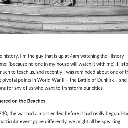
ve history. I’m the guy that is up at 4am watching the History
nel (because no one in my house will watch it with me). Hist
much to teach us, and recently I was reminded about one of t
 pivotal points in World War II – the Battle of Dunkirk – and 
ons for any of us who want to transform our cities.
ered on the Beaches
940, the war had almost ended before it had really begun. Ha
 particular event gone differently, we might all be speaking