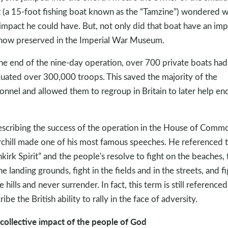
 (a 15-foot fishing boat known as the “Tamzine”) wondered 
 impact he could have. But, not only did that boat have an imp
s now preserved in the Imperial War Museum.
he end of the nine-day operation, over 700 private boats had
uated over 300,000 troops. This saved the majority of the
onnel and allowed them to regroup in Britain to later help en
escribing the success of the operation in the House of Comm
chill made one of his most famous speeches. He referenced 
kirk Spirit” and the people's resolve to fight on the beaches, 
he landing grounds, fight in the fields and in the streets, and fi
e hills and never surrender. In fact, this term is still referenced
ibe the British ability to rally in the face of adversity.
collective impact of the people of God