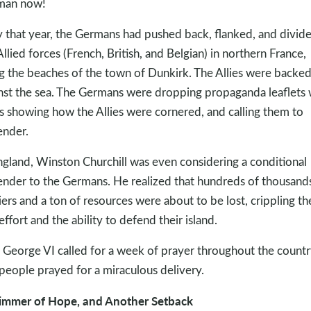
man now!
y that year, the Germans had pushed back, flanked, and divid
Allied forces (French, British, and Belgian) in northern France,
g the beaches of the town of Dunkirk. The Allies were backe
nst the sea. The Germans were dropping propaganda leaflets 
 showing how the Allies were cornered, and calling them to
ender.
ngland, Winston Churchill was even considering a conditional
ender to the Germans. He realized that hundreds of thousand
iers and a ton of resources were about to be lost, crippling th
effort and the ability to defend their island.
 George VI called for a week of prayer throughout the countr
people prayed for a miraculous delivery.
immer of Hope, and Another Setback