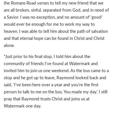
the Romans Road verses to tell my new friend that we
are all broken, sinful, separated from God, and in need of
a Savior. I was no exception, and no amount of ‘good’
would ever be enough for me to work my way to
heaven. I was able to tell him about the path of salvation
and that eternal hope can be found in Christ and Christ
alone.
“Just prior to his final stop, I told him about the
community of friends I’ve found at Watermark and
invited him to join us one weekend. As the bus came to a
stop and he got up to leave, Raymond looked back and
said, ‘I’ve been here over a year and you’re the first
person to talk to me on the bus. You made my day.’ I still
pray that Raymond trusts Christ and joins us at
Watermark one day.