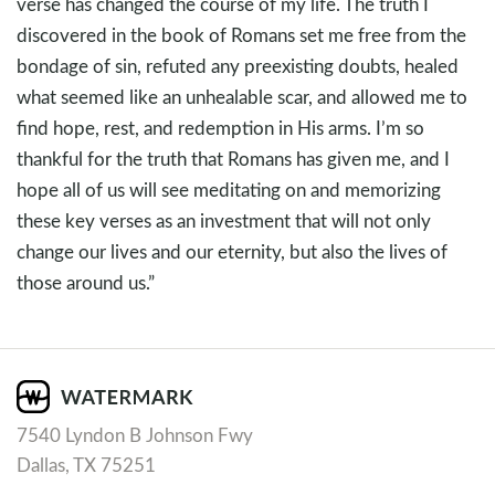
verse has changed the course of my life. The truth I
discovered in the book of Romans set me free from the
bondage of sin, refuted any preexisting doubts, healed
what seemed like an unhealable scar, and allowed me to
find hope, rest, and redemption in His arms. I’m so
thankful for the truth that Romans has given me, and I
hope all of us will see meditating on and memorizing
these key verses as an investment that will not only
change our lives and our eternity, but also the lives of
those around us.”
7540 Lyndon B Johnson Fwy
Dallas, TX 75251