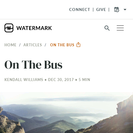
arrow_drop_down
CONNECT
GIVE
search
HOME
ARTICLES
ON THE BUS
On The Bus
KENDALL WILLIAMS • DEC 30, 2017 • 5 MIN