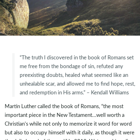
“The truth I discovered in the book of Romans set
me free from the bondage of sin, refuted any
preexisting doubts, healed what seemed like an
unhealable scar, and allowed me to find hope, rest,
and redemption in His arms.” – Kendall Williams
Martin Luther called the book of Romans, “the most
important piece in the New Testament…well worth a
Christian’s while not only to memorize it word for word
but also to occupy himself with it daily, as though it were