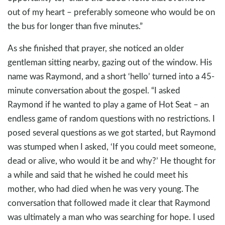
out of my heart – preferably someone who would be on
the bus for longer than five minutes.”
As she finished that prayer, she noticed an older
gentleman sitting nearby, gazing out of the window. His
name was Raymond, and a short ‘hello’ turned into a 45-
minute conversation about the gospel. “I asked
Raymond if he wanted to play a game of Hot Seat – an
endless game of random questions with no restrictions. I
posed several questions as we got started, but Raymond
was stumped when I asked, ‘If you could meet someone,
dead or alive, who would it be and why?’ He thought for
a while and said that he wished he could meet his
mother, who had died when he was very young. The
conversation that followed made it clear that Raymond
was ultimately a man who was searching for hope. I used