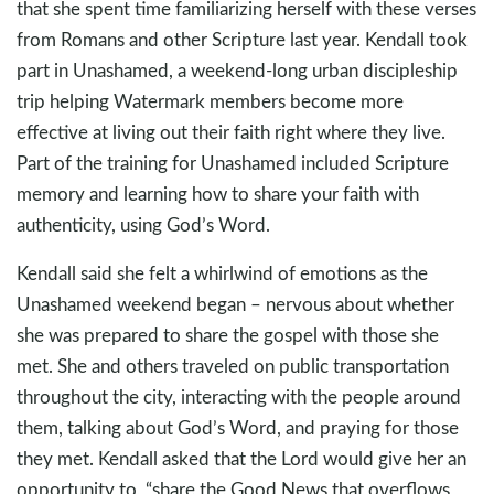
that she spent time familiarizing herself with these verses
from Romans and other Scripture last year. Kendall took
part in Unashamed, a weekend-long urban discipleship
trip helping Watermark members become more
effective at living out their faith right where they live.
Part of the training for Unashamed included Scripture
memory and learning how to share your faith with
authenticity, using God’s Word.
Kendall said she felt a whirlwind of emotions as the
Unashamed weekend began – nervous about whether
she was prepared to share the gospel with those she
met. She and others traveled on public transportation
throughout the city, interacting with the people around
them, talking about God’s Word, and praying for those
they met. Kendall asked that the Lord would give her an
opportunity to, “share the Good News that overflows