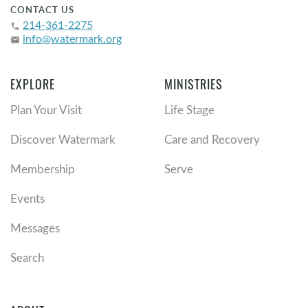
CONTACT US
214-361-2275
phone
info@watermark.org
email
EXPLORE
MINISTRIES
Plan Your Visit
Life Stage
Discover Watermark
Care and Recovery
Membership
Serve
Events
Messages
Search