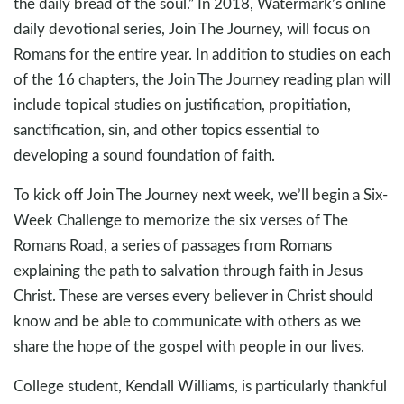
the daily bread of the soul.” In 2018, Watermark’s online
daily devotional series, Join The Journey, will focus on
Romans for the entire year. In addition to studies on each
of the 16 chapters, the Join The Journey reading plan will
include topical studies on justification, propitiation,
sanctification, sin, and other topics essential to
developing a sound foundation of faith.
To kick off Join The Journey next week, we’ll begin a Six-
Week Challenge to memorize the six verses of The
Romans Road, a series of passages from Romans
explaining the path to salvation through faith in Jesus
Christ. These are verses every believer in Christ should
know and be able to communicate with others as we
share the hope of the gospel with people in our lives.
College student, Kendall Williams, is particularly thankful