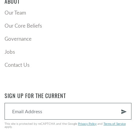
ABOUT
Our Team
Our Core Beliefs
Governance
Jobs
Contact Us
SIGN UP FOR THE CURRENT
send
This site is protected by reCAPTCHA and the Google
Privacy Policy
and
Terms of Service
apply.