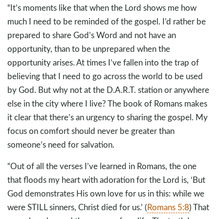
“It’s moments like that when the Lord shows me how
much I need to be reminded of the gospel. I’d rather be
prepared to share God’s Word and not have an
opportunity, than to be unprepared when the
opportunity arises. At times I’ve fallen into the trap of
believing that I need to go across the world to be used
by God. But why not at the D.A.R.T. station or anywhere
else in the city where I live? The book of Romans makes
it clear that there’s an urgency to sharing the gospel. My
focus on comfort should never be greater than
someone’s need for salvation.
“Out of all the verses I’ve learned in Romans, the one
that floods my heart with adoration for the Lord is, ‘But
God demonstrates His own love for us in this: while we
were STILL sinners, Christ died for us.’ (
Romans 5:8
) That