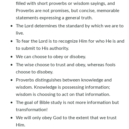
filled with short proverbs or wisdom sayings, and
Proverbs are not promises, but concise, memorable
statements expressing a general truth.
The Lord determines the standard by which we are to
live.
To fear the Lord is to recognize Him for who He is and
to submit to His authority.
We can choose to obey or disobey.
The wise choose to trust and obey, whereas fools
choose to disobey.
Proverbs distinguishes between knowledge and
wisdom. Knowledge is possessing information;
wisdom is choosing to act on that information.
The goal of Bible study is not more information but
transformation!
We will only obey God to the extent that we trust
Him.