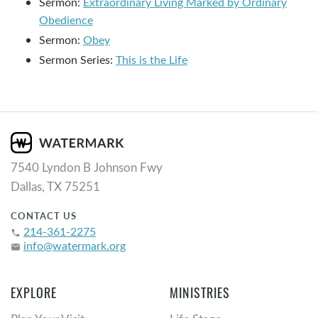
Sermon:
Extraordinary Living Marked by Ordinary
Obedience
Sermon:
Obey
Sermon Series:
This is the Life
7540 Lyndon B Johnson Fwy
Dallas, TX 75251
CONTACT US
214-361-2275
phone
info@watermark.org
email
EXPLORE
MINISTRIES