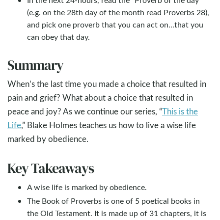
(e.g. on the 28th day of the month read Proverbs 28
),
and pick one proverb that you can act on...that you
can obey that day.
Summary
When’s the last time you made a choice that resulted in
pain and grief? What about a choice that resulted in
peace and joy? As we continue our series, “
This is the
Life
,” Blake Holmes teaches us how to live a wise life
marked by obedience.
Key Takeaways
A wise life is marked by obedience.
The Book of Proverbs is one of 5 poetical books in
the Old Testament. It is made up of 31 chapters, it is