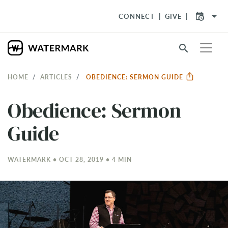
arrow_drop_down
CONNECT
GIVE
search
HOME
ARTICLES
OBEDIENCE: SERMON GUIDE
Obedience: Sermon
Guide
WATERMARK • OCT 28, 2019 • 4 MIN