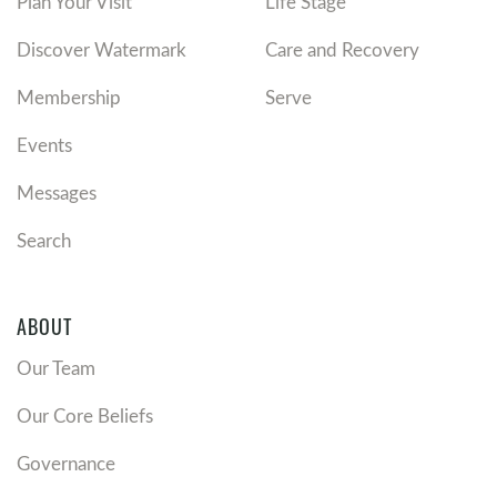
Plan Your Visit
Life Stage
Discover Watermark
Care and Recovery
Membership
Serve
Events
Messages
Search
ABOUT
Our Team
Our Core Beliefs
Governance