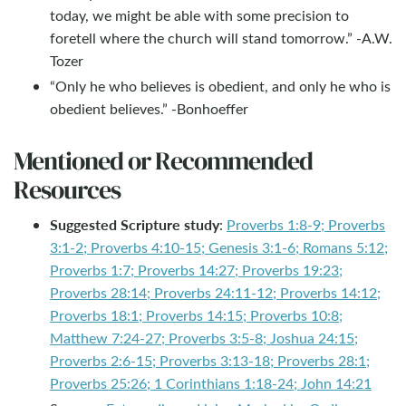
today, we might be able with some precision to
foretell where the church will stand tomorrow.” -A.W.
Tozer
“Only he who believes is obedient, and only he who is
obedient believes.” -Bonhoeffer
Mentioned or Recommended
Resources
Suggested Scripture study
:
Proverbs 1:8-9; Proverbs
3:1-2; Proverbs 4:10-15; Genesis 3:1-6; Romans 5:12;
Proverbs 1:7; Proverbs 14:27; Proverbs 19:23;
Proverbs 28:14; Proverbs 24:11-12; Proverbs 14:12;
Proverbs 18:1; Proverbs 14:15; Proverbs 10:8;
Matthew 7:24-27; Proverbs 3:5-8; Joshua 24:15;
Proverbs 2:6-15; Proverbs 3:13-18; Proverbs 28:1;
Proverbs 25:26; 1 Corinthians 1:18-24; John 14:21