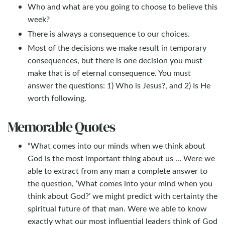
Who and what are you going to choose to believe this
week?
There is always a consequence to our choices.
Most of the decisions we make result in temporary
consequences, but there is one decision you must
make that is of eternal consequence. You must
answer the questions: 1) Who is Jesus?, and 2) Is He
worth following.
Memorable Quotes
“What comes into our minds when we think about
God is the most important thing about us … Were we
able to extract from any man a complete answer to
the question, ‘What comes into your mind when you
think about God?’ we might predict with certainty the
spiritual future of that man. Were we able to know
exactly what our most influential leaders think of God