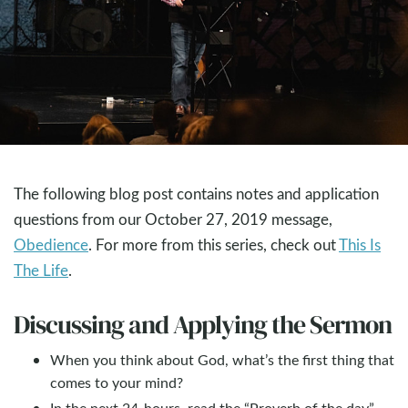
The following blog post contains notes and application
questions from our October 27, 2019 message,
Obedience
. For more from this series, check out
This Is
The Life
.
Discussing and Applying the Sermon
When you think about God, what’s the first thing that
comes to your mind?
In the next 24-hours, read the “Proverb of the day”