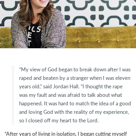
“My view of God began to break down after I was
raped and beaten by a stranger when I was eleven
years old,” said Jordan Hall. “I thought the rape
was my fault and was afraid to talk about what
happened. It was hard to match the idea of a good
and loving God with the reality of my experience,
so I closed off my heart to the Lord.
“After years of living in isolation, I began cutting myself