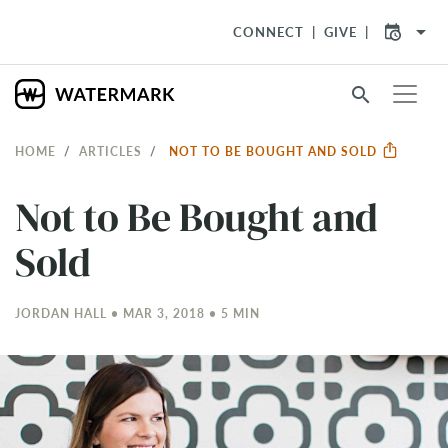
arrow_drop_down
CONNECT
GIVE
search
HOME
ARTICLES
NOT TO BE BOUGHT AND SOLD
Not to Be Bought and
Sold
JORDAN HALL • MAR 3
, 2018 • 5 MIN