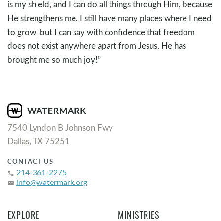
is my shield, and I can do all things through Him, because
He strengthens me. I still have many places where I need
to grow, but I can say with confidence that freedom
does not exist anywhere apart from Jesus. He has
brought me so much joy!”
7540 Lyndon B Johnson Fwy
Dallas, TX 75251
CONTACT US
214-361-2275
phone
info@watermark.org
email
EXPLORE
MINISTRIES