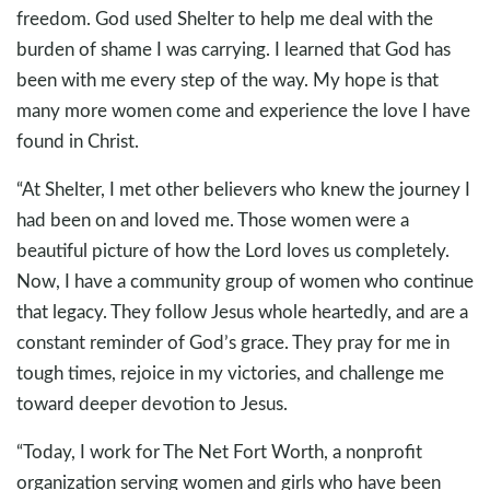
freedom. God used Shelter to help me deal with the
burden of shame I was carrying. I learned that God has
been with me every step of the way. My hope is that
many more women come and experience the love I have
found in Christ.
“At Shelter, I met other believers who knew the journey I
had been on and loved me. Those women were a
beautiful picture of how the Lord loves us completely.
Now, I have a community group of women who continue
that legacy. They follow Jesus whole heartedly, and are a
constant reminder of God’s grace. They pray for me in
tough times, rejoice in my victories, and challenge me
toward deeper devotion to Jesus.
“Today, I work for The Net Fort Worth, a nonprofit
organization serving women and girls who have been