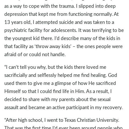
as a way to cope with the trauma. I slipped into deep
depression that kept me from functioning normally. At
13 years old, I attempted suicide and was taken to a
psychiatric facility for adolescents. It was terrifying to be
the youngest kid there. I’d describe many of the kids in
that facility as ‘throw away kids’ – the ones people were
afraid of or could not handle.
“I can’t tell you why, but the kids there loved me
sacrificially and selflessly helped me find healing. God
used them to give me a glimpse of how He sacrificed
Himself so that I could find life in Him. As a result, I
decided to share with my parents about the sexual
assault and became an active participant in my recovery.
“After high school, I went to Texas Christian University.
That was the first time I’d ever been around people who