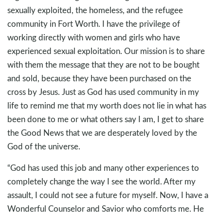
sexually exploited, the homeless, and the refugee
community in Fort Worth. I have the privilege of
working directly with women and girls who have
experienced sexual exploitation. Our mission is to share
with them the message that they are not to be bought
and sold, because they have been purchased on the
cross by Jesus. Just as God has used community in my
life to remind me that my worth does not lie in what has
been done to me or what others say I am, I get to share
the Good News that we are desperately loved by the
God of the universe.
“God has used this job and many other experiences to
completely change the way I see the world. After my
assault, I could not see a future for myself. Now, I have a
Wonderful Counselor and Savior who comforts me. He