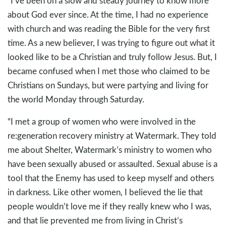
“I’ve been on a slow and steady journey to know more
about God ever since. At the time, I had no experience
with church and was reading the Bible for the very first
time. As a new believer, I was trying to figure out what it
looked like to be a Christian and truly follow Jesus. But, I
became confused when I met those who claimed to be
Christians on Sundays, but were partying and living for
the world Monday through Saturday.
“I met a group of women who were involved in the
re:generation recovery ministry at Watermark. They told
me about Shelter, Watermark’s ministry to women who
have been sexually abused or assaulted. Sexual abuse is a
tool that the Enemy has used to keep myself and others
in darkness. Like other women, I believed the lie that
people wouldn’t love me if they really knew who I was,
and that lie prevented me from living in Christ’s