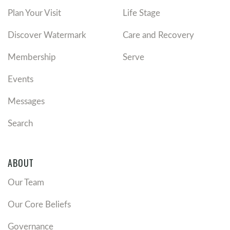
Plan Your Visit
Life Stage
Discover Watermark
Care and Recovery
Membership
Serve
Events
Messages
Search
ABOUT
Our Team
Our Core Beliefs
Governance