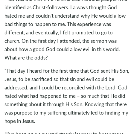
identified as Christ-followers. I always thought God
hated me and couldn’t understand why He would allow
bad things to happen to me. This experience was
different, and eventually, I felt prompted to go to
church. On the first day I attended, the sermon was
about how a good God could allow evil in this world.
What are the odds?
“That day I heard for the first time that God sent His Son,
Jesus, to be sacrificed so that sin and evil could be
addressed, and I could be reconciled with the Lord. God
hated what had happened to me – so much that He did
something about it through His Son. Knowing that there
was purpose to my suffering ultimately led to finding my
hope in Jesus.