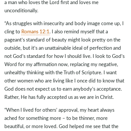
a man who loves the Lord first and loves me
unconditionally.
“As struggles with insecurity and body image come up, I
cling to
Romans 12:1
. I also remind myself that a
pageant’s standard of beauty might look pretty on the
outside, but it’s an unattainable ideal of perfection and
not God’s standard for how I should live. I look to God’s
Word for my affirmation now, replacing my negative,
unhealthy thinking with the Truth of Scripture. I want
other women who are living like I once did to know that
God does not expect us to earn anybody’s acceptance.
Rather, He has fully accepted us as we are in Christ.
“When I lived for others’ approval, my heart always
ached for something more – to be thinner, more
beautiful, or more loved. God helped me see that the