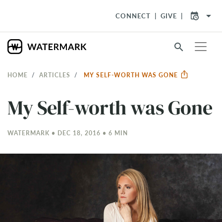
arrow_drop_down
CONNECT
GIVE
search
HOME
ARTICLES
MY SELF-WORTH WAS GONE
My Self-worth was Gone
WATERMARK • DEC 18, 2016 • 6 MIN