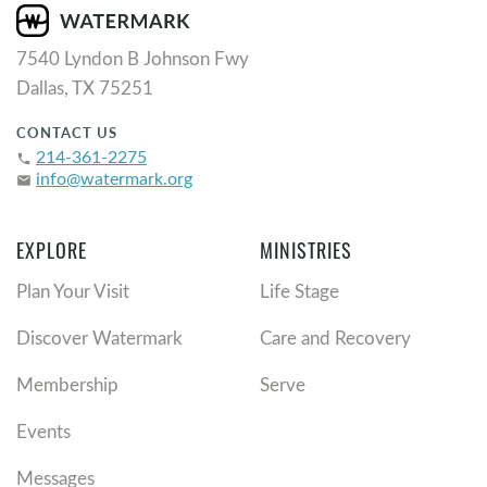
7540 Lyndon B Johnson Fwy
Dallas, TX 75251
CONTACT US
214-361-2275
phone
info@watermark.org
email
EXPLORE
MINISTRIES
Plan Your Visit
Life Stage
Discover Watermark
Care and Recovery
Membership
Serve
Events
Messages