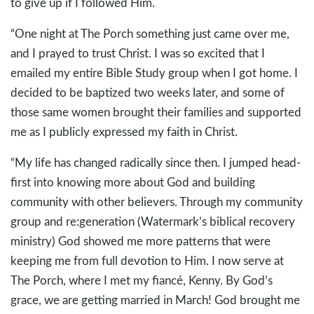
to give up if I followed Him.
“One night at The Porch something just came over me,
and I prayed to trust Christ. I was so excited that I
emailed my entire Bible Study group when I got home. I
decided to be baptized two weeks later, and some of
those same women brought their families and supported
me as I publicly expressed my faith in Christ.
“My life has changed radically since then. I jumped head-
first into knowing more about God and building
community with other believers. Through my community
group and re:generation (Watermark’s biblical recovery
ministry) God showed me more patterns that were
keeping me from full devotion to Him. I now serve at
The Porch, where I met my fiancé, Kenny. By God’s
grace, we are getting married in March! God brought me