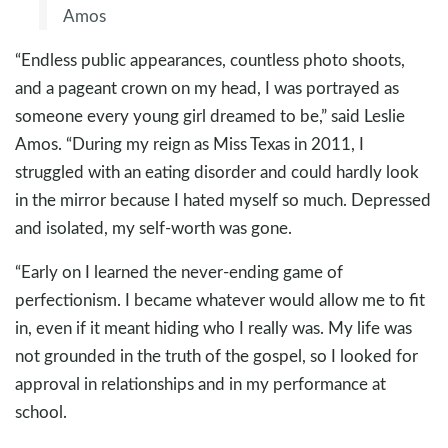
Amos
“Endless public appearances, countless photo shoots,
and a pageant crown on my head, I was portrayed as
someone every young girl dreamed to be,” said Leslie
Amos. “During my reign as Miss Texas in 2011, I
struggled with an eating disorder and could hardly look
in the mirror because I hated myself so much. Depressed
and isolated, my self-worth was gone.
“Early on I learned the never-ending game of
perfectionism. I became whatever would allow me to fit
in, even if it meant hiding who I really was. My life was
not grounded in the truth of the gospel, so I looked for
approval in relationships and in my performance at
school.