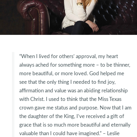
“When I lived for others’ approval, my heart
always ached for something more – to be thinner,
more beautiful, or more loved. God helped me
see that the only thing I needed to find joy,
affirmation and value was an abiding relationship
with Christ. I used to think that the Miss Texas
crown gave me status and purpose. Now that I am
the daughter of the King, I’ve received a gift of
grace that is so much more beautiful and eternally
valuable than I could have imagined.” – Leslie