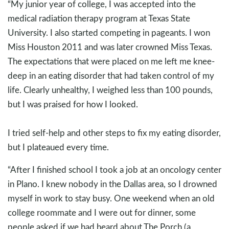
“My junior year of college, I was accepted into the
medical radiation therapy program at Texas State
University. I also started competing in pageants. I won
Miss Houston 2011 and was later crowned Miss Texas.
The expectations that were placed on me left me knee-
deep in an eating disorder that had taken control of my
life. Clearly unhealthy, I weighed less than 100 pounds,
but I was praised for how I looked.
I tried self-help and other steps to fix my eating disorder,
but I plateaued every time.
“After I finished school I took a job at an oncology center
in Plano. I knew nobody in the Dallas area, so I drowned
myself in work to stay busy. One weekend when an old
college roommate and I were out for dinner, some
people asked if we had heard about The Porch (a