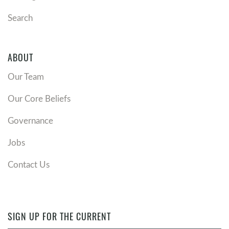
Search
ABOUT
Our Team
Our Core Beliefs
Governance
Jobs
Contact Us
SIGN UP FOR THE CURRENT