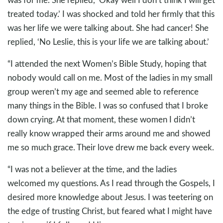
treated today.’ I was shocked and told her firmly that this
was her life we were talking about. She had cancer! She
replied, ‘No Leslie, this is your life we are talking about.’
“I attended the next Women’s Bible Study, hoping that
nobody would call on me. Most of the ladies in my small
group weren’t my age and seemed able to reference
many things in the Bible. I was so confused that I broke
down crying. At that moment, these women I didn’t
really know wrapped their arms around me and showed
me so much grace. Their love drew me back every week.
“I was not a believer at the time, and the ladies
welcomed my questions. As I read through the Gospels, I
desired more knowledge about Jesus. I was teetering on
the edge of trusting Christ, but feared what I might have