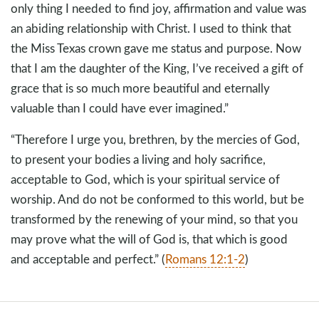
only thing I needed to find joy, affirmation and value was
an abiding relationship with Christ. I used to think that
the Miss Texas crown gave me status and purpose. Now
that I am the daughter of the King, I’ve received a gift of
grace that is so much more beautiful and eternally
valuable than I could have ever imagined.”
“Therefore I urge you, brethren, by the mercies of God,
to present your bodies a living and holy sacrifice,
acceptable to God, which is your spiritual service of
worship. And do not be conformed to this world, but be
transformed by the renewing of your mind, so that you
may prove what the will of God is, that which is good
and acceptable and perfect.” (
Romans 12:1-2
)