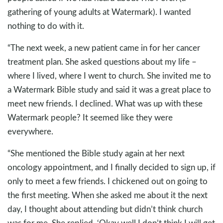
gathering of young adults at Watermark). I wanted
nothing to do with it.
“The next week, a new patient came in for her cancer
treatment plan. She asked questions about my life –
where I lived, where I went to church. She invited me to
a Watermark Bible study and said it was a great place to
meet new friends. I declined. What was up with these
Watermark people? It seemed like they were
everywhere.
“She mentioned the Bible study again at her next
oncology appointment, and I finally decided to sign up, if
only to meet a few friends. I chickened out on going to
the first meeting. When she asked me about it the next
day, I thought about attending but didn’t think church
was for me. She replied, ‘Okay well I don’t think I will get